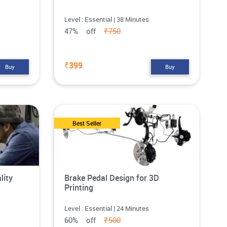
Level : Essential | 38 Minutes
47% off
₹750
₹399
Buy
Buy
Best Seller
lity
Brake Pedal Design for 3D
Printing
Level : Essential | 24 Minutes
60% off
₹500