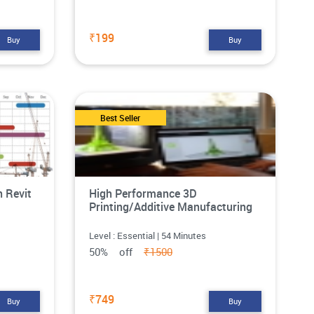
₹199
Buy
Buy
Best Seller
n Revit
High Performance 3D
Printing/Additive Manufacturing
Level : Essential | 54 Minutes
50% off
₹1500
₹749
Buy
Buy