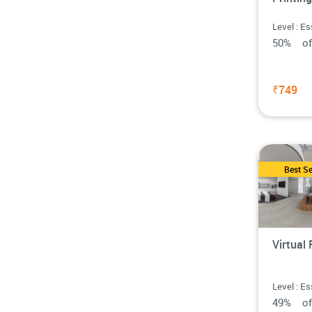
Level : Es
50% o
₹749
Best Se
Virtual 
Level : Es
49% o