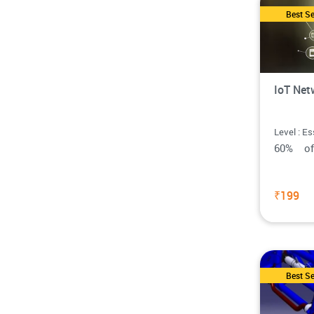
Best Se
IoT Net
Level : Es
60% o
₹199
Best Se