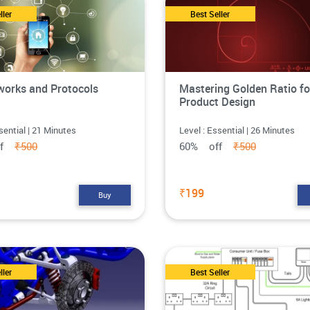
ller
Best Seller
works and Protocols
Mastering Golden Ratio fo
Product Design
sential | 21 Minutes
Level : Essential | 26 Minutes
ff
₹500
60% off
₹500
₹199
Buy
ller
Best Seller