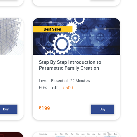
Best Seller
Step By Step Introduction to
Parametric Family Creation
Level : Essential | 22 Minutes
60% off
₹500
₹199
Buy
Buy