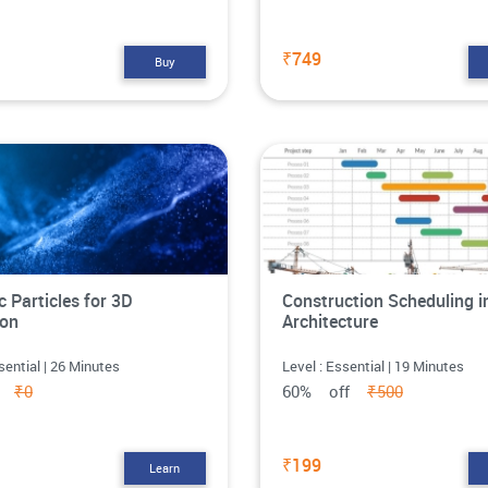
₹749
Buy
 Particles for 3D
Construction Scheduling i
ion
Architecture
sential | 26 Minutes
Level : Essential | 19 Minutes
ff
₹0
60% off
₹500
₹199
Learn