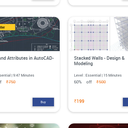
ller
and Attributes in AutoCAD-
Stacked Walls - Design &
Modeling
sential | 9:47 Minutes
Level : Essential | 15 Minutes
ff
₹750
60% off
₹500
₹199
Buy