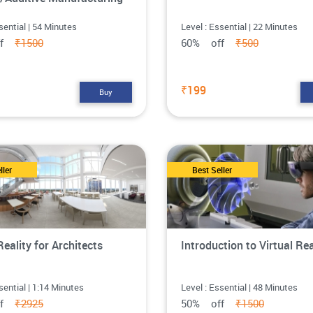
sential | 54 Minutes
Level : Essential | 22 Minutes
ff
₹1500
60% off
₹500
₹199
Buy
ller
Best Seller
Reality for Architects
Introduction to Virtual Rea
sential | 1:14 Minutes
Level : Essential | 48 Minutes
ff
₹2925
50% off
₹1500