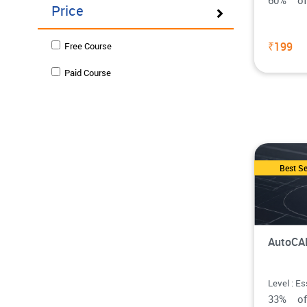
60% o
Price
₹199
Free Course
Paid Course
Best Se
AutoCAD
Level : Es
33% o