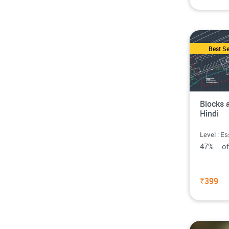
Best Se
Blocks 
Hindi
Level : Es
47% o
₹399