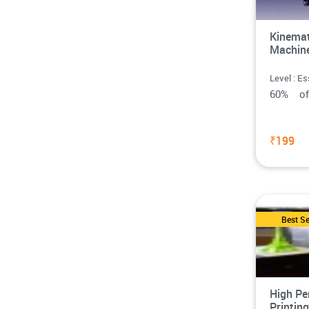
Kinemat
Machin
Level : Es
60% o
₹199
Best Se
High Pe
Printin