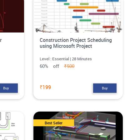
r
Construction Project Scheduling
using Microsoft Project
Level : Essential | 28 Minutes
60% off
₹500
₹199
Buy
Buy
Best Seller