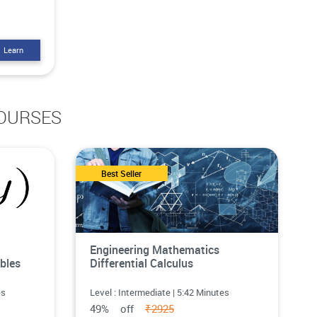
Learn
OURSES
Best Seller
Engineering Mathematics
bles
Differential Calculus
es
Level : Intermediate | 5:42 Minutes
49% off
₹2925