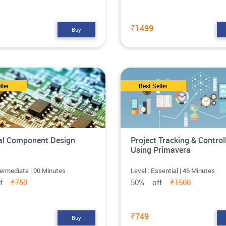
₹1499
Buy
ller
Best Seller
cal Component Design
Project Tracking & Control
Using Primavera
termediate | 00 Minutes
Level : Essential | 46 Minutes
ff
₹750
50% off
₹1500
₹749
Buy