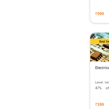
₹999
Best Se
Electri
Level : In
47% o
₹399