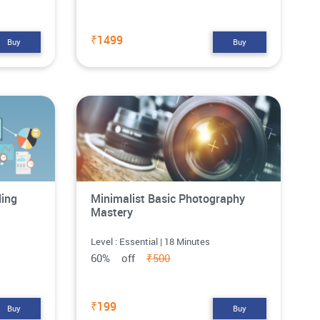
₹1499
Buy
Buy
ling
Minimalist Basic Photography
Mastery
Level : Essential | 18 Minutes
60% off
₹500
₹199
Buy
Buy