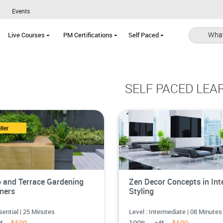
Events
What
Live Courses
PM Certifications
Self Paced
SELF PACED LEA
ller
 and Terrace Gardening
Zen Decor Concepts in Inte
iners
Styling
sential | 25 Minutes
Level : Intermediate | 08 Minutes