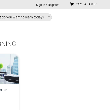
Cart
₹ 0.00
0
Sign In / Register
 do you want to learn today?
RNING
rior