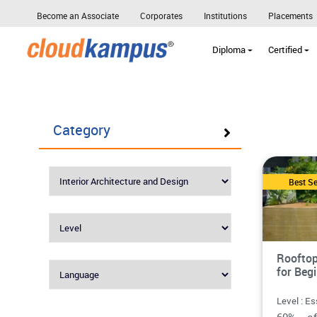
Become an Associate
Corporates
Institutions
Placements
Diploma
Certified
Category
Best Se
Rooftop
for Beg
Level : Es