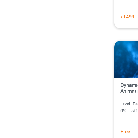
₹1499
Dynamic
Animat
Level : Es
0% o
Free