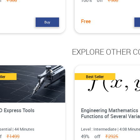
ff
₹500
100% off
₹500
Free
Buy
EXPLORE OTHER C
ller
Best Seller
 Express Tools
Engineering Mathematics
Functions of Several Varia
sential | 44 Minutes
Level : Intermediate | 4:08 Minut
ff
₹1499
49% off
₹2925