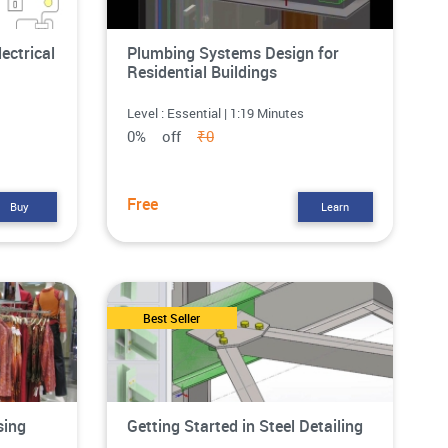
lectrical
Plumbing Systems Design for
Residential Buildings
Level : Essential | 1:19 Minutes
0% off
₹0
Free
Buy
Learn
Best Seller
sing
Getting Started in Steel Detailing