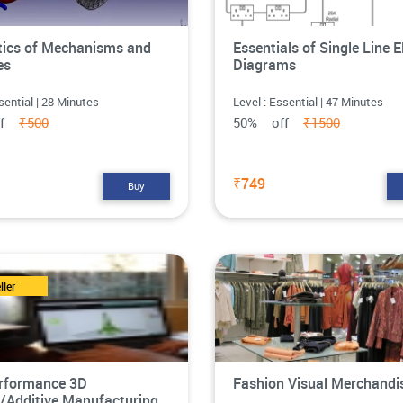
ics of Mechanisms and
Essentials of Single Line E
es
Diagrams
sential | 28 Minutes
Level : Essential | 47 Minutes
ff
₹500
50% off
₹1500
₹749
Buy
ller
rformance 3D
Fashion Visual Merchandi
g/Additive Manufacturing