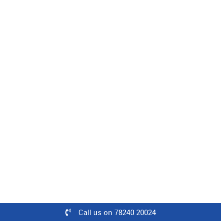
Level : Intermediate | 40 Minutes
50% off
₹1500
₹749
Buy
Zen Decor Concepts in Interior Styling
Level : Intermediate | 08 Minutes
100% off
₹500
Call us on 78240 20024