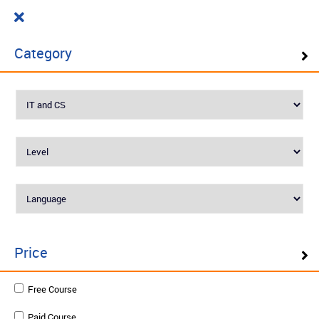
Cart
₹ 0.00
What do you want to learn today?
0
Category
Filter ( 10 Results )
SELF PACED LEARNING
Best Seller
Price
IoT Networks and Protocols
Free Course
Paid Course