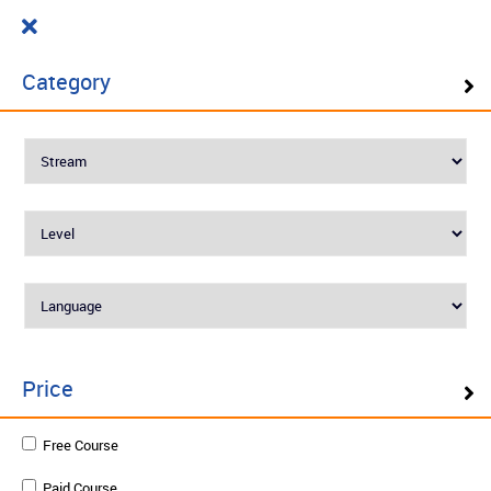
Cart
₹ 0.00
What do you want to learn today?
0
Category
Filter ( 10 Results )
SELF PACED LEARNING
Best Seller
Price
Engineering Mathematics Functions of
Free Course
Several Variables
Paid Course