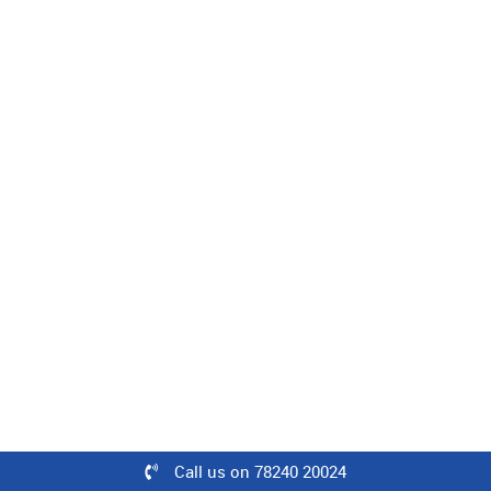
Level : Intermediate | 08 Minutes
100% off
₹500
Free
Learn
Woven Fabric Construction
Level : Intermediate | 25 Minutes
60% off
₹500
Call us on 78240 20024