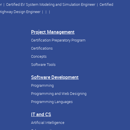
er
|
Certified EV System Modeling and Simulation Engineer
|
Certified
 Highway Design Engineer
| | |
Project Management
Certification Preparatory Program
Certifications
Concepts
Software Tools
Software Development
Programming
Programming and Web Designing
Programming Languages
IT and CS
Artificial Intelligence