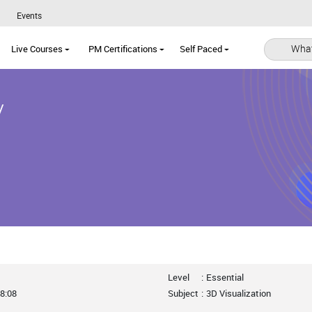
Events
What
Live Courses
PM Certifications
Self Paced
y
Level
:
Essential
8:08
Subject
:
3D Visualization