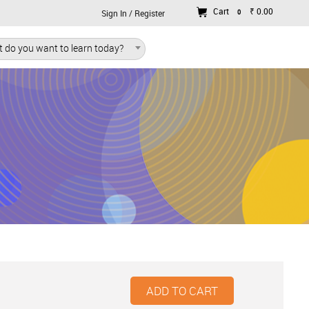
Cart
₹ 0.00
0
Sign In / Register
 do you want to learn today?
ADD TO CART