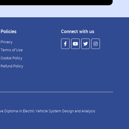
Policies
Connect with us
Privacy
Terms of Use
Cookie Policy
Refund Policy
ve Diploma in Electric Vehicle System Design and Analysis