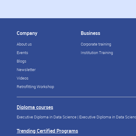
Company
Business
About us
Corporate training
Events
Institution Training
Blogs
Newsletter
Videos
Retrofitting Workshop
Diploma courses
Executive Diploma in Data Science
|
Executive Diploma in Data Scienc
Trending Certified Programs