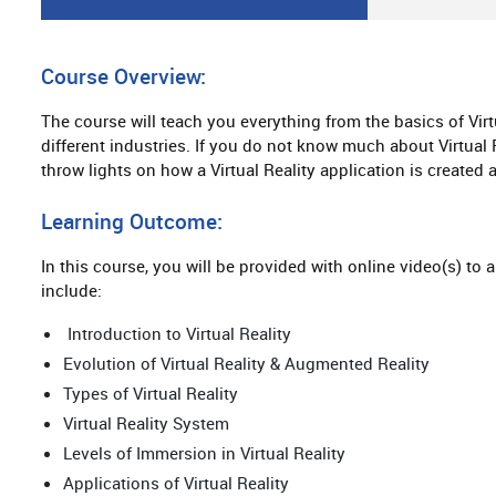
Course Overview:
The course will teach you everything from the basics of Virtua
different industries. If you do not know much about Virtual Re
throw lights on how a Virtual Reality application is created
Learning Outcome:
In this course, you will be provided with online video(s) to 
include:
Introduction to Virtual Reality
Evolution of Virtual Reality & Augmented Reality
Types of Virtual Reality
Virtual Reality System
Levels of Immersion in Virtual Reality
Applications of Virtual Reality