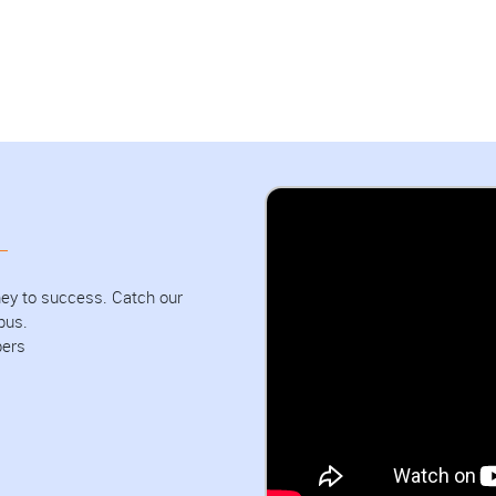
urney to success. Catch our
pus.
bers