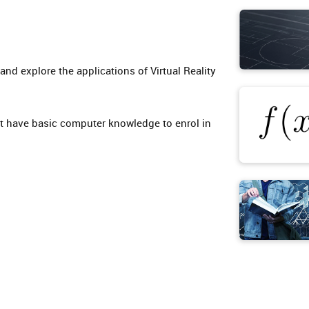
nd explore the applications of Virtual Reality
t have basic computer knowledge to enrol in