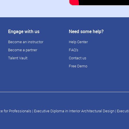
Engage with us
Need some help?
Become an instructor
Help Center
Become a partner
FAQ's
Talent Vault
Contact us
Free Demo
e for Professionals
|
Executive Diploma in Interior Architectural Design
|
Executi