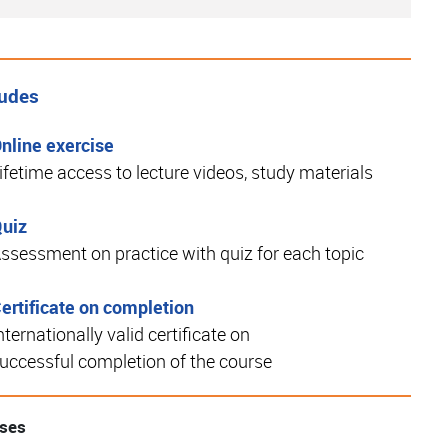
ludes
nline exercise
ifetime access to lecture videos, study materials
uiz
ssessment on practice with quiz for each topic
ertificate on completion
nternationally valid certificate on
uccessful completion of the course
rses