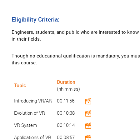
Eligibility Criteria:
Engineers, students, and public who are interested to know a
in their fields.
Though no educational qualification is mandatory, you mus
this course.
Duration
Topic
(hh:mm:ss)
Introducing VR/AR
00:11:56
Evolution of VR
00:10:38
VR System
00:10:14
Applications of VR
00:08:57