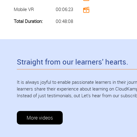
Mobile VR
00:06:23
Total Duration:
00:48:08
Straight from our learners' hearts.
It is always joyful to enable passionate learners in their jo
learners share their experience about learning on CloudKam
Instead of just testimonials, out Let's hear from our subscri
More videos