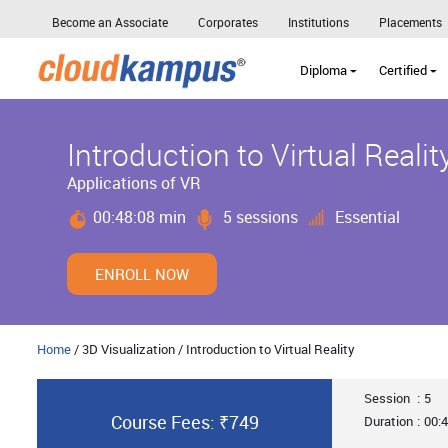
Become an Associate
Corporates
Institutions
Placements
Diploma
Certified
Introduction to Virtual Realit
Applications of VR
00:48:08 min
5 sessions
Essential
ENROLL NOW
Home
/ 3D Visualization / Introduction to Virtual Reality
Session
:
5
Course Fees: ₹749
Duration
:
00:4