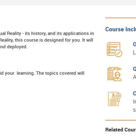
Course Inc
l Reality - its history, and its applications in
ality, this course is designed for you. It will
O
 and deployed.
L
Q
aid your learning. The topics covered will
A
C
I
s
Related Cou