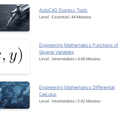
AutoCAD Express Tools
Level : Essential | 44 Minutes
Engineering Mathematics Functions of
Several Variables
Level : Intermediate | 4:08 Minutes
Engineering Mathematics Differential
Calculus
Level : Intermediate | 5:42 Minutes