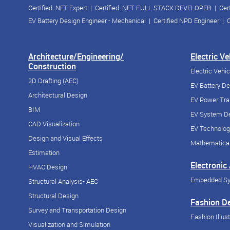
Certified .NET Expert
|
Certified .NET FULL STACK DEVELOPER
|
Cer
EV Battery Design Engineer - Mechanical
|
Certified NPD Engineer
|
C
Architecture/Engineering/
Electric V
Construction
Electric Vehi
2D Drafting (AEC)
EV Battery D
Architectural Design
EV Power Tra
BIM
EV System De
CAD Visualization
EV Technolog
Design and Visual Effects
Mathematical
Estimation
Electronic
HVAC Design
Embedded S
Structural Analysis- AEC
Structural Design
Fashion D
Survey and Transportation Design
Fashion Illust
Visualization and Simulation