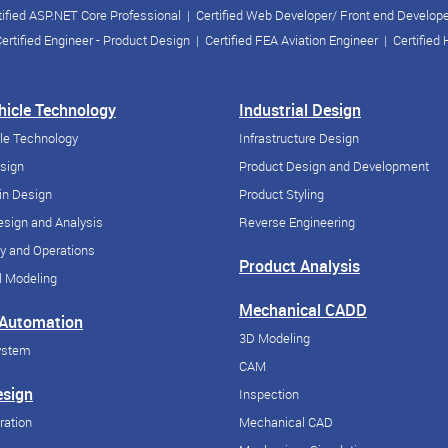
tified ASP.NET Core Professional
|
Certified Web Developer/ Front end Develop
ertified Engineer - Product Design
|
Certified FEA Aviation Engineer
|
Certified
ehicle Technology
Industrial Design
cle Technology
Infrastructure Design
esign
Product Design and Development
in Design
Product Styling
sign and Analysis
Reverse Engineering
y and Operations
Product Analysis
 Modeling
Mechanical CADD
 Automation
3D Modeling
ystem
CAM
esign
Inspection
ration
Mechanical CAD