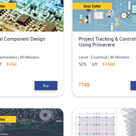
ller
Best Seller
cal Component Design
Project Tracking & Control
Using Primavera
termediate | 00 Minutes
Level : Essential | 46 Minutes
ff
₹750
50% off
₹1500
₹749
Buy
ller