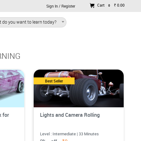
Cart
₹ 0.00
0
Sign In / Register
 do you want to learn today?
RNING
Best Seller
 for
Lights and Camera Rolling
Level : Intermediate | 33 Minutes