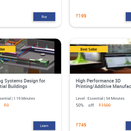
₹199
Buy
ller
Best Seller
g Systems Design for
High Performance 3D
tial Buildings
Printing/Additive Manufac
sential | 1:19 Minutes
Level : Essential | 54 Minutes
ff
₹0
50% off
₹1500
₹749
Learn