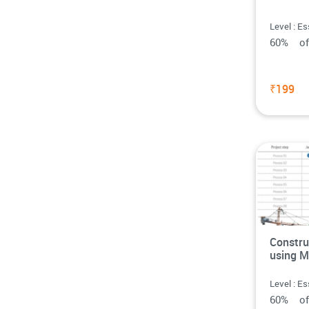
Level : Es
60% o
₹199
Constru
using M
Level : Es
60% o