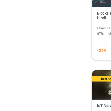
Blocks 
Hindi
Level : Es
47% o
₹399
Best Se
IoT Net