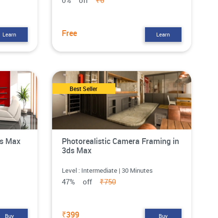
0% off
₹0
Free
Learn
Learn
Best Seller
ds Max
Photorealistic Camera Framing in
3ds Max
Level : Intermediate | 30 Minutes
47% off
₹750
₹399
Buy
Buy