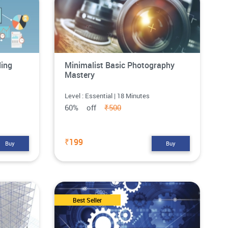
ling
Minimalist Basic Photography
Mastery
Level : Essential | 18 Minutes
60% off
₹500
₹199
Buy
Buy
Best Seller