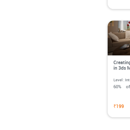
Creatin
in 3ds 
Level : In
60% o
₹199