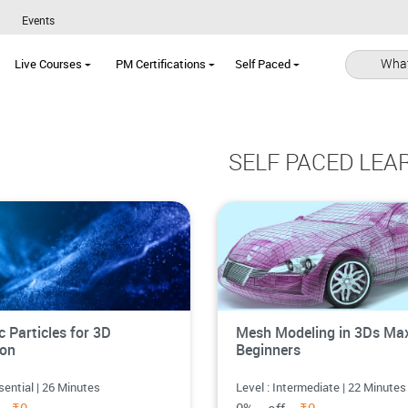
Events
What
Live Courses
PM Certifications
Self Paced
SELF PACED LEA
 Particles for 3D
Mesh Modeling in 3Ds Max
ion
Beginners
sential | 26 Minutes
Level : Intermediate | 22 Minutes