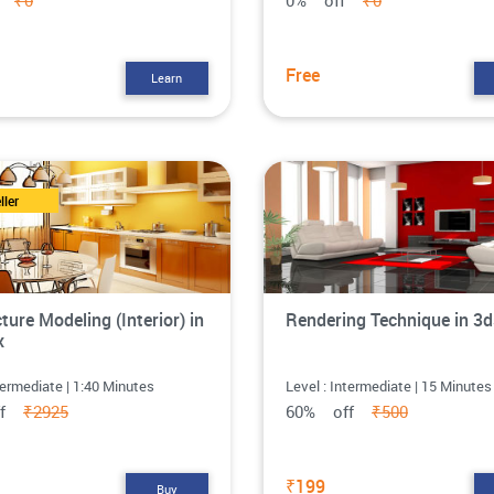
ff
₹0
0% off
₹0
Free
Learn
ller
ture Modeling (Interior) in
Rendering Technique in 3
x
termediate | 1:40 Minutes
Level : Intermediate | 15 Minutes
ff
₹2925
60% off
₹500
₹199
Buy