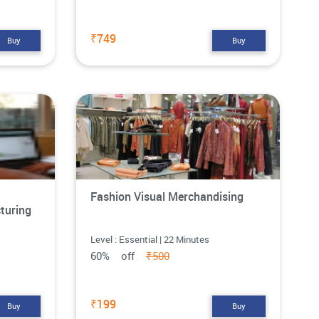
₹749
Buy
Buy
Fashion Visual Merchandising
turing
Level : Essential | 22 Minutes
60% off
₹500
₹199
Buy
Buy