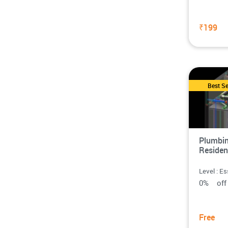
₹199
Best Se
Plumbin
Residen
Level : Es
0% o
Free