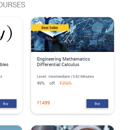
OURSES
Best Seller
Engineering Mathematics
bles
Differential Calculus
es
Level : Intermediate | 5:42 Minutes
49% off
₹2925
₹1499
Buy
Buy