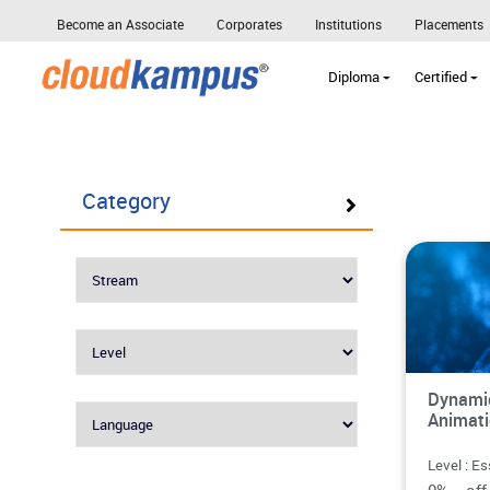
Become an Associate
Corporates
Institutions
Placements
Diploma
Certified
Category
Dynamic
Animat
Level : Es