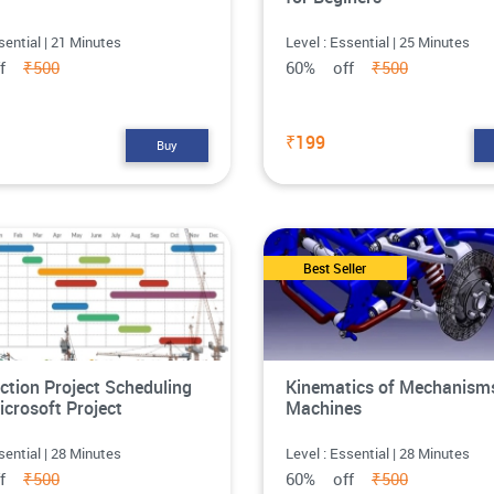
sential | 21 Minutes
Level : Essential | 25 Minutes
ff
₹500
60% off
₹500
₹199
Buy
Best Seller
ction Project Scheduling
Kinematics of Mechanism
icrosoft Project
Machines
sential | 28 Minutes
Level : Essential | 28 Minutes
ff
₹500
60% off
₹500