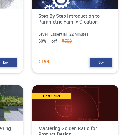
Step By Step Introduction to
Parametric Family Creation
Level : Essential | 22 Minutes
60% off
₹500
₹199
Buy
Buy
Best Seller
ening
Mastering Golden Ratio for
Product Design