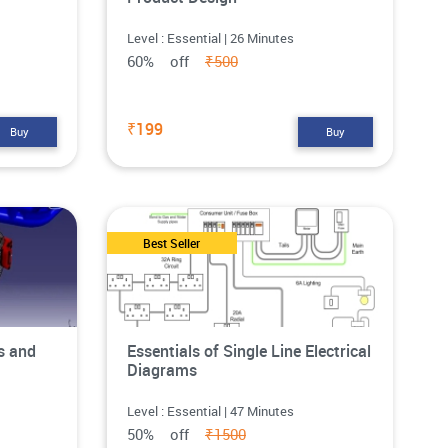
Level : Essential | 26 Minutes
60% off
₹500
₹199
Buy
Buy
Best Seller
s and
Essentials of Single Line Electrical
Diagrams
Level : Essential | 47 Minutes
50% off
₹1500