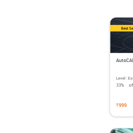
Best Se
AutoCAD
Level : Es
33% o
₹999