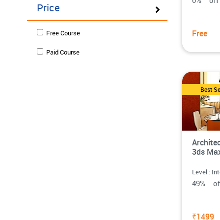
0% o
Price
Free
Free Course
Paid Course
Best Se
Architec
3ds Ma
Level : In
49% o
₹1499