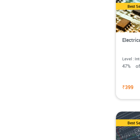
Best Se
Electri
Level : In
47% o
₹399
Best Se