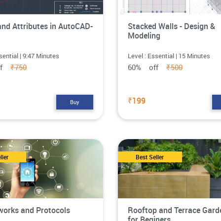
and Attributes in AutoCAD-
Stacked Walls - Design &
Modeling
sential | 9:47 Minutes
Level : Essential | 15 Minutes
ff
₹750
60% off
₹500
₹199
Buy
ller
Best Seller
works and Protocols
Rooftop and Terrace Gard
for Beginers