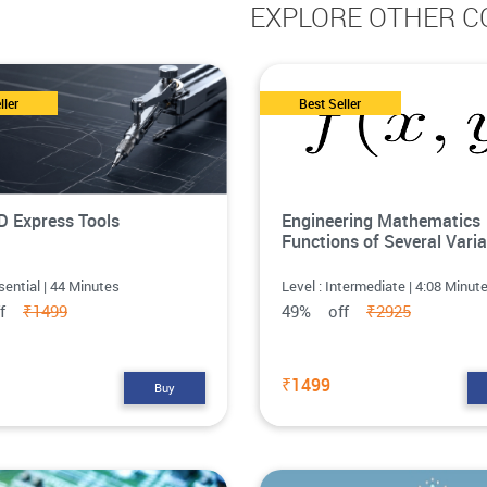
EXPLORE OTHER C
ller
Best Seller
 Express Tools
Engineering Mathematics
Functions of Several Varia
sential | 44 Minutes
Level : Intermediate | 4:08 Minut
ff
₹1499
49% off
₹2925
₹1499
Buy