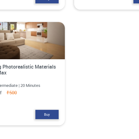
g Photorealistic Materials
Max
termediate | 20 Minutes
ff
₹500
Buy