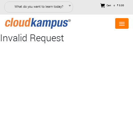
Cart
₹ 0.00
What do you want to learn today?
0
Invalid Request