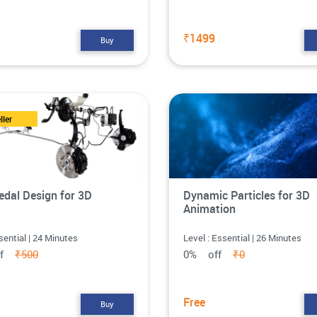
₹1499
Buy
ller
edal Design for 3D
Dynamic Particles for 3D
Animation
sential | 24 Minutes
Level : Essential | 26 Minutes
ff
₹500
0% off
₹0
Free
Buy