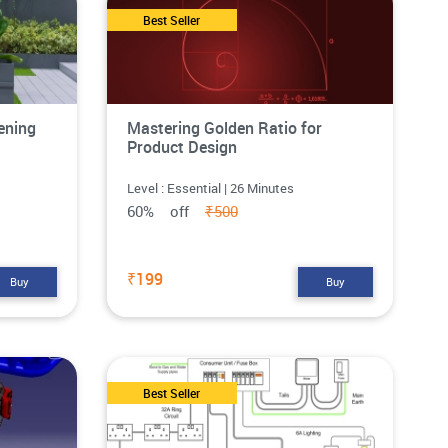
Best Seller
ening
Mastering Golden Ratio for
Product Design
Level : Essential | 26 Minutes
60% off
₹500
₹199
Buy
Buy
Best Seller