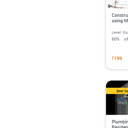
Constru
using M
Level : Es
60% o
₹199
Best Se
Plumbin
Residen