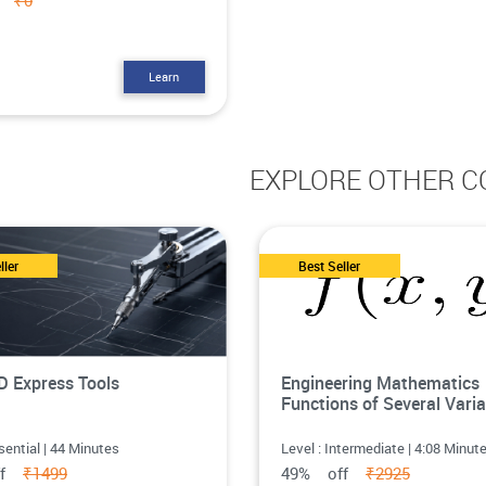
ff
₹0
Learn
EXPLORE OTHER C
ller
Best Seller
 Express Tools
Engineering Mathematics
Functions of Several Varia
sential | 44 Minutes
Level : Intermediate | 4:08 Minut
ff
₹1499
49% off
₹2925