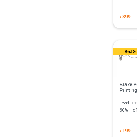
₹399
Best Se
Brake P
Printing
Level : Es
60% o
₹199