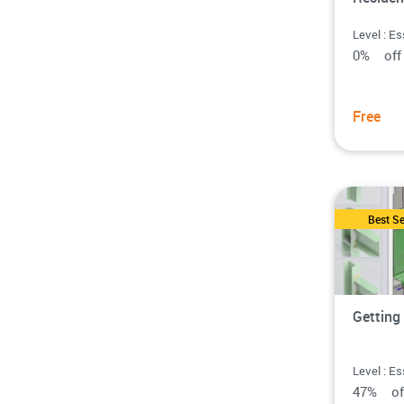
Level : Es
0% o
Free
Best Se
Getting 
Level : Es
47% o