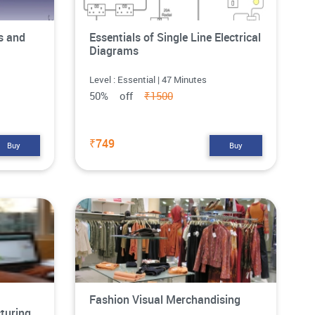
s and
Essentials of Single Line Electrical
Diagrams
Level : Essential | 47 Minutes
50% off
₹1500
₹749
Buy
Buy
Fashion Visual Merchandising
turing