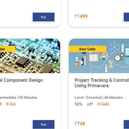
₹1499
Buy
ller
Best Seller
cal Component Design
Project Tracking & Control
Using Primavera
termediate | 00 Minutes
Level : Essential | 46 Minutes
ff
₹750
50% off
₹1500
₹749
Buy