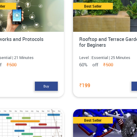
ller
Best Seller
works and Protocols
Rooftop and Terrace Gard
for Beginers
sential | 21 Minutes
Level : Essential | 25 Minutes
ff
₹500
60% off
₹500
₹199
Buy
Best Seller