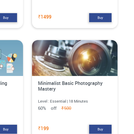
₹1499
Buy
Buy
ling
Minimalist Basic Photography
Mastery
Level : Essential | 18 Minutes
60% off
₹500
₹199
Buy
Buy