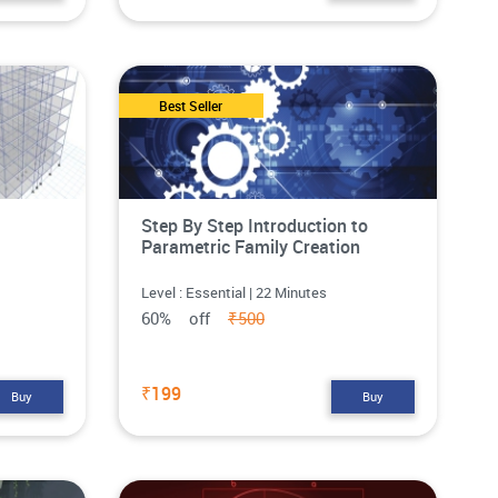
Best Seller
Step By Step Introduction to
Parametric Family Creation
Level : Essential | 22 Minutes
60% off
₹500
₹199
Buy
Buy