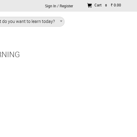
Cart
₹ 0.00
0
Sign In / Register
 do you want to learn today?
RNING