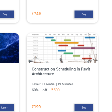
₹749
Buy
Buy
Construction Scheduling in Revit
Architecture
Level : Essential | 19 Minutes
60% off
₹500
₹199
Learn
Buy