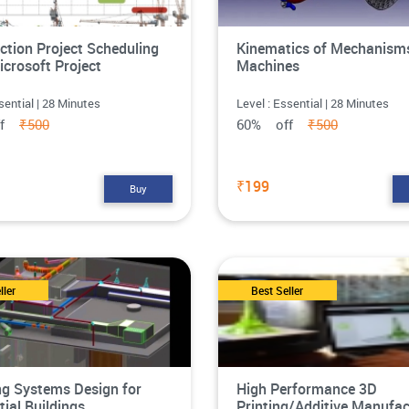
ction Project Scheduling
Kinematics of Mechanism
icrosoft Project
Machines
sential | 28 Minutes
Level : Essential | 28 Minutes
ff
₹500
60% off
₹500
₹199
Buy
ller
Best Seller
g Systems Design for
High Performance 3D
tial Buildings
Printing/Additive Manufac