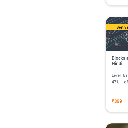
Best Se
Blocks 
Hindi
Level : Es
47% o
₹399