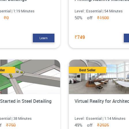
sential | 1:19 Minutes
Level : Essential | 54 Minutes
ff
₹0
50% off
₹1500
₹749
Learn
ller
Best Seller
Started in Steel Detailing
Virtual Reality for Archite
sential | 38 Minutes
Level : Essential | 1:14 Minutes
ff
₹750
49% off
₹2925