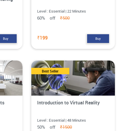
Level : Essential | 22 Minutes
60% off
₹500
₹199
Buy
Buy
Best Seller
cts
Introduction to Virtual Reality
Level : Essential | 48 Minutes
50% off
₹1500