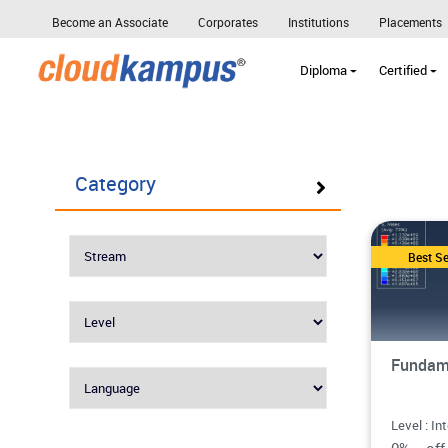
Become an Associate
Corporates
Institutions
Placements
Diploma
Certified
Category
Best Se
Fundam
Level : In