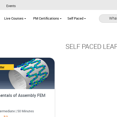
Events
What
Live Courses
PM Certifications
Self Paced
SELF PACED LEA
ller
entals of Assembly FEM
termediate | 50 Minutes