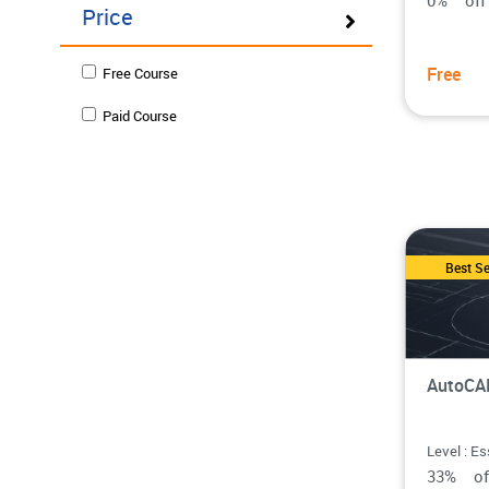
0% o
Price
Free
Free Course
Paid Course
Best Se
AutoCAD
Level : Es
33% o