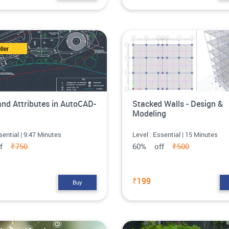
ller
and Attributes in AutoCAD-
Stacked Walls - Design &
Modeling
sential | 9:47 Minutes
Level : Essential | 15 Minutes
ff
₹750
60% off
₹500
₹199
Buy