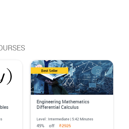
OURSES
Best Seller
Engineering Mathematics
bles
Differential Calculus
es
Level : Intermediate | 5:42 Minutes
49% off
₹2925