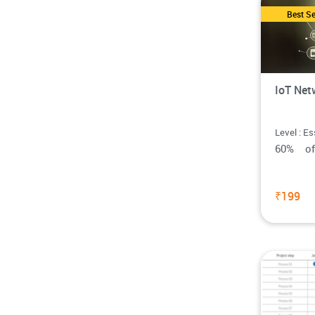
Best Se
IoT Net
Level : Es
60% o
₹199