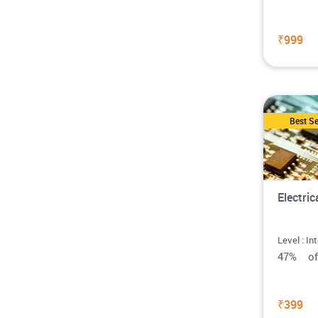
₹999
Best Se
Electri
Level : In
47% o
₹399