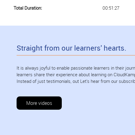
Total Duration:
00:51:27
Straight from our learners' hearts.
It is always joyful to enable passionate learners in their jo
learners share their experience about learning on CloudKam
Instead of just testimonials, out Let's hear from our subscri
More videos