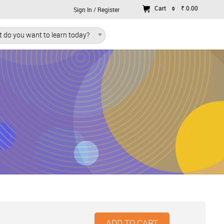
Cart
₹ 0.00
0
Sign In / Register
 do you want to learn today?
ADD TO CART