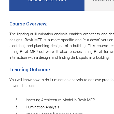
Course Overview:
The lighting or illumination analysis enables architects and desi
designs. Revit MEP is a more specific and "cut-down" version o
electrical, and plumbing designs of a building. This course te
using Revit MEP software. It also teaches using Revit for si
interaction with a design, and finding dark spots in a building.
Learning Outcome:
You will know how to do illumination analysis to achieve practic
covered include:
â—
Inserting Architecture Model in Revit MEP
â—
Illumination Analysis