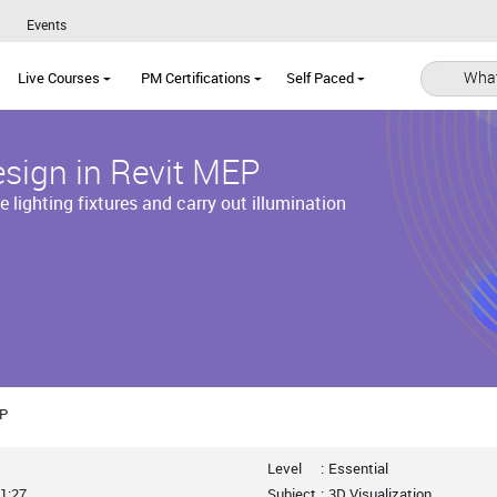
Events
What
Live Courses
PM Certifications
Self Paced
esign in Revit MEP
e lighting fixtures and carry out illumination
EP
Level
:
Essential
1:27
Subject
:
3D Visualization