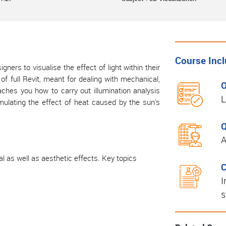
Course Inc
gners to visualise the effect of light within their
f full Revit, meant for dealing with mechanical,
O
aches you how to carry out illumination analysis
L
mulating the effect of heat caused by the sun's
Q
A
al as well as aesthetic effects. Key topics
C
I
s