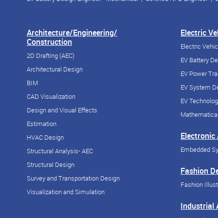
Architecture/Engineering/
Electric V
Construction
Electric Vehi
2D Drafting (AEC)
EV Battery D
Architectural Design
EV Power Tra
BIM
EV System De
CAD Visualization
EV Technolog
Design and Visual Effects
Mathematical
Estimation
Electronic
HVAC Design
Embedded S
Structural Analysis- AEC
Structural Design
Fashion D
Survey and Transportation Design
Fashion Illust
Visualization and Simulation
Industrial