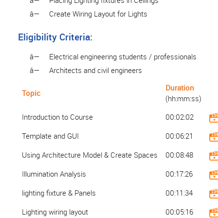
â—
Placing Lighting fixtures in Ceilings
â—
Create Wiring Layout for Lights
Eligibility Criteria:
â—
Electrical engineering students / professionals
â—
Architects and civil engineers
Duration
Topic
(hh:mm:ss)
Introduction to Course
00:02:02
Template and GUI
00:06:21
Using Architecture Model & Create Spaces
00:08:48
Illumination Analysis
00:17:26
lighting fixture & Panels
00:11:34
Lighting wiring layout
00:05:16