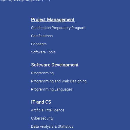
Project Management
Certification Preparatory Program
Certifications
Concepts
Software Tools
Software Development
Programming
Programming and Web Designing
Programming Languages
IT and CS
Artificial Intelligence
Cybersecurity
Data Analysis & Statistics