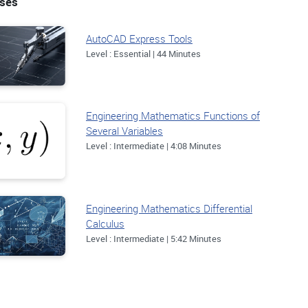
rses
AutoCAD Express Tools
Level : Essential | 44 Minutes
Engineering Mathematics Functions of
Several Variables
Level : Intermediate | 4:08 Minutes
Engineering Mathematics Differential
Calculus
Level : Intermediate | 5:42 Minutes