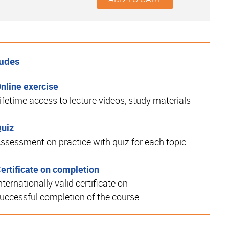
ludes
nline exercise
ifetime access to lecture videos, study materials
uiz
ssessment on practice with quiz for each topic
ertificate on completion
nternationally valid certificate on
uccessful completion of the course