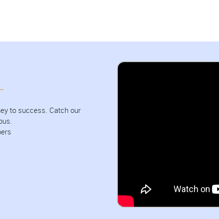
urney to success. Catch our
pus.
bers