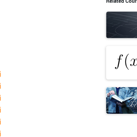
Related Cou