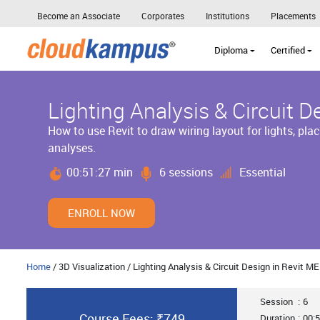
Become an Associate
Corporates
Institutions
Placements
Diploma
Certified
Lighting Analysis & Circuit D
How to use Revit to draw wiring layout for lights, plac
analyses.
00:51:27 min
6 sessions
Essential
ENROLL NOW
Home
/ 3D Visualization / Lighting Analysis & Circuit Design in Revit M
Session
:
6
Course Fees: ₹749
Duration
:
00:5