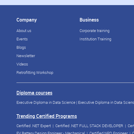
Company
Business
About us
Corporate training
Events
Institution Training
Blogs
Newsletter
Videos
Retrofitting Workshop
Diploma courses
Executive Diploma in Data Science
|
Executive Diploma in Data Scienc
Trending Certified Programs
Certified .NET Expert
|
Certified .NET FULL STACK DEVELOPER
|
Cer
EV Battery Design Engineer - Mechanical
|
Certified NPD Engineer
|
C