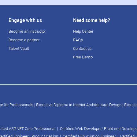
Engage with us
Need some help?
Become an instructor
Help Center
Become a partner
FAQ's
Talent Vault
Contact us
Free Demo
e for Professionals
|
Executive Diploma in Interior Architectural Design
|
Executi
tified ASP.NET Core Professional
|
Certified Web Developer/ Front end Develop
ertified Engineer - Product Design
|
Certified FEA Aviation Engineer
|
Certified