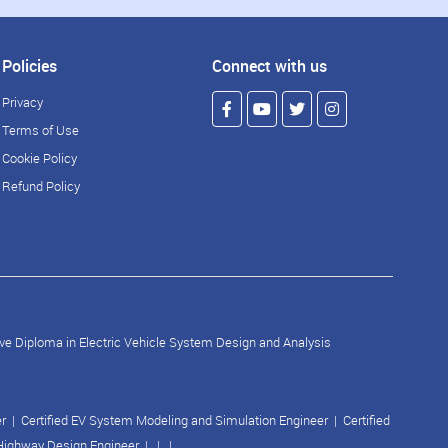
Policies
Connect with us
Privacy
Terms of Use
Cookie Policy
Refund Policy
ve Diploma in Electric Vehicle System Design and Analysis
er
|
Certified EV System Modeling and Simulation Engineer
|
Certified
 Highway Design Engineer
| | |