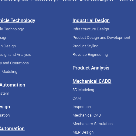
ehicle Technology
Industrial Design
cle Technology
Infrastructure Design
esign
Product Design and Development
in Design
Product Styling
sign and Analysis
Reverse Engineering
y and Operations
Product Analysis
 Modeling
Mechanical CADD
 Automation
3D Modeling
ystem
CAM
esign
Inspection
ration
Mechanical CAD
Mechanism Simulation
 Automation
MEP Design