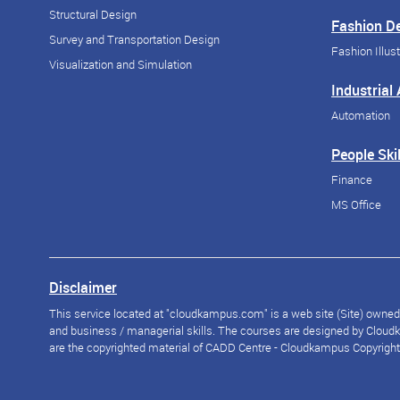
Structural Design
Fashion D
Survey and Transportation Design
Fashion Illust
Visualization and Simulation
Industrial
Automation
People Skil
Finance
MS Office
Disclaimer
This service located at "cloudkampus.com" is a web site (Site) owned a
and business / managerial skills. The courses are designed by Cloudka
are the copyrighted material of CADD Centre - Cloudkampus Copyright © 