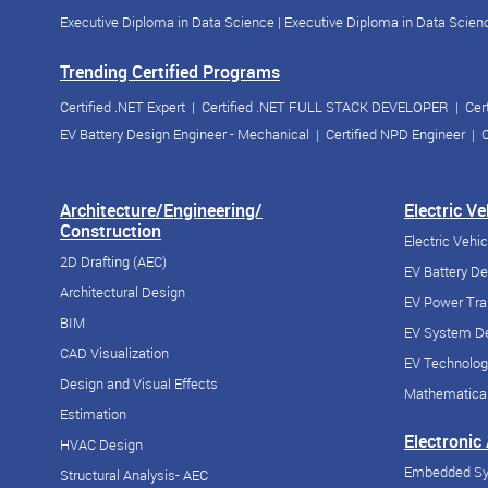
Executive Diploma in Data Science
|
Executive Diploma in Data Scienc
Trending Certified Programs
Certified .NET Expert
|
Certified .NET FULL STACK DEVELOPER
|
Cer
EV Battery Design Engineer - Mechanical
|
Certified NPD Engineer
|
C
Architecture/Engineering/
Electric V
Construction
Electric Vehi
2D Drafting (AEC)
EV Battery D
Architectural Design
EV Power Tra
BIM
EV System De
CAD Visualization
EV Technolog
Design and Visual Effects
Mathematical
Estimation
Electronic
HVAC Design
Embedded S
Structural Analysis- AEC