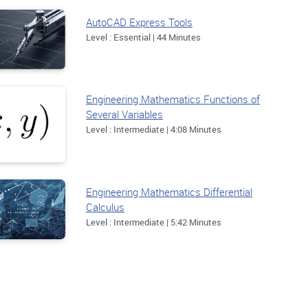
AutoCAD Express Tools
Level : Essential | 44 Minutes
Engineering Mathematics Functions of
Several Variables
Level : Intermediate | 4:08 Minutes
Engineering Mathematics Differential
Calculus
Level : Intermediate | 5:42 Minutes