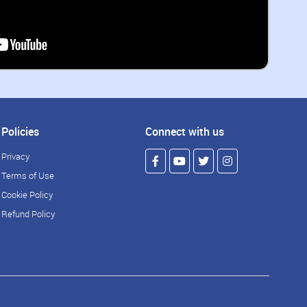
Policies
Connect with us
Privacy
Terms of Use
Cookie Policy
Refund Policy