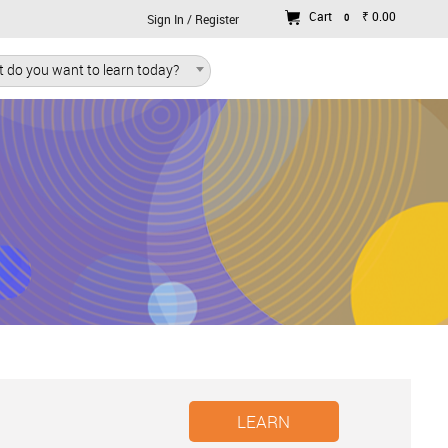
Cart
₹ 0.00
0
Sign In / Register
 do you want to learn today?
LEARN