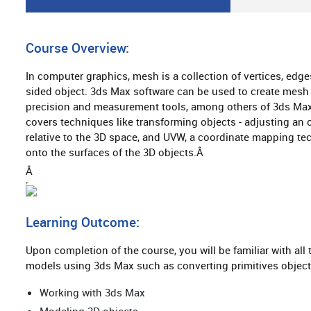
Â
Course Overview:
In computer graphics, mesh is a collection of vertices, edge
sided object. 3ds Max software can be used to create mesh
precision and measurement tools, among others of 3ds Max 
covers techniques like transforming objects - adjusting an o
relative to the 3D space, and UVW, a coordinate mapping tec
onto the surfaces of the 3D objects.Â
Â
Learning Outcome:
Upon completion of the course, you will be familiar with al
models using 3ds Max such as converting primitives object
Working with 3ds Max