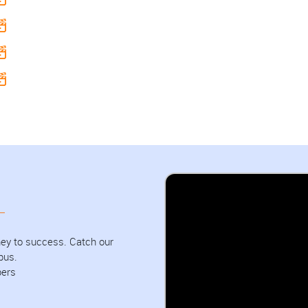
urney to success. Catch our
pus.
bers