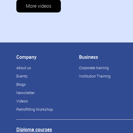
More videos
Company
Business
About us
Corporate training
Events
Institution Training
Blogs
Newsletter
Videos
Retrofitting Workshop
Diploma courses