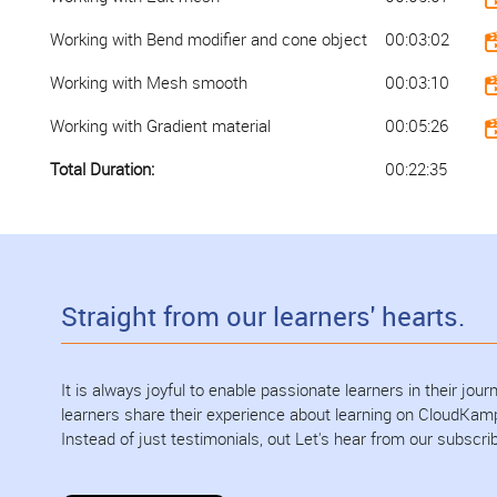
Working with Bend modifier and cone object
00:03:02
Working with Mesh smooth
00:03:10
Working with Gradient material
00:05:26
Total Duration:
00:22:35
Straight from our learners' hearts.
It is always joyful to enable passionate learners in their jo
learners share their experience about learning on CloudKam
Instead of just testimonials, out Let's hear from our subscri