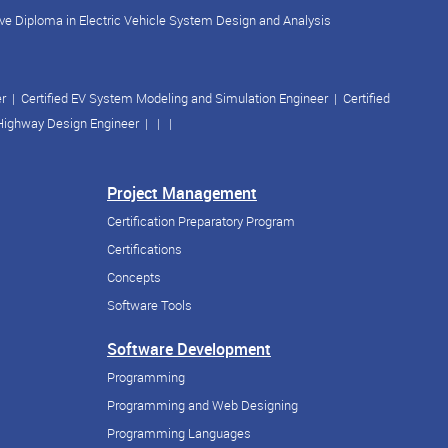
ve Diploma in Electric Vehicle System Design and Analysis
er
|
Certified EV System Modeling and Simulation Engineer
|
Certified
 Highway Design Engineer
| | |
Project Management
Certification Preparatory Program
Certifications
Concepts
Software Tools
Software Development
Programming
Programming and Web Designing
Programming Languages