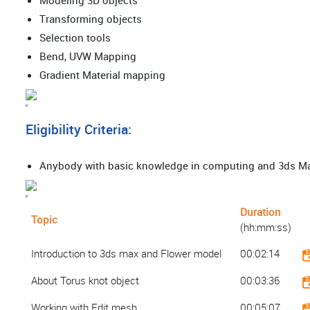
Modeling 3D objects
Transforming objects
Selection tools
Bend, UVW Mapping
Gradient Material mapping
Eligibility Criteria:
Anybody with basic knowledge in computing and 3ds 
Duration
Topic
(hh:mm:ss)
Introduction to 3ds max and Flower model
00:02:14
About Torus knot object
00:03:36
Working with Edit mesh
00:05:07