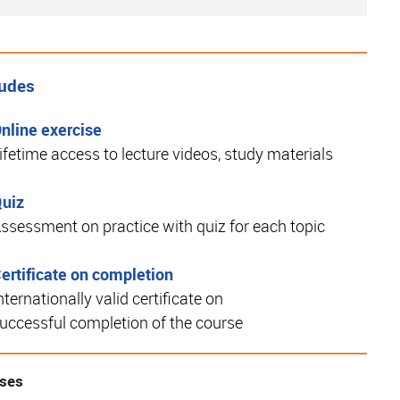
ludes
nline exercise
ifetime access to lecture videos, study materials
uiz
ssessment on practice with quiz for each topic
ertificate on completion
nternationally valid certificate on
uccessful completion of the course
rses