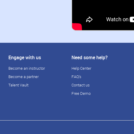
Engage with us
Need some help?
Become an instructor
Help Center
Become a partner
FAQ's
Talent Vault
Contact us
Free Demo