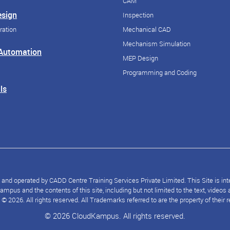
CAM
esign
Inspection
ration
Mechanical CAD
Mechanism Simulation
 Automation
MEP Design
Programming and Coding
ls
nd operated by CADD Centre Training Services Private Limited. This Site is inten
mpus and the contents of this site, including but not limited to the text, video
2026. All rights reserved. All Trademarks referred to are the property of their 
© 2026 CloudKampus. All rights reserved.