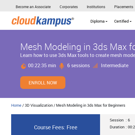
Become an Associate
Corporates
Institutions
Placements
Diploma
Certified
Mesh Modeling in 3ds Max f
Learn how to use 3ds Max tools to create mesh mode
00:22:35 min
6 sessions
Intermediate
ENROLL NOW
Home
/ 3D Visualization / Mesh Modeling in 3ds Max for Beginners
Session
:
6
Course Fees: Free
Duration
:
00:2