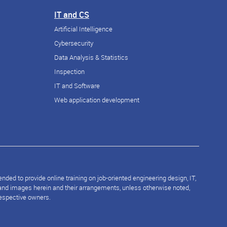
IT and CS
Artificial Intelligence
Cybersecurity
Data Analysis & Statistics
Inspection
IT and Software
Web application development
ded to provide online training on job-oriented engineering design, IT,
s and images herein and their arrangements, unless otherwise noted,
respective owners.