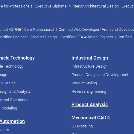
e for Professionals
|
Executive Diploma in Interior Architectural Design
|
Executi
tified ASP.NET Core Professional
|
Certified Web Developer/ Front end Develop
ertified Engineer - Product Design
|
Certified FEA Aviation Engineer
|
Certified
ehicle Technology
Industrial Design
cle Technology
Infrastructure Design
esign
Product Design and Development
in Design
Product Styling
sign and Analysis
Reverse Engineering
y and Operations
Product Analysis
 Modeling
Mechanical CADD
 Automation
3D Modeling
ystem