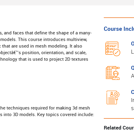
Course Inc
s, and faces that define the shape of a many-
 models. This course introduces multiview,
O
that are used in mesh modeling. It also
L
bjectâ€™s position, orientation, and scale,
hnology that is used to project 2D textures
Q
A
C
I
s
l the techniques required for making 3d mesh
s into 3D models. Key topics covered include:
Related Cou