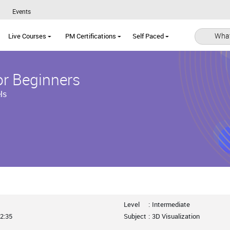
Events
What
Live Courses
PM Certifications
Self Paced
or Beginners
ls
Level
:
Intermediate
2:35
Subject
:
3D Visualization