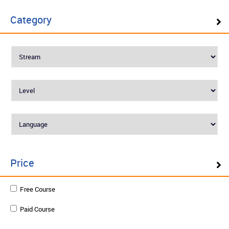
Mastering in Azure DevOps
Category
Level : Advanced
English
₹25960
Enquire
Schedule on demand
Price
Programming with C# .NET for
Free Course
professionals
Paid Course
Level : Essential
English