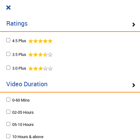
Cart
₹ 0.00
What do you want to learn today?
0
Ratings
4.5 Plus
Filter ( 10 Results )
3.5 Plus
SCHEDULE ON DEMAND
3.0 Plus
Plan your schedule and learn from our expert trainers
at your own pace. Enquire to schedule now.
Video Duration
0-60 Mins
Schedule on demand
02-05 Hours
05-10 Hours
10 Hours & above