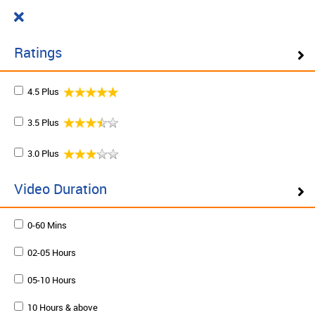
Cart
₹ 0.00
What do you want to learn today?
0
Ratings
4.5 Plus
Filter ( 10 Results )
3.5 Plus
SCHEDULE ON DEMAND
3.0 Plus
Plan your schedule and learn from our expert trainers
at your own pace. Enquire to schedule now.
Video Duration
0-60 Mins
Schedule on demand
02-05 Hours
05-10 Hours
10 Hours & above