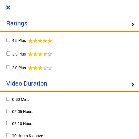
Cart
₹ 0.00
What do you want to learn today?
0
Ratings
4.5 Plus
Filter ( 10 Results )
3.5 Plus
SCHEDULE ON DEMAND
3.0 Plus
Plan your schedule and learn from our expert trainers
at your own pace. Enquire to schedule now.
Video Duration
0-60 Mins
Schedule on demand
02-05 Hours
05-10 Hours
10 Hours & above