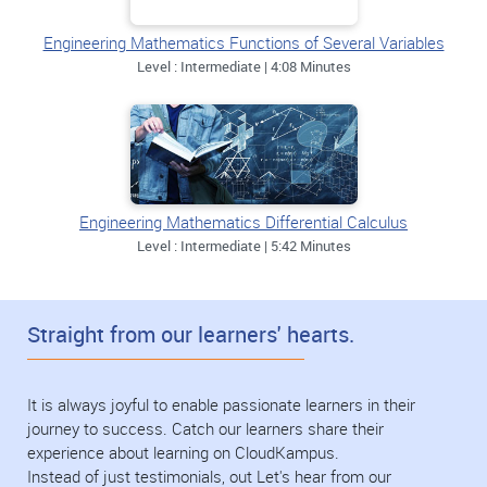
Engineering Mathematics Functions of Several Variables
Level : Intermediate | 4:08 Minutes
Engineering Mathematics Differential Calculus
Level : Intermediate | 5:42 Minutes
Straight from our learners' hearts.
It is always joyful to enable passionate learners in their
journey to success. Catch our learners share their
experience about learning on CloudKampus.
Instead of just testimonials, out Let's hear from our