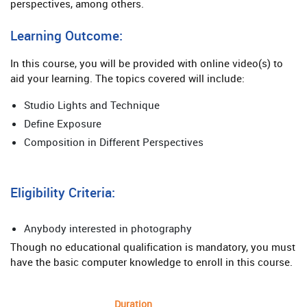
perspectives, among others.
Learning Outcome:
In this course, you will be provided with online video(s) to
aid your learning. The topics covered will include:
Studio Lights and Technique
Define Exposure
Composition in Different Perspectives
Eligibility Criteria:
Anybody interested in photography
Though no educational qualification is mandatory, you must
have the basic computer knowledge to enroll in this course.
Duration