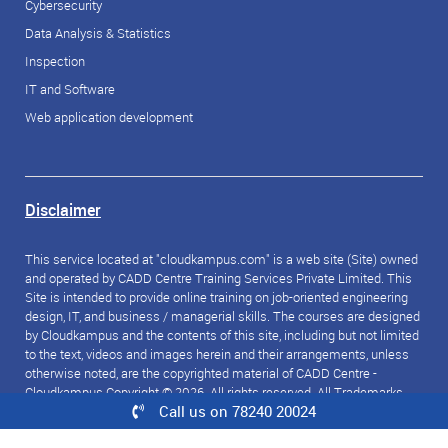
Cybersecurity
Data Analysis & Statistics
Inspection
IT and Software
Web application development
Disclaimer
This service located at "cloudkampus.com" is a web site (Site) owned
and operated by CADD Centre Training Services Private Limited. This
Site is intended to provide online training on job-oriented engineering
design, IT, and business / managerial skills. The courses are designed
by Cloudkampus and the contents of this site, including but not limited
to the text, videos and images herein and their arrangements, unless
otherwise noted, are the copyrighted material of CADD Centre -
Cloudkampus Copyright © 2026. All rights reserved. All Trademarks
Call us on 78240 20024
referred to are the property of their respective owners.
© 2026 CloudKampus. All rights reserved.