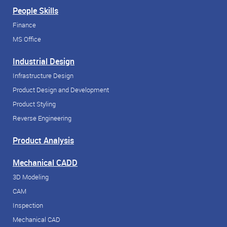
People Skills
Finance
MS Office
Industrial Design
Infrastructure Design
Product Design and Development
Product Styling
Reverse Engineering
Product Analysis
Mechanical CADD
3D Modeling
CAM
Inspection
Mechanical CAD