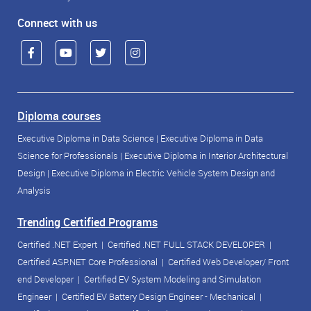
Connect with us
Diploma courses
Executive Diploma in Data Science
|
Executive Diploma in Data
Science for Professionals
|
Executive Diploma in Interior Architectural
Design
|
Executive Diploma in Electric Vehicle System Design and
Analysis
Trending Certified Programs
Certified .NET Expert
|
Certified .NET FULL STACK DEVELOPER
|
Certified ASP.NET Core Professional
|
Certified Web Developer/ Front
end Developer
|
Certified EV System Modeling and Simulation
Engineer
|
Certified EV Battery Design Engineer - Mechanical
|