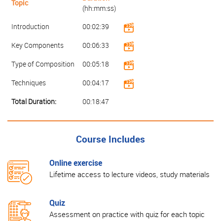
Topic
(hh:mm:ss)
Introduction
00:02:39
Key Components
00:06:33
Type of Composition
00:05:18
Techniques
00:04:17
Total Duration:
00:18:47
Course Includes
Online exercise
Lifetime access to lecture videos, study materials
Quiz
Assessment on practice with quiz for each topic