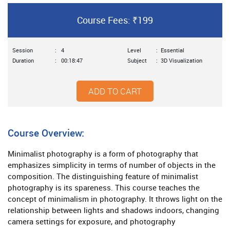
Course Fees: ₹199
Session
:
4
Level
:
Essential
Duration
:
00:18:47
Subject
:
3D Visualization
ADD TO CART
Course Overview:
Minimalist photography is a form of photography that
emphasizes simplicity in terms of number of objects in the
composition. The distinguishing feature of minimalist
photography is its spareness. This course teaches the
concept of minimalism in photography. It throws light on the
relationship between lights and shadows indoors, changing
camera settings for exposure, and photography