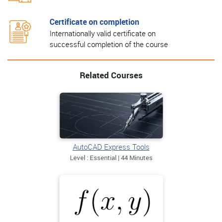
Certificate on completion
Internationally valid certificate on
successful completion of the course
Related Courses
AutoCAD Express Tools
Level : Essential | 44 Minutes