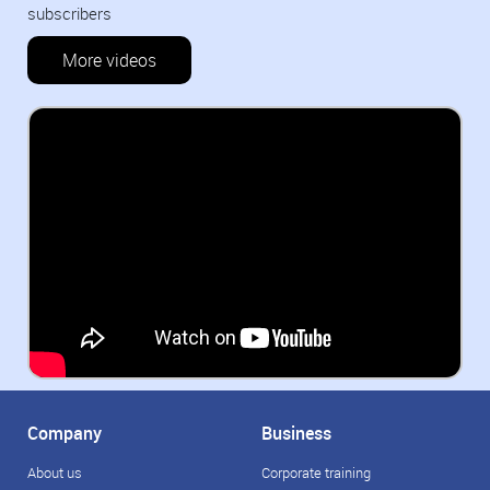
subscribers
More videos
Company
Business
About us
Corporate training