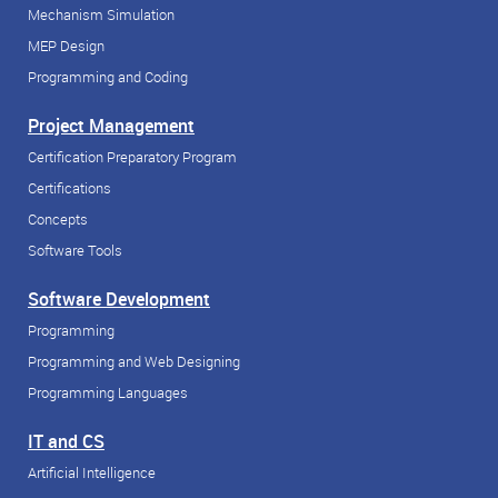
Mechanism Simulation
MEP Design
Programming and Coding
Project Management
Certification Preparatory Program
Certifications
Concepts
Software Tools
Software Development
Programming
Programming and Web Designing
Programming Languages
IT and CS
Artificial Intelligence