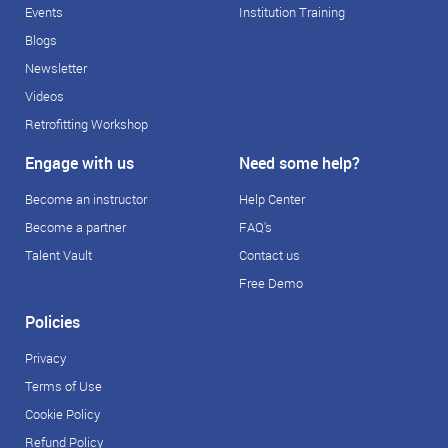
Events
Institution Training
Blogs
Newsletter
Videos
Retrofitting Workshop
Engage with us
Need some help?
Become an instructor
Help Center
Become a partner
FAQ's
Talent Vault
Contact us
Free Demo
Policies
Privacy
Terms of Use
Cookie Policy
Refund Policy