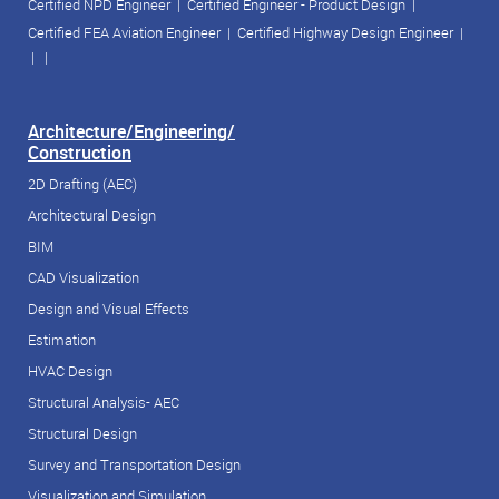
Certified NPD Engineer
|
Certified Engineer - Product Design
|
Certified FEA Aviation Engineer
|
Certified Highway Design Engineer
|
| |
Architecture/Engineering/
Construction
2D Drafting (AEC)
Architectural Design
BIM
CAD Visualization
Design and Visual Effects
Estimation
HVAC Design
Structural Analysis- AEC
Structural Design
Survey and Transportation Design
Visualization and Simulation