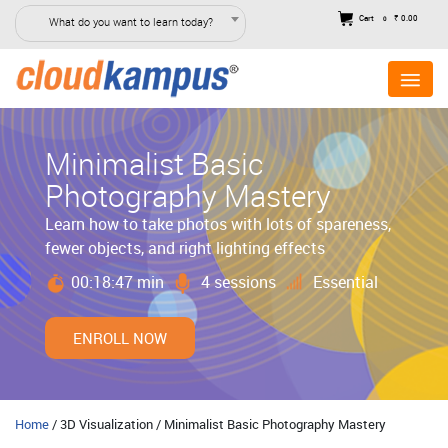
Cart
₹ 0.00
What do you want to learn today?
0
Minimalist Basic
Photography Mastery
Learn how to take photos with lots of spareness,
fewer objects, and right lighting effects
00:18:47 min
4 sessions
Essential
ENROLL NOW
Home
/ 3D Visualization / Minimalist Basic Photography Mastery