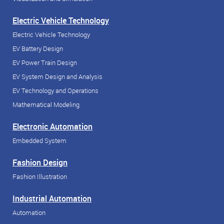
Electric Vehicle Technology
Electric Vehicle Technology
EV Battery Design
EV Power Train Design
EV System Design and Analysis
EV Technology and Operations
Mathematical Modeling
Electronic Automation
Embedded System
Fashion Design
Fashion Illustration
Industrial Automation
Automation