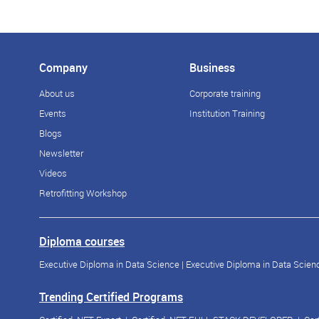
Company
Business
About us
Corporate training
Events
Institution Training
Blogs
Newsletter
Videos
Retrofitting Workshop
Diploma courses
Executive Diploma in Data Science
|
Executive Diploma in Data Scienc
Trending Certified Programs