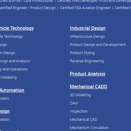
tified ASP.NET Core Professional
|
Certified Web Developer/ Front end Develop
ertified Engineer - Product Design
|
Certified FEA Aviation Engineer
|
Certified
ehicle Technology
Industrial Design
cle Technology
Infrastructure Design
esign
Product Design and Development
in Design
Product Styling
sign and Analysis
Reverse Engineering
y and Operations
Product Analysis
 Modeling
Mechanical CADD
 Automation
3D Modeling
ystem
CAM
esign
Inspection
ration
Mechanical CAD
Mechanism Simulation