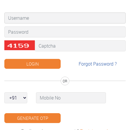
Forgot Password ?
OR