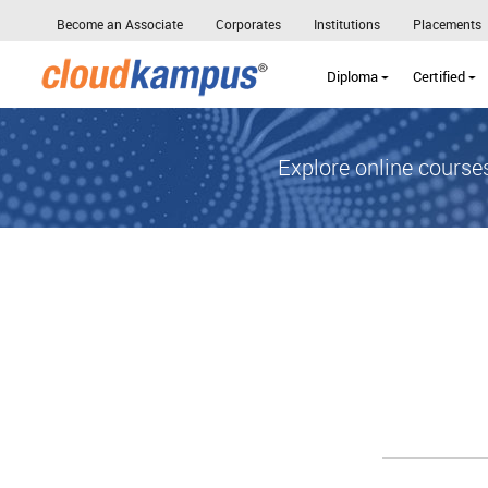
Become an Associate
Corporates
Institutions
Placements
Diploma
Certified
Explore online courses