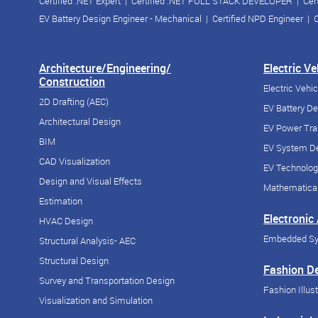
Certified .NET Expert
|
Certified .NET FULL STACK DEVELOPER
|
Cer
EV Battery Design Engineer - Mechanical
|
Certified NPD Engineer
|
C
Architecture/Engineering/
Electric V
Construction
Electric Vehi
2D Drafting (AEC)
EV Battery D
Architectural Design
EV Power Tra
BIM
EV System De
CAD Visualization
EV Technolog
Design and Visual Effects
Mathematical
Estimation
Electronic
HVAC Design
Embedded S
Structural Analysis- AEC
Structural Design
Fashion D
Survey and Transportation Design
Fashion Illust
Visualization and Simulation