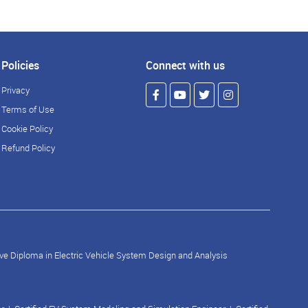
Policies
Connect with us
Privacy
Terms of Use
Cookie Policy
Refund Policy
ve Diploma in Electric Vehicle System Design and Analysis