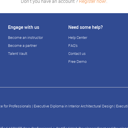
Don't you have an account ?
Register now!
.
Engage with us
Need some help?
Become an instructor
Help Center
Become a partner
FAQ's
Talent Vault
Contact us
Free Demo
e for Professionals
|
Executive Diploma in Interior Architectural Design
|
Executi