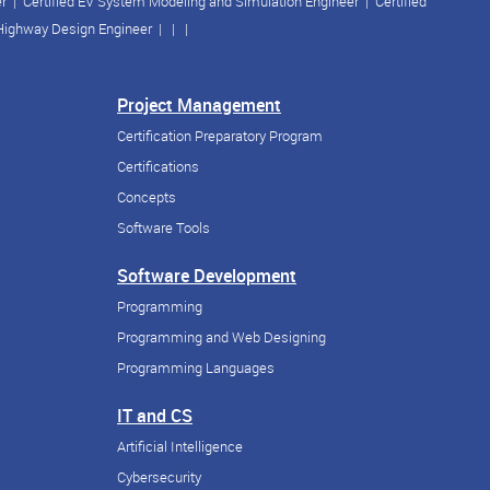
er
|
Certified EV System Modeling and Simulation Engineer
|
Certified
 Highway Design Engineer
| | |
Project Management
Certification Preparatory Program
Certifications
Concepts
Software Tools
Software Development
Programming
Programming and Web Designing
Programming Languages
IT and CS
Artificial Intelligence
Cybersecurity