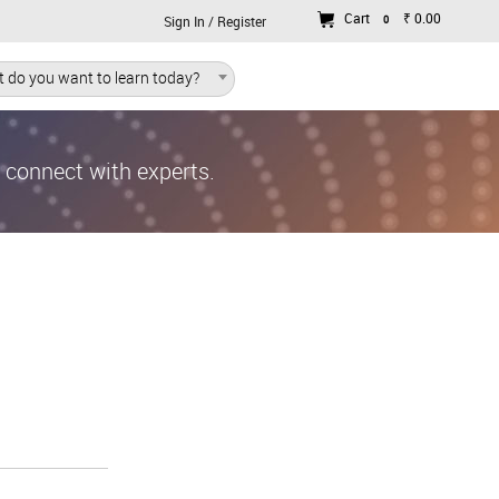
Cart
₹ 0.00
0
Sign In / Register
 do you want to learn today?
d connect with experts.