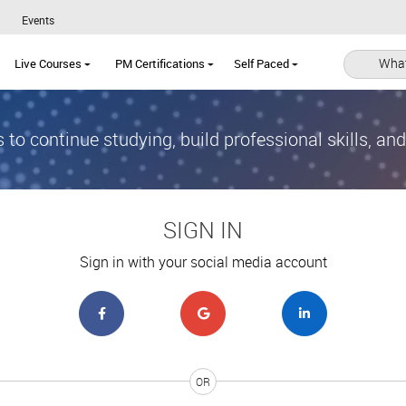
Events
What
Live Courses
PM Certifications
Self Paced
 to continue studying, build professional skills, an
SIGN IN
Sign in with your social media account
OR