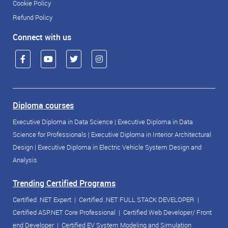
Cookie Policy
Refund Policy
Connect with us
Diploma courses
Executive Diploma in Data Science
|
Executive Diploma in Data
Science for Professionals
|
Executive Diploma in Interior Architectural
Design
|
Executive Diploma in Electric Vehicle System Design and
Analysis
Trending Certified Programs
Certified .NET Expert
|
Certified .NET FULL STACK DEVELOPER
|
Certified ASP.NET Core Professional
|
Certified Web Developer/ Front
end Developer
|
Certified EV System Modeling and Simulation