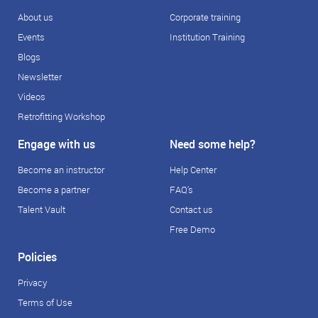
About us
Corporate training
Events
Institution Training
Blogs
Newsletter
Videos
Retrofitting Workshop
Engage with us
Need some help?
Become an instructor
Help Center
Become a partner
FAQ's
Talent Vault
Contact us
Free Demo
Policies
Privacy
Terms of Use