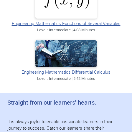
Engineering Mathematics Functions of Several Variables
Level : Intermediate | 4:08 Minutes
Engineering Mathematics Differential Calculus
Level : Intermediate | 5:42 Minutes
Straight from our learners' hearts.
It is always joyful to enable passionate learners in their
journey to success. Catch our learners share their