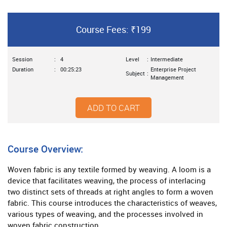
Course Fees: ₹199
Session
:
4
Level
:
Intermediate
Duration
:
00:25:23
Enterprise Project
Subject
:
Management
ADD TO CART
Course Overview:
Woven fabric is any textile formed by weaving. A loom is a
device that facilitates weaving, the process of interlacing
two distinct sets of threads at right angles to form a woven
fabric. This course introduces the characteristics of weaves,
various types of weaving, and the processes involved in
woven fabric construction.