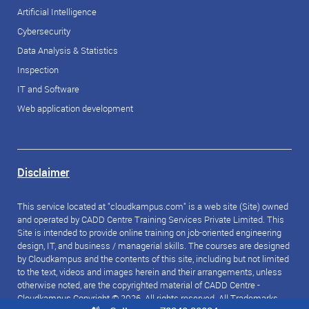
Artificial Intelligence
Cybersecurity
Data Analysis & Statistics
Inspection
IT and Software
Web application development
Disclaimer
This service located at "cloudkampus.com" is a web site (Site) owned
and operated by CADD Centre Training Services Private Limited. This
Site is intended to provide online training on job-oriented engineering
design, IT, and business / managerial skills. The courses are designed
by Cloudkampus and the contents of this site, including but not limited
to the text, videos and images herein and their arrangements, unless
otherwise noted, are the copyrighted material of CADD Centre -
Cloudkampus Copyright © 2026. All rights reserved. All Trademarks