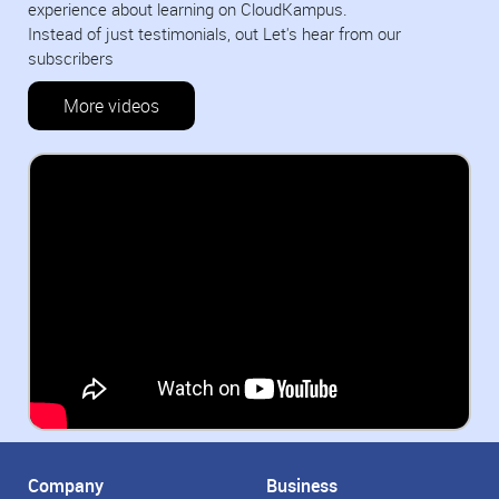
experience about learning on CloudKampus.
Instead of just testimonials, out Let's hear from our
subscribers
More videos
Company
Business