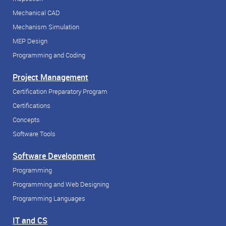
Mechanical CAD
Mechanism Simulation
MEP Design
Programming and Coding
Project Management
Certification Preparatory Program
Certifications
Concepts
Software Tools
Software Development
Programming
Programming and Web Designing
Programming Languages
IT and CS