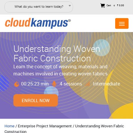
Cart
₹ 0.00
What do you want to learn today?
0
Understanding Woven
Fabric Construction
Learn the concept of weaving, materials and
machines involved in creating woven fabrics
00:25:23 min
4 sessions
Intermediate
ENROLL NOW
Home
/ Enterprise Project Management / Understanding Woven Fabric
Construction