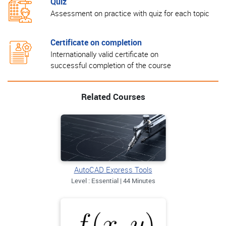
Quiz
Assessment on practice with quiz for each topic
Certificate on completion
Internationally valid certificate on
successful completion of the course
Related Courses
AutoCAD Express Tools
Level : Essential | 44 Minutes