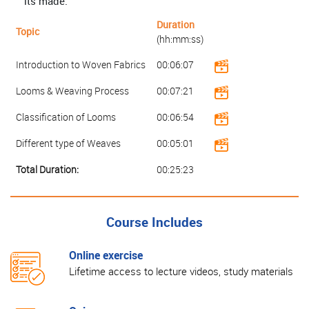
its made.
Duration
Topic
(hh:mm:ss)
Introduction to Woven Fabrics
00:06:07
Looms & Weaving Process
00:07:21
Classification of Looms
00:06:54
Different type of Weaves
00:05:01
Total Duration:
00:25:23
Course Includes
Online exercise
Lifetime access to lecture videos, study materials