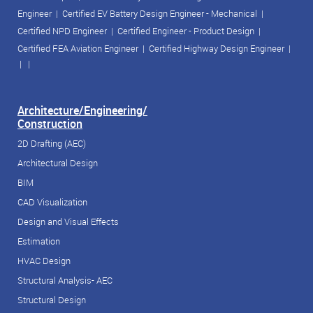
Engineer
|
Certified EV Battery Design Engineer - Mechanical
|
Certified NPD Engineer
|
Certified Engineer - Product Design
|
Certified FEA Aviation Engineer
|
Certified Highway Design Engineer
|
| |
Architecture/Engineering/
Construction
2D Drafting (AEC)
Architectural Design
BIM
CAD Visualization
Design and Visual Effects
Estimation
HVAC Design
Structural Analysis- AEC
Structural Design