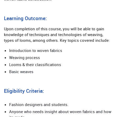
Learning Outcome:
Upon completion of this course, you will be able to gain
knowledge of techniques and technologies of weaving,
types of looms, among others. Key topics covered include:
Introduction to woven fabrics
Weaving process
Looms & their classifications
Basic weaves
Eligibility Criteria:
Fashion designers and students.
Anyone who needs insight about woven fabrics and how