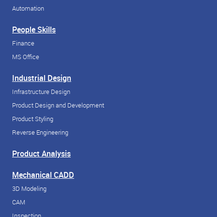
Automation
People Skills
Finance
MS Office
Industrial Design
Infrastructure Design
Product Design and Development
Product Styling
Reverse Engineering
Product Analysis
Mechanical CADD
3D Modeling
CAM
Inspection