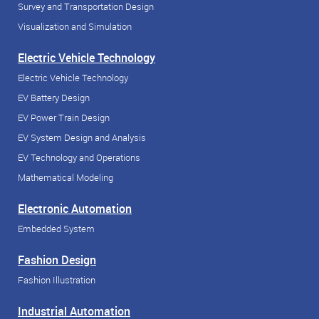
Survey and Transportation Design
Visualization and Simulation
Electric Vehicle Technology
Electric Vehicle Technology
EV Battery Design
EV Power Train Design
EV System Design and Analysis
EV Technology and Operations
Mathematical Modeling
Electronic Automation
Embedded System
Fashion Design
Fashion Illustration
Industrial Automation