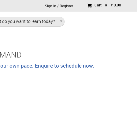
Cart
₹ 0.00
0
Sign In / Register
 do you want to learn today?
EMAND
 your own pace. Enquire to schedule now.