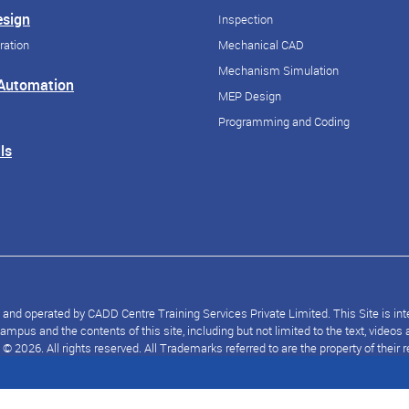
esign
Inspection
ration
Mechanical CAD
Mechanism Simulation
 Automation
MEP Design
Programming and Coding
ls
nd operated by CADD Centre Training Services Private Limited. This Site is inten
mpus and the contents of this site, including but not limited to the text, video
2026. All rights reserved. All Trademarks referred to are the property of their 
© 2026 CloudKampus. All rights reserved.