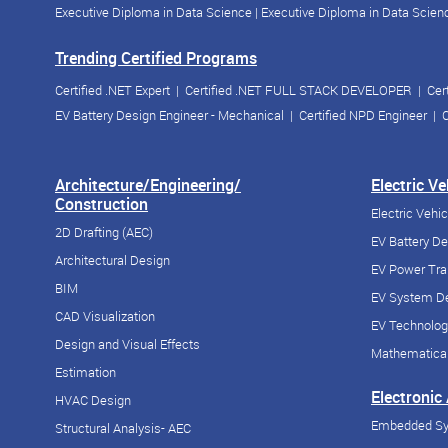
Executive Diploma in Data Science
|
Executive Diploma in Data Scienc
Trending Certified Programs
Certified .NET Expert
|
Certified .NET FULL STACK DEVELOPER
|
Cer
EV Battery Design Engineer - Mechanical
|
Certified NPD Engineer
|
C
Architecture/Engineering/
Electric V
Construction
Electric Vehi
2D Drafting (AEC)
EV Battery D
Architectural Design
EV Power Tra
BIM
EV System De
CAD Visualization
EV Technolog
Design and Visual Effects
Mathematical
Estimation
Electronic
HVAC Design
Embedded S
Structural Analysis- AEC