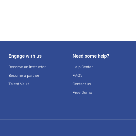
Engage with us
Need some help?
Become an instructor
Help Center
Become a partner
FAQ's
Talent Vault
Contact us
Free Demo