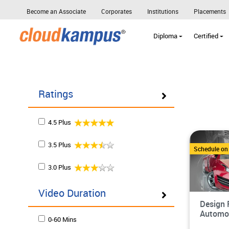
Become an Associate
Corporates
Institutions
Placements
Diploma
Certified
Ratings
4.5 Plus
3.5 Plus
Schedule o
3.0 Plus
Video Duration
Design 
Automot
0-60 Mins