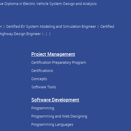
ve Diploma in Electric Vehicle System Design and Analysis
er
|
Certified EV System Modeling and Simulation Engineer
|
Certified
 Highway Design Engineer
| | |
Project Management
Certification Preparatory Program
Certifications
Concepts
Software Tools
Software Development
Programming
Programming and Web Designing
Programming Languages