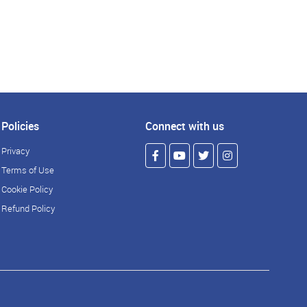
Policies
Connect with us
Privacy
Terms of Use
Cookie Policy
Refund Policy