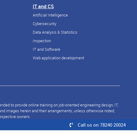
IT and CS
Artificial Intelligence
Cybersecurity
Data Analysis & Statistics
Inspection
IT and Software
Web application development
ded to provide online training on job-oriented engineering design, IT,
s and images herein and their arrangements, unless otherwise noted,
respective owners.
Call us on 78240 20024