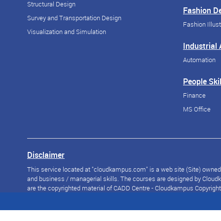
Structural Design
Fashion D
Survey and Transportation Design
Fashion Illust
Visualization and Simulation
Industrial
Automation
People Skil
Finance
MS Office
Disclaimer
This service located at "cloudkampus.com" is a web site (Site) owned a
and business / managerial skills. The courses are designed by Cloudka
are the copyrighted material of CADD Centre - Cloudkampus Copyright © 