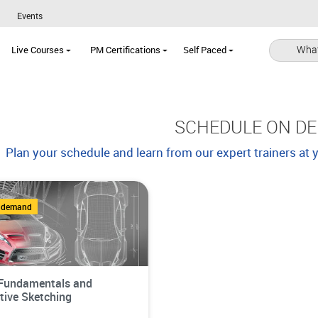
Events
What
Live Courses
PM Certifications
Self Paced
SCHEDULE ON D
Plan your schedule and learn from our expert trainers at
n demand
Fundamentals and
ive Sketching