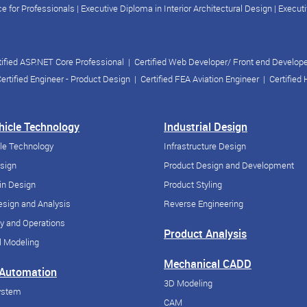
e for Professionals
|
Executive Diploma in Interior Architectural Design
|
Executi
tified ASP.NET Core Professional
|
Certified Web Developer/ Front end Develop
ertified Engineer - Product Design
|
Certified FEA Aviation Engineer
|
Certified
ehicle Technology
Industrial Design
cle Technology
Infrastructure Design
esign
Product Design and Development
in Design
Product Styling
sign and Analysis
Reverse Engineering
y and Operations
Product Analysis
 Modeling
Mechanical CADD
 Automation
3D Modeling
ystem
CAM