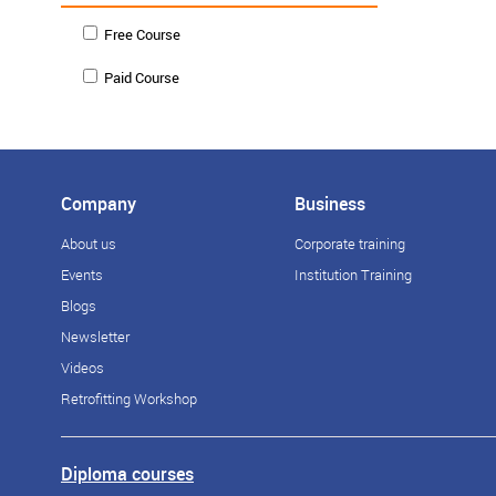
Free Course
Paid Course
Company
Business
About us
Corporate training
Events
Institution Training
Blogs
Newsletter
Videos
Retrofitting Workshop
Diploma courses