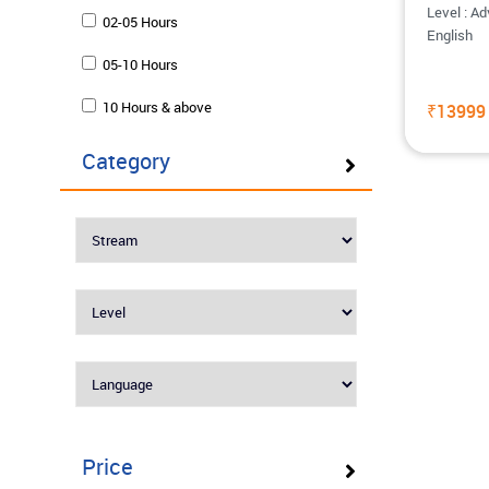
Level : A
02-05 Hours
English
05-10 Hours
10 Hours & above
₹13999
Category
Price