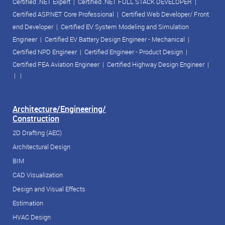
Certified .NET Expert
|
Certified .NET FULL STACK DEVELOPER
|
Certified ASP.NET Core Professional
|
Certified Web Developer/ Front
end Developer
|
Certified EV System Modeling and Simulation
Engineer
|
Certified EV Battery Design Engineer - Mechanical
|
Certified NPD Engineer
|
Certified Engineer - Product Design
|
Certified FEA Aviation Engineer
|
Certified Highway Design Engineer
|
| |
Architecture/Engineering/
Construction
2D Drafting (AEC)
Architectural Design
BIM
CAD Visualization
Design and Visual Effects
Estimation
HVAC Design