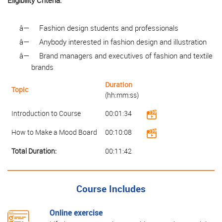
Eligibility Criteria:
â—
Fashion design students and professionals
â—
Anybody interested in fashion design and illustration
â—
Brand managers and executives of fashion and textile
brands
Duration
Topic
(hh:mm:ss)
Introduction to Course
00:01:34
How to Make a Mood Board
00:10:08
Total Duration:
00:11:42
Course Includes
Online exercise