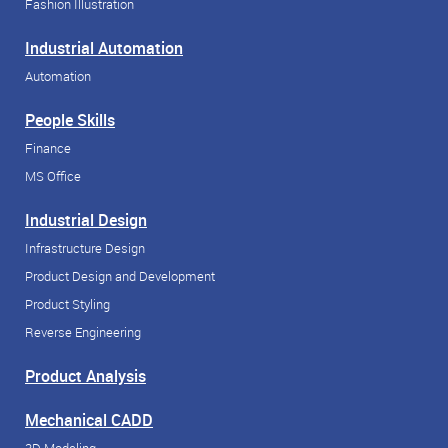
Fashion Illustration
Industrial Automation
Automation
People Skills
Finance
MS Office
Industrial Design
Infrastructure Design
Product Design and Development
Product Styling
Reverse Engineering
Product Analysis
Mechanical CADD