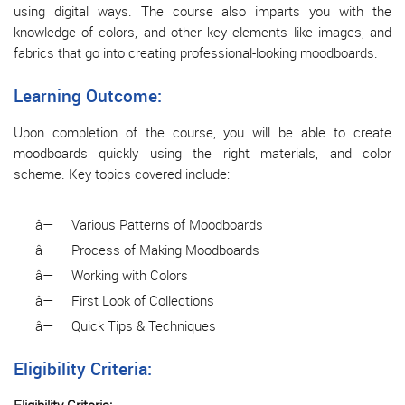
using digital ways. The course also imparts you with the
knowledge of colors, and other key elements like images, and
fabrics that go into creating professional-looking moodboards.
Learning Outcome:
Upon completion of the course, you will be able to create
moodboards quickly using the right materials, and color
scheme. Key topics covered include:
â—
Various Patterns of Moodboards
â—
Process of Making Moodboards
â—
Working with Colors
â—
First Look of Collections
â—
Quick Tips & Techniques
Eligibility Criteria: