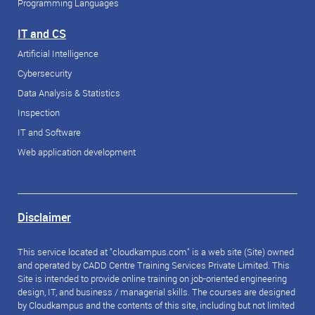
Programming Languages
IT and CS
Artificial Intelligence
Cybersecurity
Data Analysis & Statistics
Inspection
IT and Software
Web application development
Disclaimer
This service located at "cloudkampus.com" is a web site (Site) owned
and operated by CADD Centre Training Services Private Limited. This
Site is intended to provide online training on job-oriented engineering
design, IT, and business / managerial skills. The courses are designed
by Cloudkampus and the contents of this site, including but not limited