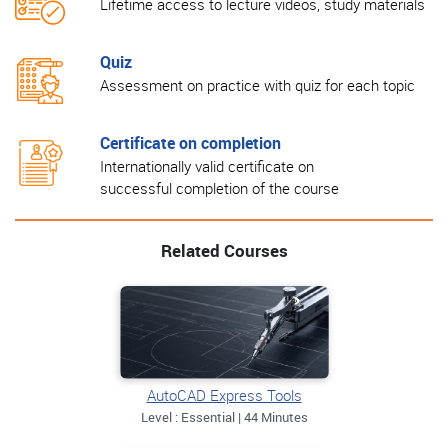
Lifetime access to lecture videos, study materials
Quiz
Assessment on practice with quiz for each topic
Certificate on completion
Internationally valid certificate on
successful completion of the course
Related Courses
AutoCAD Express Tools
Level : Essential | 44 Minutes