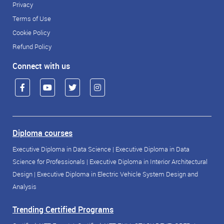
Privacy
Terms of Use
Cookie Policy
Refund Policy
Connect with us
Diploma courses
Executive Diploma in Data Science
|
Executive Diploma in Data
Science for Professionals
|
Executive Diploma in Interior Architectural
Design
|
Executive Diploma in Electric Vehicle System Design and
Analysis
Trending Certified Programs