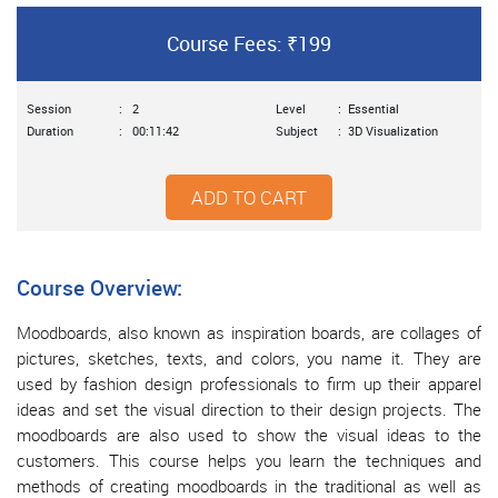
Course Fees: ₹199
Session
:
2
Level
:
Essential
Duration
:
00:11:42
Subject
:
3D Visualization
ADD TO CART
Course Overview:
Moodboards, also known as inspiration boards, are collages of
pictures, sketches, texts, and colors, you name it. They are
used by fashion design professionals to firm up their apparel
ideas and set the visual direction to their design projects. The
moodboards are also used to show the visual ideas to the
customers. This course helps you learn the techniques and
methods of creating moodboards in the traditional as well as