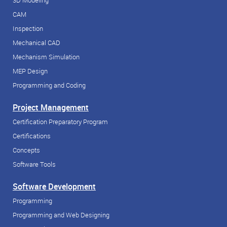
3D Modeling
CAM
Inspection
Mechanical CAD
Mechanism Simulation
MEP Design
Programming and Coding
Project Management
Certification Preparatory Program
Certifications
Concepts
Software Tools
Software Development
Programming
Programming and Web Designing