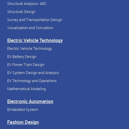
Structural Analysis- AEC
Structural Design
Survey and Transportation Design
Visualization and Simulation
Electric Vehicle Technology
Electric Vehicle Technology
EV Battery Design
EV Power Train Design
EV System Design and Analysis
EV Technology and Operations
Mathematical Modeling
Electronic Automation
Embedded System
Fashion Design