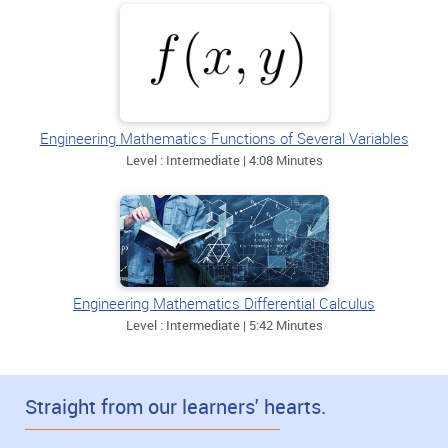
Engineering Mathematics Functions of Several Variables
Level : Intermediate | 4:08 Minutes
Engineering Mathematics Differential Calculus
Level : Intermediate | 5:42 Minutes
Straight from our learners' hearts.