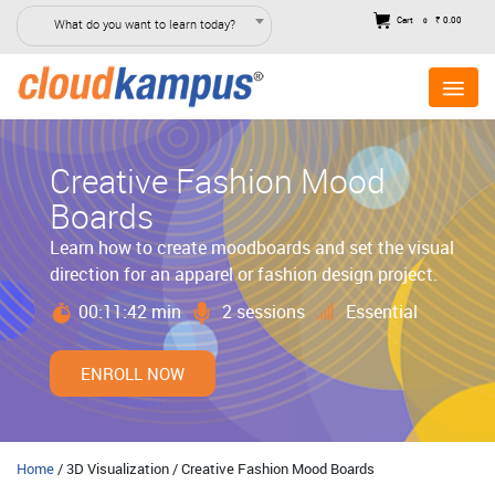
Cart
₹ 0.00
What do you want to learn today?
0
Creative Fashion Mood
Boards
Learn how to create moodboards and set the visual
direction for an apparel or fashion design project.
00:11:42 min
2 sessions
Essential
ENROLL NOW
Home
/ 3D Visualization / Creative Fashion Mood Boards