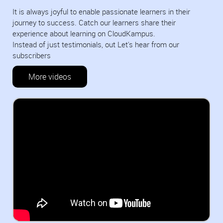
It is always joyful to enable passionate learners in their
journey to success. Catch our learners share their
experience about learning on CloudKampus.
Instead of just testimonials, out Let's hear from our
subscribers
More videos