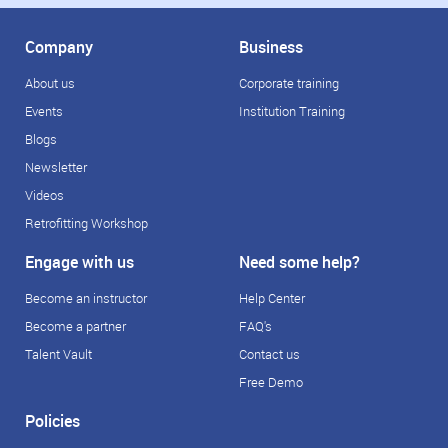
Company
Business
About us
Corporate training
Events
Institution Training
Blogs
Newsletter
Videos
Retrofitting Workshop
Engage with us
Need some help?
Become an instructor
Help Center
Become a partner
FAQ's
Talent Vault
Contact us
Free Demo
Policies