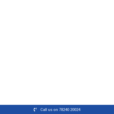
Level : Intermediate | 08 Minutes
100% off
₹500
Free
Learn
Woven Fabric Construction
Level : Intermediate | 25 Minutes
60% off
₹500
Call us on 78240 20024