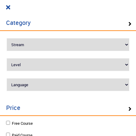
Cart
₹ 0.00
What do you want to learn today?
0
Category
Filter ( 10 Results )
SELF PACED LEARNING
Best Seller
Price
Rooftop and Terrace Gardening for
Free Course
Beginers
Paid Course