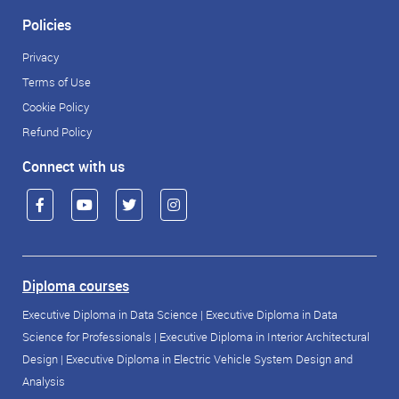
Policies
Privacy
Terms of Use
Cookie Policy
Refund Policy
Connect with us
Diploma courses
Executive Diploma in Data Science
|
Executive Diploma in Data
Science for Professionals
|
Executive Diploma in Interior Architectural
Design
|
Executive Diploma in Electric Vehicle System Design and
Analysis