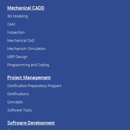
Mechanical CADD
3D Modeling
CAM
Inspection
Mechanical CAD
Mechanism Simulation
MEP Design
Programming and Coding
Project Management
Certification Preparatory Program
Certifications
Concepts
Software Tools
Software Development