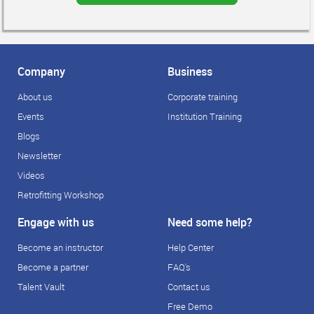
Company
Business
About us
Corporate training
Events
Institution Training
Blogs
Newsletter
Videos
Retrofitting Workshop
Engage with us
Need some help?
Become an instructor
Help Center
Become a partner
FAQ's
Talent Vault
Contact us
Free Demo