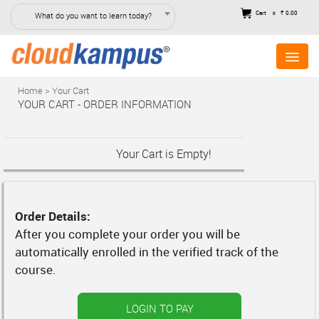
Cart
₹ 0.00
What do you want to learn today?
0
Home > Your Cart
YOUR CART - ORDER INFORMATION
Your Cart is Empty!
Order Details:
After you complete your order you will be
automatically enrolled in the verified track of the
course.