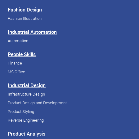
Fashion Design
Fashion Illustration
Industrial Automation
Automation
People Skills
Finance
MS Office
Industrial Design
Infrastructure Design
Product Design and Development
Product Styling
Reverse Engineering
Product Analysis