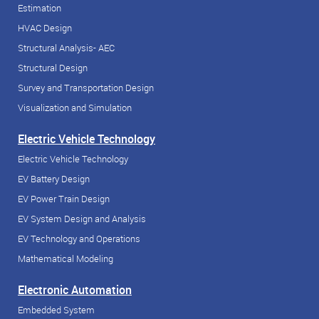
Estimation
HVAC Design
Structural Analysis- AEC
Structural Design
Survey and Transportation Design
Visualization and Simulation
Electric Vehicle Technology
Electric Vehicle Technology
EV Battery Design
EV Power Train Design
EV System Design and Analysis
EV Technology and Operations
Mathematical Modeling
Electronic Automation
Embedded System