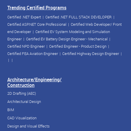
Trending Certified Programs
Certified .NET Expert
|
Certified .NET FULL STACK DEVELOPER
|
Certified ASP.NET Core Professional
|
Certified Web Developer/ Front
end Developer
|
Certified EV System Modeling and Simulation
Engineer
|
Certified EV Battery Design Engineer - Mechanical
|
Certified NPD Engineer
|
Certified Engineer - Product Design
|
Certified FEA Aviation Engineer
|
Certified Highway Design Engineer
|
| |
Architecture/Engineering/
Construction
2D Drafting (AEC)
Architectural Design
BIM
CAD Visualization
Design and Visual Effects