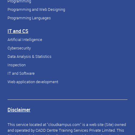
Programming
Programming and Web Designing
Programming Languages
IT and CS
Artificial Intelligence
Cybersecurity
Data Analysis & Statistics
Inspection
IT and Software
Web application development
Disclaimer
This service located at "cloudkampus.com" is a web site (Site) owned
and operated by CADD Centre Training Services Private Limited. This