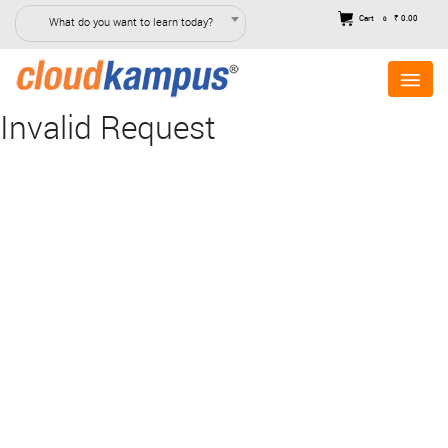
Cart
₹ 0.00
What do you want to learn today?
0
Invalid Request