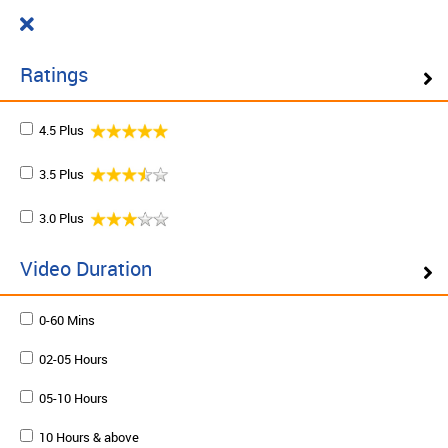
Cart
₹ 0.00
What do you want to learn today?
0
Ratings
4.5 Plus
Filter ( 10 Results )
3.5 Plus
SCHEDULE ON DEMAND
3.0 Plus
Plan your schedule and learn from our expert trainers
at your own pace. Enquire to schedule now.
Video Duration
0-60 Mins
Schedule on demand
02-05 Hours
05-10 Hours
10 Hours & above