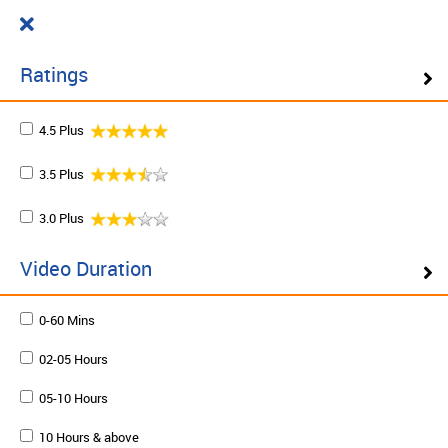
Cart
₹ 0.00
What do you want to learn today?
0
Ratings
4.5 Plus
Filter ( 10 Results )
3.5 Plus
SCHEDULE ON DEMAND
3.0 Plus
Plan your schedule and learn from our expert trainers
at your own pace. Enquire to schedule now.
Video Duration
0-60 Mins
Schedule on demand
02-05 Hours
05-10 Hours
10 Hours & above