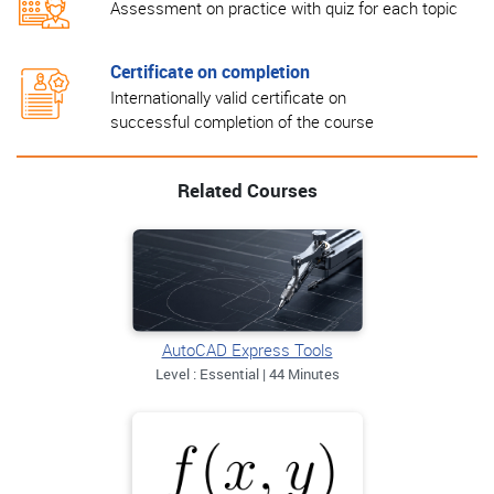
Assessment on practice with quiz for each topic
Certificate on completion
Internationally valid certificate on
successful completion of the course
Related Courses
AutoCAD Express Tools
Level : Essential | 44 Minutes