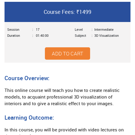
Course Fees: ₹1499
Session
:
17
Level
:
Intermediate
Duration
:
01:40:00
Subject
:
3D Visualization
ADD TO CART
Course Overview:
This online course will teach you how to create realistic
models, to acquaint professional 3D visualization of
interiors and to give a realistic effect to your images.
Learning Outcome:
In this course, you will be provided with video lectures on