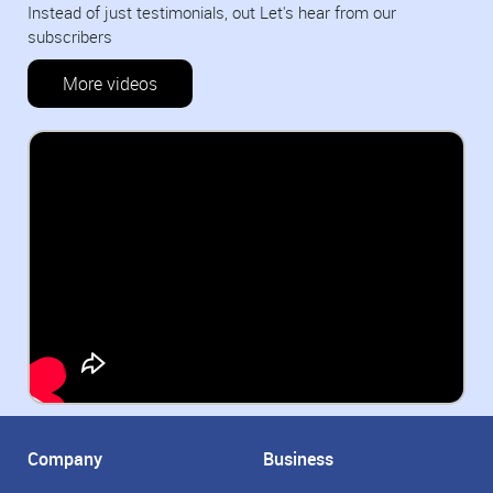
Instead of just testimonials, out Let's hear from our
subscribers
More videos
Company
Business