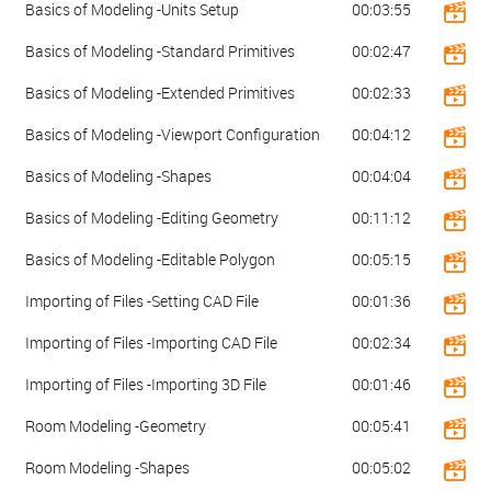
Basics of Modeling -Units Setup
00:03:55
Basics of Modeling -Standard Primitives
00:02:47
Basics of Modeling -Extended Primitives
00:02:33
Basics of Modeling -Viewport Configuration
00:04:12
Basics of Modeling -Shapes
00:04:04
Basics of Modeling -Editing Geometry
00:11:12
Basics of Modeling -Editable Polygon
00:05:15
Importing of Files -Setting CAD File
00:01:36
Importing of Files -Importing CAD File
00:02:34
Importing of Files -Importing 3D File
00:01:46
Room Modeling -Geometry
00:05:41
Room Modeling -Shapes
00:05:02