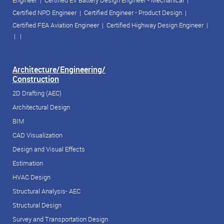
Engineer
|
Certified EV Battery Design Engineer - Mechanical
|
Certified NPD Engineer
|
Certified Engineer - Product Design
|
Certified FEA Aviation Engineer
|
Certified Highway Design Engineer
|
| |
Architecture/Engineering/
Construction
2D Drafting (AEC)
Architectural Design
BIM
CAD Visualization
Design and Visual Effects
Estimation
HVAC Design
Structural Analysis- AEC
Structural Design
Survey and Transportation Design