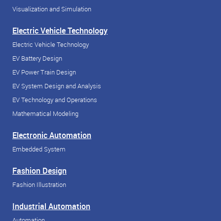
Visualization and Simulation
Electric Vehicle Technology
Electric Vehicle Technology
EV Battery Design
EV Power Train Design
EV System Design and Analysis
EV Technology and Operations
Mathematical Modeling
Electronic Automation
Embedded System
Fashion Design
Fashion Illustration
Industrial Automation
Automation