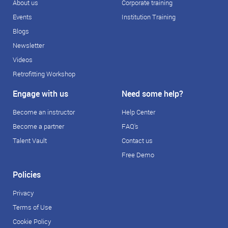
About us
Corporate training
Events
Institution Training
Blogs
Newsletter
Videos
Retrofitting Workshop
Engage with us
Need some help?
Become an instructor
Help Center
Become a partner
FAQ's
Talent Vault
Contact us
Free Demo
Policies
Privacy
Terms of Use
Cookie Policy