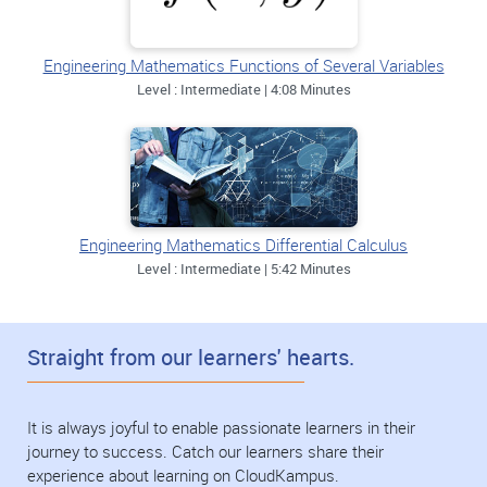
Engineering Mathematics Functions of Several Variables
Level : Intermediate | 4:08 Minutes
Engineering Mathematics Differential Calculus
Level : Intermediate | 5:42 Minutes
Straight from our learners' hearts.
It is always joyful to enable passionate learners in their
journey to success. Catch our learners share their
experience about learning on CloudKampus.