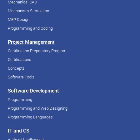
Mechanical CAD
Mechanism Simulation
MEP Design
Programming and Coding
Project Management
Certification Preparatory Program
Certifications
Concepts
Software Tools
Software Development
Programming
Programming and Web Designing
Programming Languages
IT and CS
Artificial Intelligence