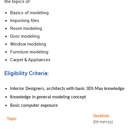
the topics of:
Basics of modeling
Importing files
Room modeling
Door modeling
Window modeling
Furniture modeling
Carpet & Appliances
Eligibility Criteria:
Interior Designers, architects with basic 3DS Max knowledge
Knowledge in general
modeling
concept
Basic computer exposure
Duration
Topic
(hh:mm:ss)