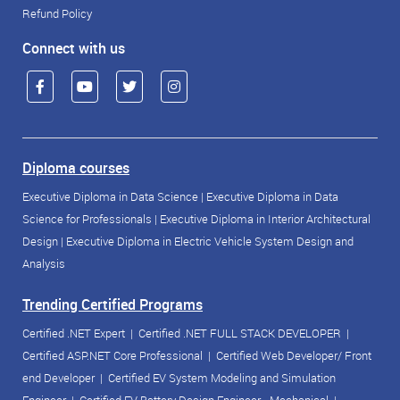
Refund Policy
Connect with us
Diploma courses
Executive Diploma in Data Science
|
Executive Diploma in Data
Science for Professionals
|
Executive Diploma in Interior Architectural
Design
|
Executive Diploma in Electric Vehicle System Design and
Analysis
Trending Certified Programs
Certified .NET Expert
|
Certified .NET FULL STACK DEVELOPER
|
Certified ASP.NET Core Professional
|
Certified Web Developer/ Front
end Developer
|
Certified EV System Modeling and Simulation