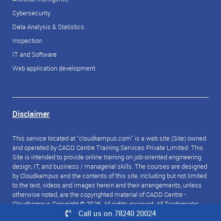
Cybersecurity
Data Analysis & Statistics
Inspection
IT and Software
Web application development
Disclaimer
This service located at "cloudkampus.com" is a web site (Site) owned
and operated by CADD Centre Training Services Private Limited. This
Site is intended to provide online training on job-oriented engineering
design, IT, and business / managerial skills. The courses are designed
by Cloudkampus and the contents of this site, including but not limited
to the text, videos and images herein and their arrangements, unless
otherwise noted, are the copyrighted material of CADD Centre -
Cloudkampus Copyright © 2026. All rights reserved. All Trademarks
Call us on 78240 20024
referred to are the property of their respective owners.