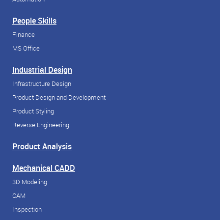
People Skills
Finance
MS Office
Industrial Design
Infrastructure Design
Product Design and Development
Product Styling
Reverse Engineering
Product Analysis
Mechanical CADD
3D Modeling
CAM
Inspection