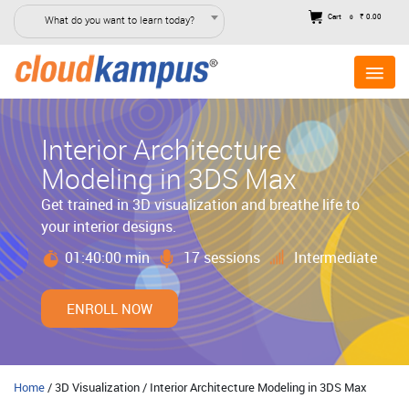
Cart
₹ 0.00
What do you want to learn today?
0
Interior Architecture
Modeling in 3DS Max
Get trained in 3D visualization and breathe life to
your interior designs.
01:40:00 min
17 sessions
Intermediate
ENROLL NOW
Home
/ 3D Visualization / Interior Architecture Modeling in 3DS Max