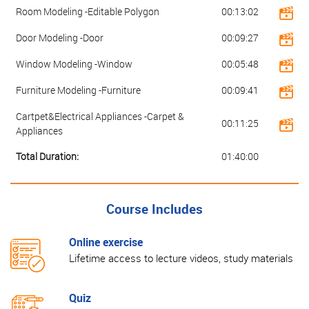
Room Modeling -Editable Polygon
00:13:02
Door Modeling -Door
00:09:27
Window Modeling -Window
00:05:48
Furniture Modeling -Furniture
00:09:41
Cartpet&Electrical Appliances -Carpet &
00:11:25
Appliances
Total Duration:
01:40:00
Course Includes
Online exercise
Lifetime access to lecture videos, study materials
Quiz