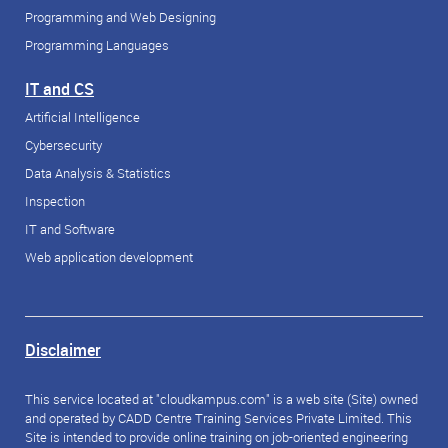
Programming and Web Designing
Programming Languages
IT and CS
Artificial Intelligence
Cybersecurity
Data Analysis & Statistics
Inspection
IT and Software
Web application development
Disclaimer
This service located at "cloudkampus.com" is a web site (Site) owned
and operated by CADD Centre Training Services Private Limited. This
Site is intended to provide online training on job-oriented engineering