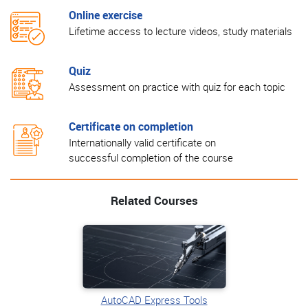
Online exercise
Lifetime access to lecture videos, study materials
Quiz
Assessment on practice with quiz for each topic
Certificate on completion
Internationally valid certificate on
successful completion of the course
Related Courses
AutoCAD Express Tools