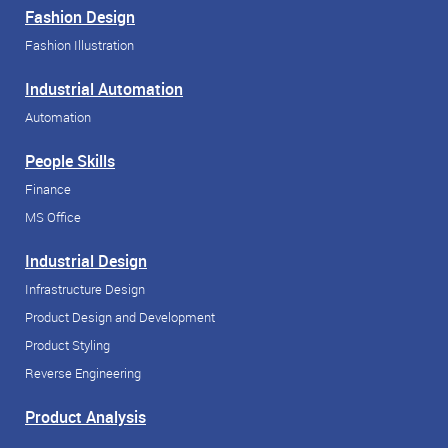
Fashion Design
Fashion Illustration
Industrial Automation
Automation
People Skills
Finance
MS Office
Industrial Design
Infrastructure Design
Product Design and Development
Product Styling
Reverse Engineering
Product Analysis