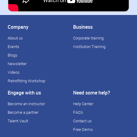
Company
Business
About us
Corporate training
Events
Institution Training
Blogs
Newsletter
Videos
Retrofitting Workshop
Engage with us
Need some help?
Become an instructor
Help Center
Become a partner
FAQ's
Talent Vault
Contact us
Free Demo