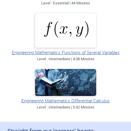
Level : Essential | 44 Minutes
Engineering Mathematics Functions of Several Variables
Level : Intermediate | 4:08 Minutes
Engineering Mathematics Differential Calculus
Level : Intermediate | 5:42 Minutes
Straight from our learners' hearts.