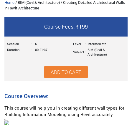
Home
/ BIM (Civil & Architecture) / Creating Detailed Architectural Walls
in Revit Architecture
Course Fees: ₹199
Session
:
6
Level
:
Intermediate
Duration
:
00:21:37
BIM (Civil &
Subject
:
Architecture)
ADD TO CART
Course Overview:
This course will help you in creating different wall types for
Building Information Modeling using Revit accurately.