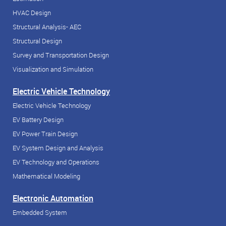
HVAC Design
Structural Analysis- AEC
Structural Design
Survey and Transportation Design
Visualization and Simulation
Electric Vehicle Technology
Electric Vehicle Technology
EV Battery Design
EV Power Train Design
EV System Design and Analysis
EV Technology and Operations
Mathematical Modeling
Electronic Automation
Embedded System