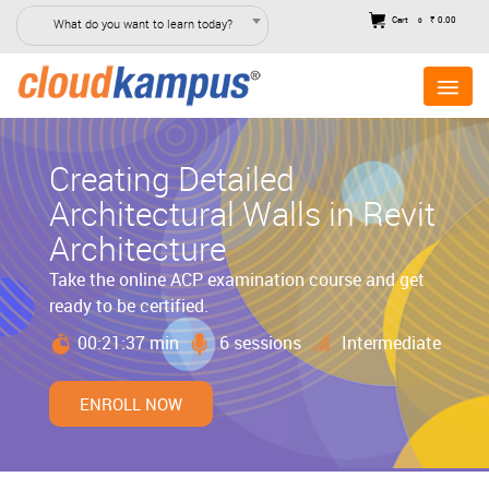
Cart
₹ 0.00
What do you want to learn today?
0
Creating Detailed
Architectural Walls in Revit
Architecture
Take the online ACP examination course and get
ready to be certified.
00:21:37 min
6 sessions
Intermediate
ENROLL NOW