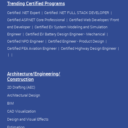
Trending Certified Programs
Certified .NET Expert
|
Certified .NET FULL STACK DEVELOPER
|
Certified ASP.NET Core Professional
|
Certified Web Developer/ Front
end Developer
|
Certified EV System Modeling and Simulation
Engineer
|
Certified EV Battery Design Engineer - Mechanical
|
Certified NPD Engineer
|
Certified Engineer - Product Design
|
Certified FEA Aviation Engineer
|
Certified Highway Design Engineer
|
| |
Architecture/Engineering/
Construction
2D Drafting (AEC)
Architectural Design
BIM
CAD Visualization
Design and Visual Effects
Estimation