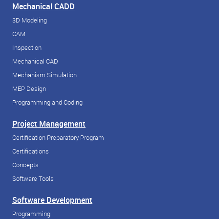
Mechanical CADD
3D Modeling
CAM
Inspection
Mechanical CAD
Mechanism Simulation
MEP Design
Programming and Coding
Project Management
Certification Preparatory Program
Certifications
Concepts
Software Tools
Software Development
Programming