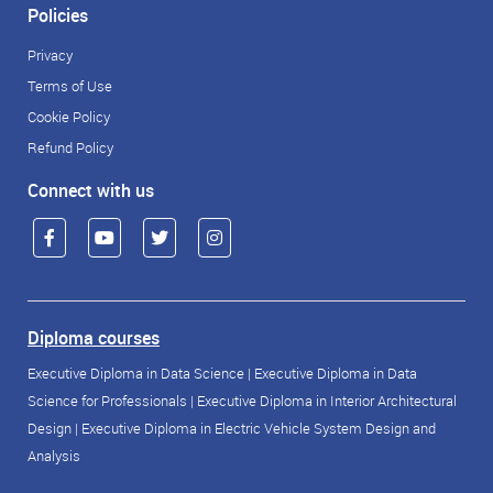
Policies
Privacy
Terms of Use
Cookie Policy
Refund Policy
Connect with us
Diploma courses
Executive Diploma in Data Science
|
Executive Diploma in Data
Science for Professionals
|
Executive Diploma in Interior Architectural
Design
|
Executive Diploma in Electric Vehicle System Design and
Analysis