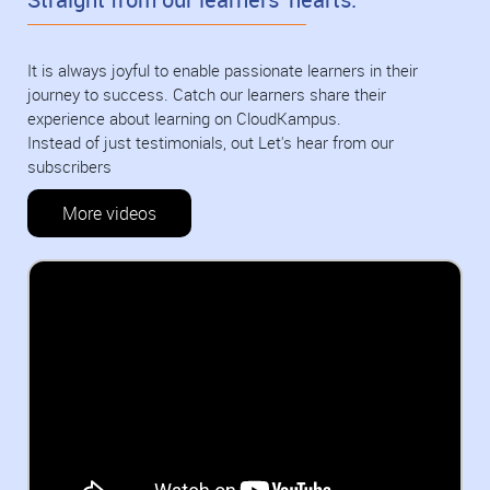
It is always joyful to enable passionate learners in their
journey to success. Catch our learners share their
experience about learning on CloudKampus.
Instead of just testimonials, out Let's hear from our
subscribers
More videos