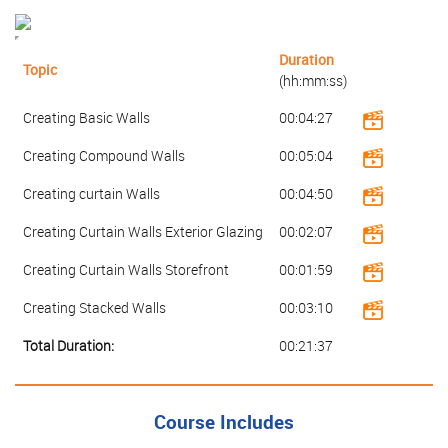
Duration
Topic
(hh:mm:ss)
Creating Basic Walls
00:04:27
Creating Compound Walls
00:05:04
Creating curtain Walls
00:04:50
Creating Curtain Walls Exterior Glazing
00:02:07
Creating Curtain Walls Storefront
00:01:59
Creating Stacked Walls
00:03:10
Total Duration:
00:21:37
Course Includes