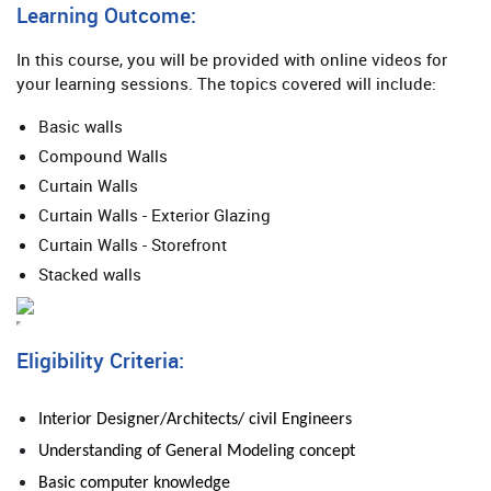
Learning Outcome:
In this course, you will be provided with online videos for
your learning sessions. The topics covered will include:
Basic walls
Compound Walls
Curtain Walls
Curtain Walls - Exterior Glazing
Curtain Walls - Storefront
Stacked walls
Eligibility Criteria:
Interior Designer/Architects/ civil Engineers
Understanding of General
Modeling
concept
Basic computer knowledge