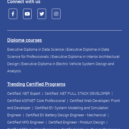
Connect with us
Diploma courses
Executive Diploma in Data Science
|
Executive Diploma in Data
Science for Professionals
|
Executive Diploma in Interior Architectural
Design
|
Executive Diploma in Electric Vehicle System Design and
Analysis
Trending Certified Programs
Certified .NET Expert
|
Certified .NET FULL STACK DEVELOPER
|
Certified ASP.NET Core Professional
|
Certified Web Developer/ Front
end Developer
|
Certified EV System Modeling and Simulation
Engineer
|
Certified EV Battery Design Engineer - Mechanical
|
Certified NPD Engineer
|
Certified Engineer - Product Design
|