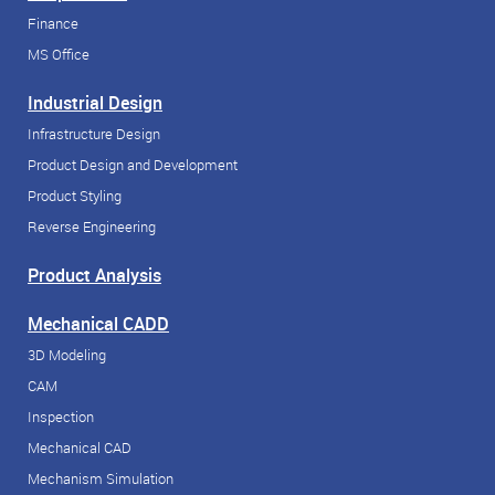
Finance
MS Office
Industrial Design
Infrastructure Design
Product Design and Development
Product Styling
Reverse Engineering
Product Analysis
Mechanical CADD
3D Modeling
CAM
Inspection
Mechanical CAD
Mechanism Simulation