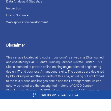
Data Analysis & Statistics
Inspection
IT and Software
Web application development
Disclaimer
This service located at "cloudkampus.com" is a web site (Site) owned
and operated by CADD Centre Training Services Private Limited. This
Site is intended to provide online training on job-oriented engineering
design, IT, and business / managerial skills. The courses are designed
by Cloudkampus and the contents of this site, including but not limited
to the text, videos and images herein and their arrangements, unless
otherwise noted, are the copyrighted material of CADD Centre -
Cloudkampus Copyright © 2026. All rights reserved. All Trademarks
Call us on 78240 20024
referred to are the property of their respective owners.
© 2026 CloudKampus. All rights reserved.