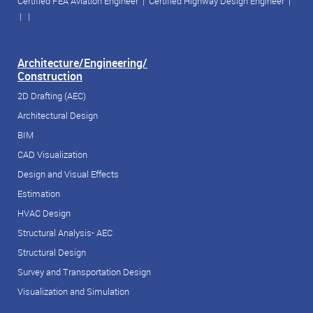
Certified FEA Aviation Engineer
|
Certified Highway Design Engineer
|
| |
Architecture/Engineering/
Construction
2D Drafting (AEC)
Architectural Design
BIM
CAD Visualization
Design and Visual Effects
Estimation
HVAC Design
Structural Analysis- AEC
Structural Design
Survey and Transportation Design
Visualization and Simulation