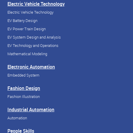
Electric Vehicle Technology
Electric Vehicle Technology
EV Battery Design
EV Power Train Design
EV System Design and Analysis
EV Technology and Operations
Mathematical Modeling
Electronic Automation
Embedded System
Fashion Design
Fashion Illustration
Industrial Automation
Automation
People Skills