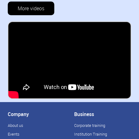
More videos
Company
Business
About us
Corporate training
Events
Institution Training