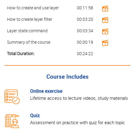
How to create and use layer
00:11:58
How to create layer filter
00:03:20
Layer state command
00:03:34
Summary of the course
00:00:19
Total Duration:
00:24:22
Course Includes
Online exercise
Lifetime access to lecture videos, study materials
Quiz
Assessment on practice with quiz for each topic