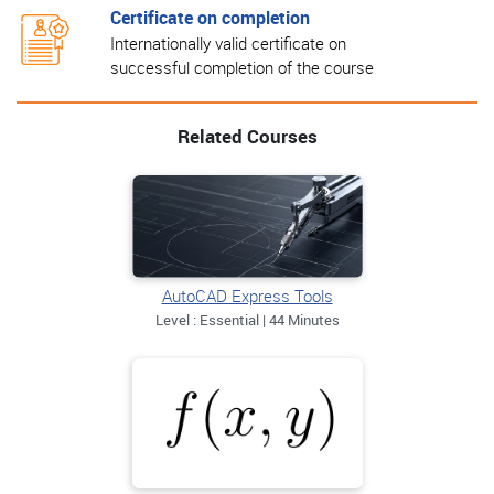
Certificate on completion
Internationally valid certificate on
successful completion of the course
Related Courses
AutoCAD Express Tools
Level : Essential | 44 Minutes