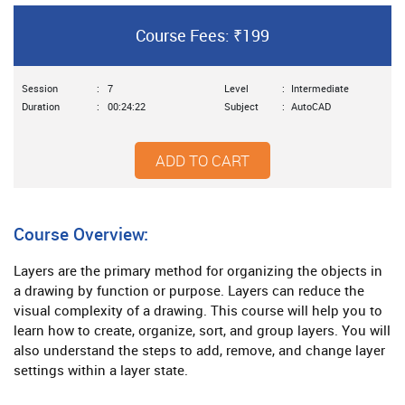
Course Fees: ₹199
Session
:
7
Level
:
Intermediate
Duration
:
00:24:22
Subject
:
AutoCAD
ADD TO CART
Course Overview:
Layers are the primary method for organizing the objects in
a drawing by function or purpose. Layers can reduce the
visual complexity of a drawing. This course will help you to
learn how to create, organize, sort, and group layers. You will
also understand the steps to add, remove, and change layer
settings within a layer state.