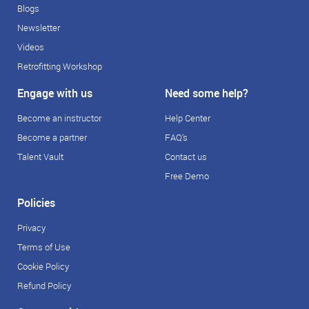
Blogs
Newsletter
Videos
Retrofitting Workshop
Engage with us
Need some help?
Become an instructor
Help Center
Become a partner
FAQ's
Talent Vault
Contact us
Free Demo
Policies
Privacy
Terms of Use
Cookie Policy
Refund Policy