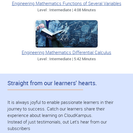
Engineering Mathematics Functions of Several Variables
Level : Intermediate | 4:08 Minutes
Engineering Mathematics Differential Calculus
Level : Intermediate | 5:42 Minutes
Straight from our learners' hearts.
It is always joyful to enable passionate learners in their
journey to success. Catch our learners share their
experience about learning on CloudKampus.
Instead of just testimonials, out Let's hear from our
subscribers