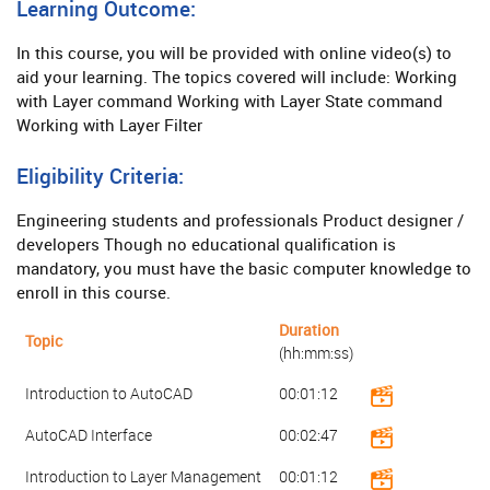
Learning Outcome:
In this course, you will be provided with online video(s) to
aid your learning. The topics covered will include: Working
with Layer command Working with Layer State command
Working with Layer Filter
Eligibility Criteria:
Engineering students and professionals Product designer /
developers Though no educational qualification is
mandatory, you must have the basic computer knowledge to
enroll in this course.
Duration
Topic
(hh:mm:ss)
Introduction to AutoCAD
00:01:12
AutoCAD Interface
00:02:47
Introduction to Layer Management
00:01:12