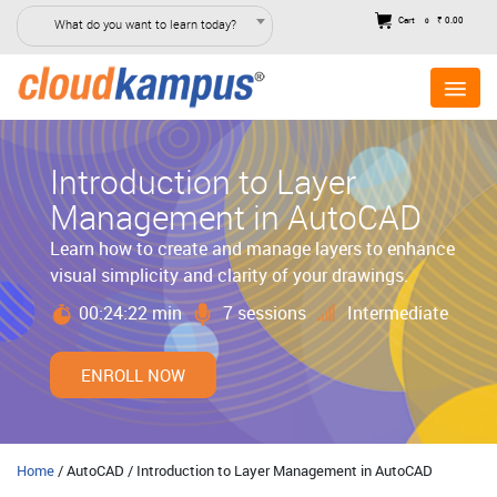
Cart
₹ 0.00
What do you want to learn today?
0
Introduction to Layer
Management in AutoCAD
Learn how to create and manage layers to enhance
visual simplicity and clarity of your drawings.
00:24:22 min
7 sessions
Intermediate
ENROLL NOW
Home
/ AutoCAD / Introduction to Layer Management in AutoCAD