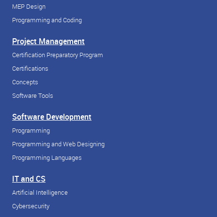
MEP Design
Programming and Coding
Project Management
Certification Preparatory Program
Certifications
Concepts
Software Tools
Software Development
Programming
Programming and Web Designing
Programming Languages
IT and CS
Artificial Intelligence
Cybersecurity