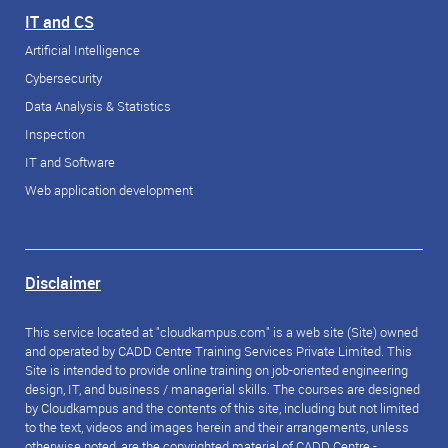
IT and CS
Artificial Intelligence
Cybersecurity
Data Analysis & Statistics
Inspection
IT and Software
Web application development
Disclaimer
This service located at "cloudkampus.com" is a web site (Site) owned
and operated by CADD Centre Training Services Private Limited. This
Site is intended to provide online training on job-oriented engineering
design, IT, and business / managerial skills. The courses are designed
by Cloudkampus and the contents of this site, including but not limited
to the text, videos and images herein and their arrangements, unless
otherwise noted, are the copyrighted material of CADD Centre -