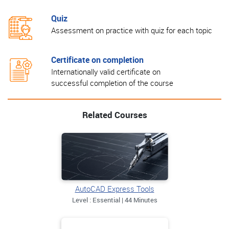
Quiz
Assessment on practice with quiz for each topic
Certificate on completion
Internationally valid certificate on
successful completion of the course
Related Courses
AutoCAD Express Tools
Level : Essential | 44 Minutes