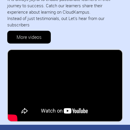
journey to success. Catch our learners share their
experience about learning on CloudKampus.
Instead of just testimonials, out Let's hear from our
subscribers
More videos