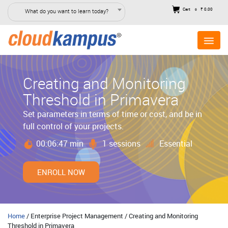
Cart
₹ 0.00
What do you want to learn today?
0
Creating and Monitoring
Threshold in Primavera
Set parameters in terms of time or cost, and be in
full control of your projects.
00:06:47 min
1 sessions
Essential
ENROLL NOW
Home
/ Enterprise Project Management / Creating and Monitoring
Threshold in Primavera