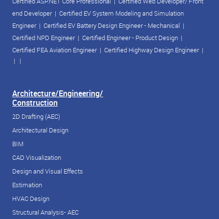
Certified ASP.NET Core Professional
|
Certified Web Developer/ Front
end Developer
|
Certified EV System Modeling and Simulation
Engineer
|
Certified EV Battery Design Engineer - Mechanical
|
Certified NPD Engineer
|
Certified Engineer - Product Design
|
Certified FEA Aviation Engineer
|
Certified Highway Design Engineer
|
| |
Architecture/Engineering/
Construction
2D Drafting (AEC)
Architectural Design
BIM
CAD Visualization
Design and Visual Effects
Estimation
HVAC Design
Structural Analysis- AEC