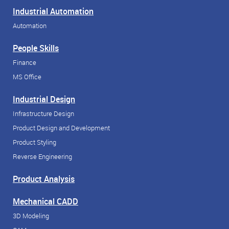
Industrial Automation
Automation
People Skills
Finance
MS Office
Industrial Design
Infrastructure Design
Product Design and Development
Product Styling
Reverse Engineering
Product Analysis
Mechanical CADD
3D Modeling