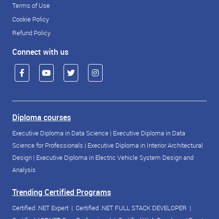
Terms of Use
Cookie Policy
Refund Policy
Connect with us
Diploma courses
Executive Diploma in Data Science
|
Executive Diploma in Data
Science for Professionals
|
Executive Diploma in Interior Architectural
Design
|
Executive Diploma in Electric Vehicle System Design and
Analysis
Trending Certified Programs
Certified .NET Expert
|
Certified .NET FULL STACK DEVELOPER
|