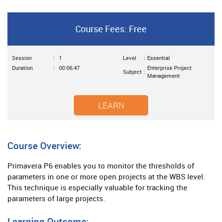
Course Fees: Free
Session
:
1
Level
:
Essential
Duration
:
00:06:47
Enterprise Project
Subject
:
Management
LEARN
Course Overview:
Primavera P6 enables you to monitor the thresholds of
parameters in one or more open projects at the WBS level.
This technique is especially valuable for tracking the
parameters of large projects.
Learning Outcome: