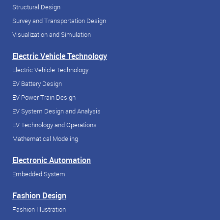
Structural Design
Survey and Transportation Design
Visualization and Simulation
Electric Vehicle Technology
Electric Vehicle Technology
EV Battery Design
EV Power Train Design
EV System Design and Analysis
EV Technology and Operations
Mathematical Modeling
Electronic Automation
Embedded System
Fashion Design
Fashion Illustration