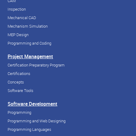
CAM
Inspection
Mechanical CAD
Mechanism Simulation
MEP Design
Programming and Coding
Project Management
Certification Preparatory Program
Certifications
Concepts
Software Tools
Software Development
Programming
Programming and Web Designing
Programming Languages