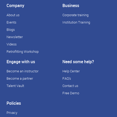
Company
Business
About us
Corporate training
Events
Institution Training
Blogs
Newsletter
Videos
Retrofitting Workshop
Engage with us
Need some help?
Become an instructor
Help Center
Become a partner
FAQ's
Talent Vault
Contact us
Free Demo
Policies
Privacy