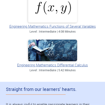
Engineering Mathematics Functions of Several Variables
Level : Intermediate | 4:08 Minutes
Engineering Mathematics Differential Calculus
Level : Intermediate | 5:42 Minutes
Straight from our learners' hearts.
It is always joyful to enable passionate learners in their