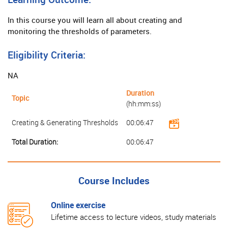
In this course you will learn all about creating and
monitoring the thresholds of parameters.
Eligibility Criteria:
NA
Duration
Topic
(hh:mm:ss)
Creating & Generating Thresholds
00:06:47
Total Duration:
00:06:47
Course Includes
Online exercise
Lifetime access to lecture videos, study materials