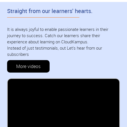
Straight from our learners' hearts.
It is always joyful to enable passionate learners in their
journey to success. Catch our learners share their
experience about learning on CloudKampus.
Instead of just testimonials, out Let's hear from our
subscribers
More videos