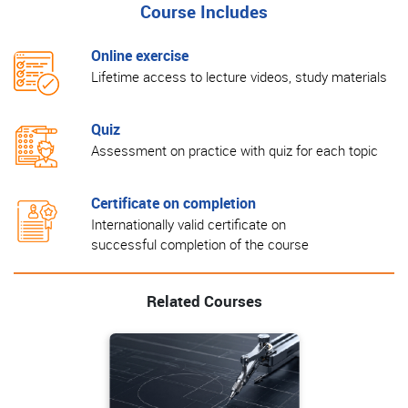
Course Includes
Online exercise
Lifetime access to lecture videos, study materials
Quiz
Assessment on practice with quiz for each topic
Certificate on completion
Internationally valid certificate on
successful completion of the course
Related Courses