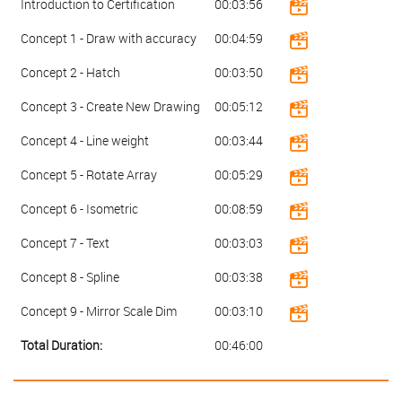
Introduction to Certification
00:03:56
Concept 1 - Draw with accuracy
00:04:59
Concept 2 - Hatch
00:03:50
Concept 3 - Create New Drawing
00:05:12
Concept 4 - Line weight
00:03:44
Concept 5 - Rotate Array
00:05:29
Concept 6 - Isometric
00:08:59
Concept 7 - Text
00:03:03
Concept 8 - Spline
00:03:38
Concept 9 - Mirror Scale Dim
00:03:10
Total Duration:
00:46:00