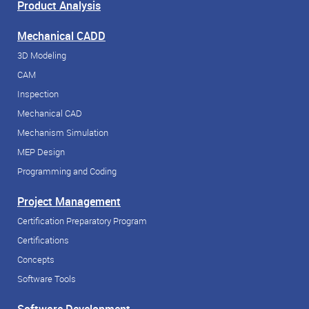
Product Analysis
Mechanical CADD
3D Modeling
CAM
Inspection
Mechanical CAD
Mechanism Simulation
MEP Design
Programming and Coding
Project Management
Certification Preparatory Program
Certifications
Concepts
Software Tools