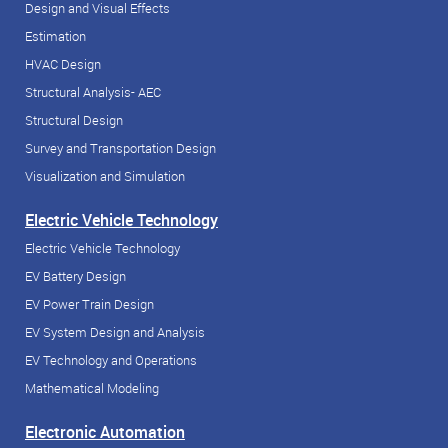
Design and Visual Effects
Estimation
HVAC Design
Structural Analysis- AEC
Structural Design
Survey and Transportation Design
Visualization and Simulation
Electric Vehicle Technology
Electric Vehicle Technology
EV Battery Design
EV Power Train Design
EV System Design and Analysis
EV Technology and Operations
Mathematical Modeling
Electronic Automation