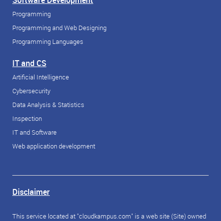
Software Development
Programming
Programming and Web Designing
Programming Languages
IT and CS
Artificial Intelligence
Cybersecurity
Data Analysis & Statistics
Inspection
IT and Software
Web application development
Disclaimer
This service located at "cloudkampus.com" is a web site (Site) owned