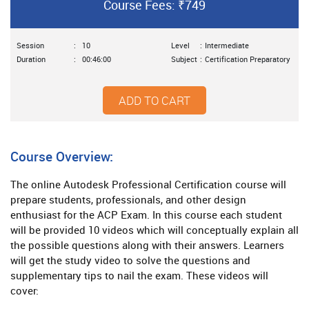
Course Fees: ₹749
Session
:
10
Level
:
Intermediate
Duration
:
00:46:00
Subject
:
Certification Preparatory
ADD TO CART
Course Overview:
The online Autodesk Professional Certification course will
prepare students, professionals, and other design
enthusiast for the ACP Exam. In this course each student
will be provided 10 videos which will conceptually explain all
the possible questions along with their answers. Learners
will get the study video to solve the questions and
supplementary tips to nail the exam. These videos will
cover: