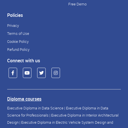
Free Demo
Policies
Privacy
Terms of Use
Cookie Policy
Refund Policy
Connect with us
Diploma courses
Executive Diploma in Data Science
|
Executive Diploma in Data
Science for Professionals
|
Executive Diploma in Interior Architectural
Design
|
Executive Diploma in Electric Vehicle System Design and