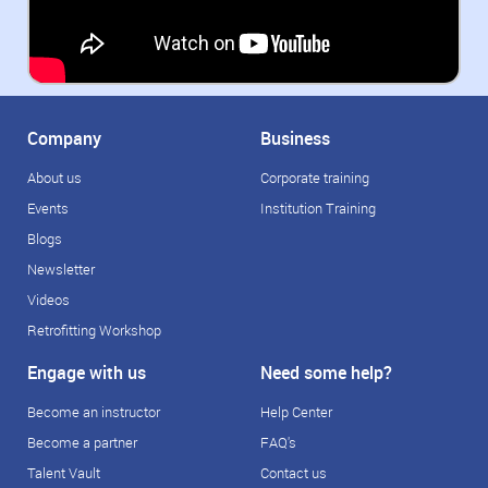
Company
Business
About us
Corporate training
Events
Institution Training
Blogs
Newsletter
Videos
Retrofitting Workshop
Engage with us
Need some help?
Become an instructor
Help Center
Become a partner
FAQ's
Talent Vault
Contact us