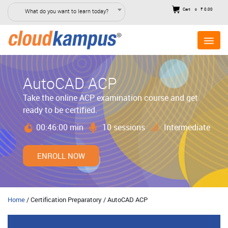
Cart
₹ 0.00
What do you want to learn today?
0
AutoCAD ACP
Take the online ACP examination course and get
ready to be certified.
00:46:00 min
10 sessions
Intermediate
ENROLL NOW
Home
/ Certification Preparatory / AutoCAD ACP