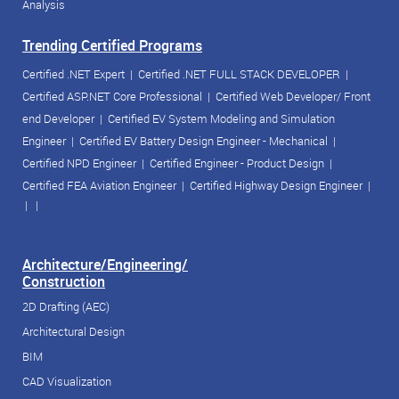
Analysis
Trending Certified Programs
Certified .NET Expert
|
Certified .NET FULL STACK DEVELOPER
|
Certified ASP.NET Core Professional
|
Certified Web Developer/ Front
end Developer
|
Certified EV System Modeling and Simulation
Engineer
|
Certified EV Battery Design Engineer - Mechanical
|
Certified NPD Engineer
|
Certified Engineer - Product Design
|
Certified FEA Aviation Engineer
|
Certified Highway Design Engineer
|
| |
Architecture/Engineering/
Construction
2D Drafting (AEC)
Architectural Design
BIM
CAD Visualization