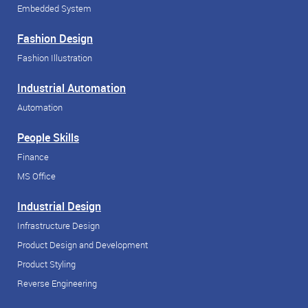
Embedded System
Fashion Design
Fashion Illustration
Industrial Automation
Automation
People Skills
Finance
MS Office
Industrial Design
Infrastructure Design
Product Design and Development
Product Styling
Reverse Engineering