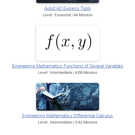
AutoCAD Express Tools
Level : Essential | 44 Minutes
Engineering Mathematics Functions of Several Variables
Level : Intermediate | 4:08 Minutes
Engineering Mathematics Differential Calculus
Level : Intermediate | 5:42 Minutes