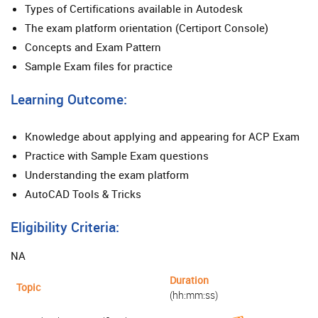
Types of Certifications available in Autodesk
The exam platform orientation (Certiport Console)
Concepts and Exam Pattern
Sample Exam files for practice
Learning Outcome:
Knowledge about applying and appearing for ACP Exam
Practice with Sample Exam questions
Understanding the exam platform
AutoCAD Tools & Tricks
Eligibility Criteria:
NA
Duration
Topic
(hh:mm:ss)