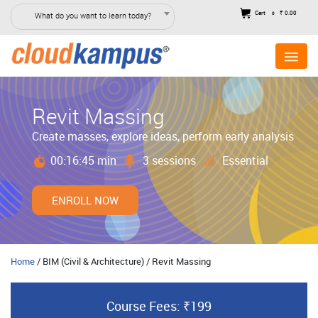
Cart
₹ 0.00
What do you want to learn today?
0
Revit Massing
Create masses, explore ideas, perform early analysis
00:16:45 min
3 sessions
Essential
ENROLL NOW
Home
/ BIM (Civil & Architecture) / Revit Massing
Course Fees: ₹199