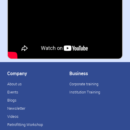
Company
Business
About us
Corporate training
Events
Institution Training
Blogs
Newsletter
Videos
Retrofitting Workshop