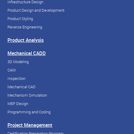
Infrastructure Design
Product Design and Development
Product Styling
Reverse Engineering
Product Analysis
Mechanical CADD
3D Modeling
CAM
Inspection
Mechanical CAD
Mechanism Simulation
MEP Design
Programming and Coding
Project Management
Certification Preparatory Program