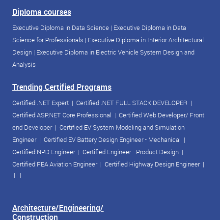
Diploma courses
Executive Diploma in Data Science
|
Executive Diploma in Data
Science for Professionals
|
Executive Diploma in Interior Architectural
Design
|
Executive Diploma in Electric Vehicle System Design and
Analysis
Trending Certified Programs
Certified .NET Expert
|
Certified .NET FULL STACK DEVELOPER
|
Certified ASP.NET Core Professional
|
Certified Web Developer/ Front
end Developer
|
Certified EV System Modeling and Simulation
Engineer
|
Certified EV Battery Design Engineer - Mechanical
|
Certified NPD Engineer
|
Certified Engineer - Product Design
|
Certified FEA Aviation Engineer
|
Certified Highway Design Engineer
|
| |
Architecture/Engineering/
Construction