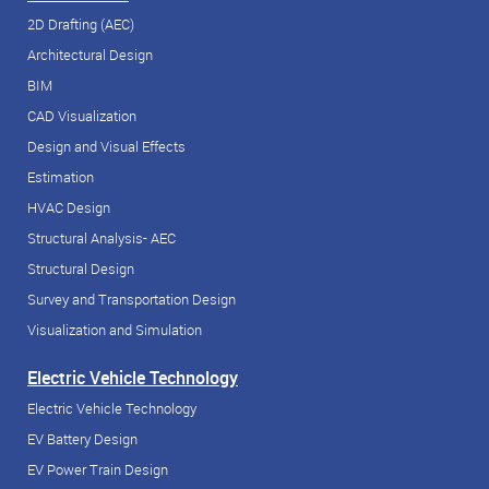
2D Drafting (AEC)
Architectural Design
BIM
CAD Visualization
Design and Visual Effects
Estimation
HVAC Design
Structural Analysis- AEC
Structural Design
Survey and Transportation Design
Visualization and Simulation
Electric Vehicle Technology
Electric Vehicle Technology
EV Battery Design
EV Power Train Design