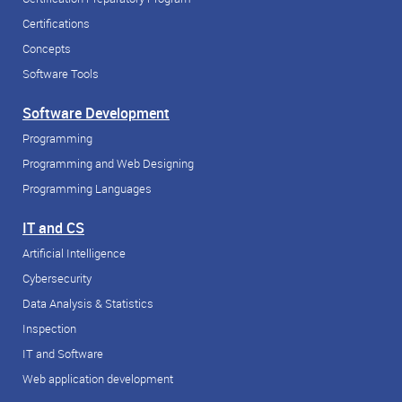
Certifications
Concepts
Software Tools
Software Development
Programming
Programming and Web Designing
Programming Languages
IT and CS
Artificial Intelligence
Cybersecurity
Data Analysis & Statistics
Inspection
IT and Software
Web application development