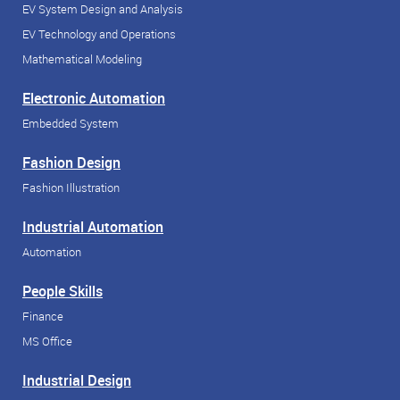
EV System Design and Analysis
EV Technology and Operations
Mathematical Modeling
Electronic Automation
Embedded System
Fashion Design
Fashion Illustration
Industrial Automation
Automation
People Skills
Finance
MS Office
Industrial Design