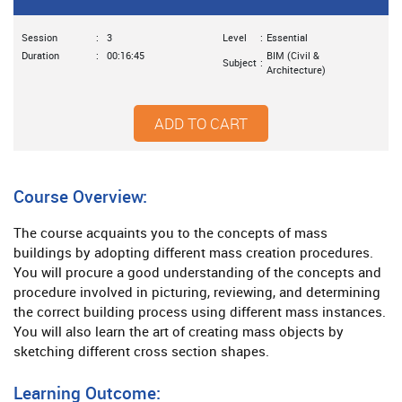
Session
:
3
Level
:
Essential
Duration
:
00:16:45
BIM (Civil &
Subject
:
Architecture)
ADD TO CART
Course Overview:
The course acquaints you to the concepts of mass
buildings by adopting different mass creation procedures.
You will procure a good understanding of the concepts and
procedure involved in picturing, reviewing, and determining
the correct building process using different mass instances.
You will also learn the art of creating mass objects by
sketching different cross section shapes.
Learning Outcome: