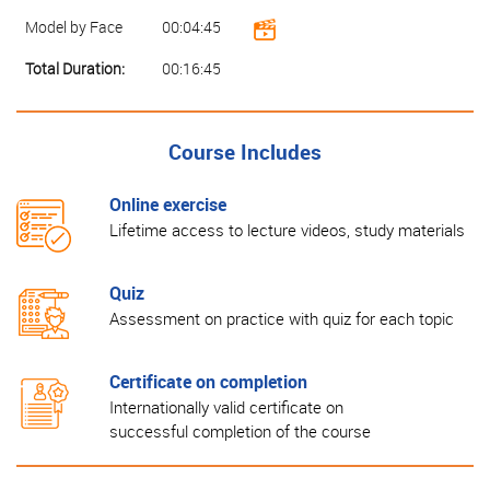
Model by Face
00:04:45
Total Duration:
00:16:45
Course Includes
Online exercise
Lifetime access to lecture videos, study materials
Quiz
Assessment on practice with quiz for each topic
Certificate on completion
Internationally valid certificate on
successful completion of the course