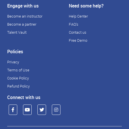
Engage with us
Need some help?
Become an instructor
Help Center
Become a partner
FAQ's
Talent Vault
Contact us
Free Demo
Policies
Privacy
Terms of Use
Cookie Policy
Refund Policy
Connect with us