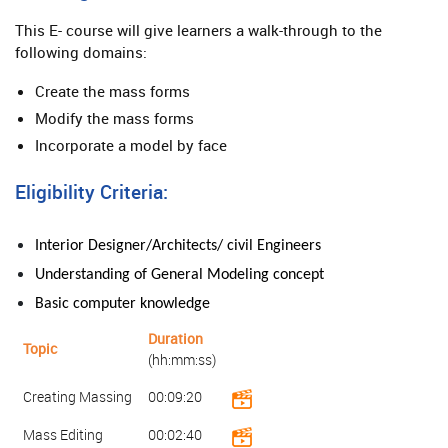
This E- course will give learners a walk-through to the
following domains:
Create the mass forms
Modify the mass forms
Incorporate a model by face
Eligibility Criteria:
Interior Designer/Architects/ civil Engineers
Understanding of General
Modeling
concept
Basic computer knowledge
Duration
Topic
(hh:mm:ss)
Creating Massing
00:09:20
Mass Editing
00:02:40