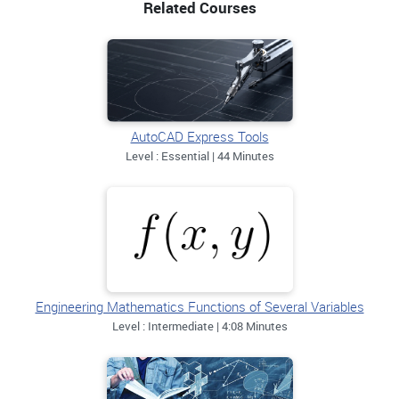
Related Courses
AutoCAD Express Tools
Level : Essential | 44 Minutes
Engineering Mathematics Functions of Several Variables
Level : Intermediate | 4:08 Minutes