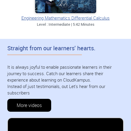
Engineering Mathematics Differential Calculus
Level : Intermediate | 5:42 Minutes
Straight from our learners' hearts.
It is always joyful to enable passionate learners in their
journey to success. Catch our learners share their
experience about learning on CloudKampus.
Instead of just testimonials, out Let's hear from our
subscribers
More videos