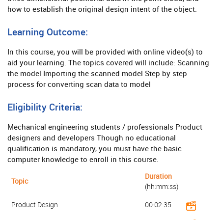
how to establish the original design intent of the object.
Learning Outcome:
In this course, you will be provided with online video(s) to
aid your learning. The topics covered will include: Scanning
the model Importing the scanned model Step by step
process for converting scan data to model
Eligibility Criteria:
Mechanical engineering students / professionals Product
designers and developers Though no educational
qualification is mandatory, you must have the basic
computer knowledge to enroll in this course.
Duration
Topic
(hh:mm:ss)
Product Design
00:02:35