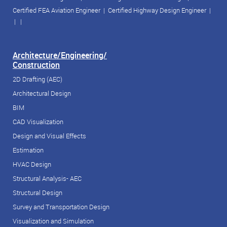
Certified FEA Aviation Engineer
|
Certified Highway Design Engineer
|
| |
Architecture/Engineering/
Construction
2D Drafting (AEC)
Architectural Design
BIM
CAD Visualization
Design and Visual Effects
Estimation
HVAC Design
Structural Analysis- AEC
Structural Design
Survey and Transportation Design
Visualization and Simulation