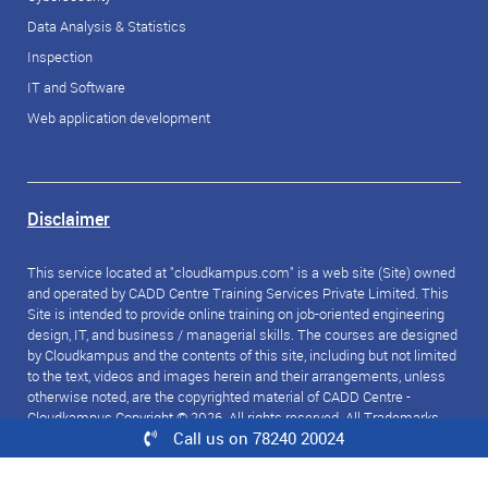
Data Analysis & Statistics
Inspection
IT and Software
Web application development
Disclaimer
This service located at "cloudkampus.com" is a web site (Site) owned
and operated by CADD Centre Training Services Private Limited. This
Site is intended to provide online training on job-oriented engineering
design, IT, and business / managerial skills. The courses are designed
by Cloudkampus and the contents of this site, including but not limited
to the text, videos and images herein and their arrangements, unless
otherwise noted, are the copyrighted material of CADD Centre -
Cloudkampus Copyright © 2026. All rights reserved. All Trademarks
Call us on 78240 20024
referred to are the property of their respective owners.
© 2026 CloudKampus. All rights reserved.