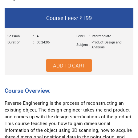
Course Fees: ₹199
Session
:
4
Level
:
Intermediate
Duration
:
00:24:06
Product Design and
Subject
:
Analysis
ADD TO CART
Course Overview:
Reverse Engineering is the process of reconstructing an
existing object. The design engineer takes the end product
and comes up with the design specifications of the product.
This course teaches you how to gain dimensional
information of the object using 3D scanning, how to acquire
three-dimensional positional data in the point cloud, and