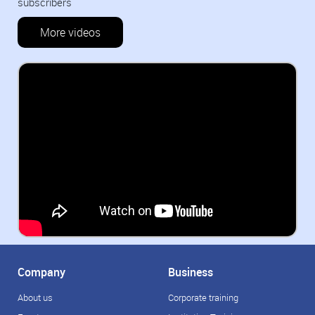
subscribers
More videos
Company
Business
About us
Corporate training