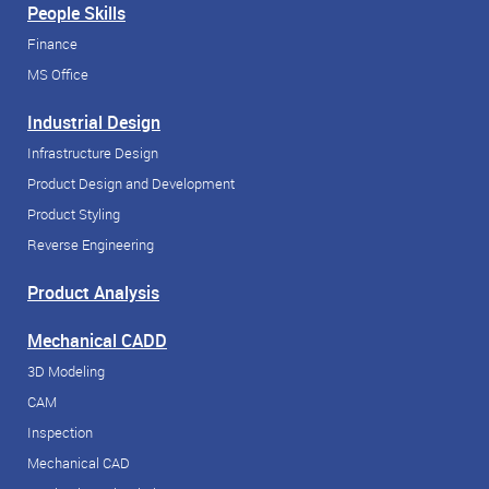
People Skills
Finance
MS Office
Industrial Design
Infrastructure Design
Product Design and Development
Product Styling
Reverse Engineering
Product Analysis
Mechanical CADD
3D Modeling
CAM
Inspection
Mechanical CAD