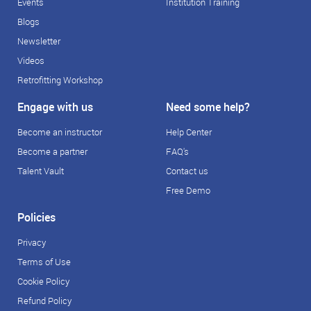
Events
Institution Training
Blogs
Newsletter
Videos
Retrofitting Workshop
Engage with us
Need some help?
Become an instructor
Help Center
Become a partner
FAQ's
Talent Vault
Contact us
Free Demo
Policies
Privacy
Terms of Use
Cookie Policy
Refund Policy