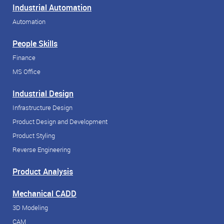
Industrial Automation
Automation
People Skills
Finance
MS Office
Industrial Design
Infrastructure Design
Product Design and Development
Product Styling
Reverse Engineering
Product Analysis
Mechanical CADD
3D Modeling
CAM