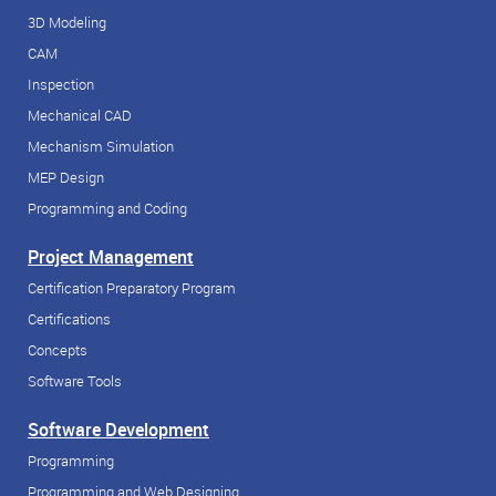
3D Modeling
CAM
Inspection
Mechanical CAD
Mechanism Simulation
MEP Design
Programming and Coding
Project Management
Certification Preparatory Program
Certifications
Concepts
Software Tools
Software Development
Programming
Programming and Web Designing