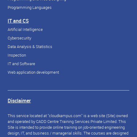
Programming Languages
IT and CS
Artificial Intelligence
Cybersecurity
Data Analysis & Statistics
Inspection
IT and Software
Web application development
Disclaimer
This service located at "cloudkampus.com" is a web site (Site) owned
and operated by CADD Centre Training Services Private Limited. This
Site is intended to provide online training on job-oriented engineering
design, IT, and business / managerial skills. The courses are designed