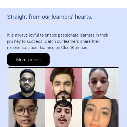
Straight from our learners' hearts.
It is always joyful to enable passionate learners in their
journey to success. Catch our learners share their
experience about learning on CloudKampus.
More videos