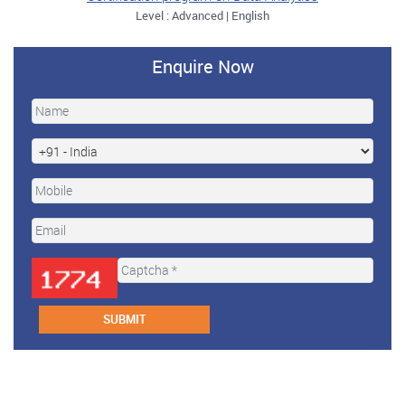
Level : Advanced | English
Enquire Now