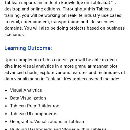
Tableau imparts an in-depth knowledge on Tableauâ€™s
desktop and online editions. Throughout this Tableau
training, you will be working on real-life industry use cases
in retail, entertainment, transportation and life sciences
domains. You will also be doing projects based on business
scenarios.
Learning Outcome:
Upon completion of this course, you will be able to deep
dive into visual analytics in a more granular manner, plot
advanced charts, explore various features and techniques of
data visualization in Tableau. Key topics covered include:
Visual Analytics
Data Visualization
Tableau Prep Builder tool
Tableau UI components
Geographic Visualizations in Tableau
Building Dashboards and Stories within Tableau