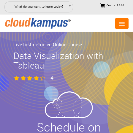
Cart
₹ 0.00
What do you want to learn today?
0
Live Instructor-led Online Course
Data Visualization with
Tableau
4
Schedule on