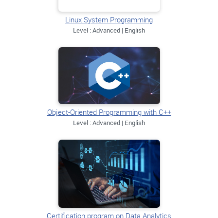
Linux System Programming
Level : Advanced | English
Object-Oriented Programming with C++
Level : Advanced | English
Certification program on Data Analytics