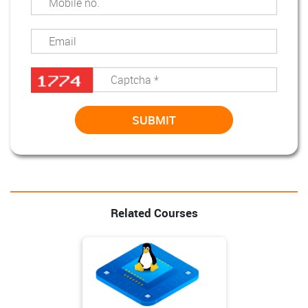
Related Courses