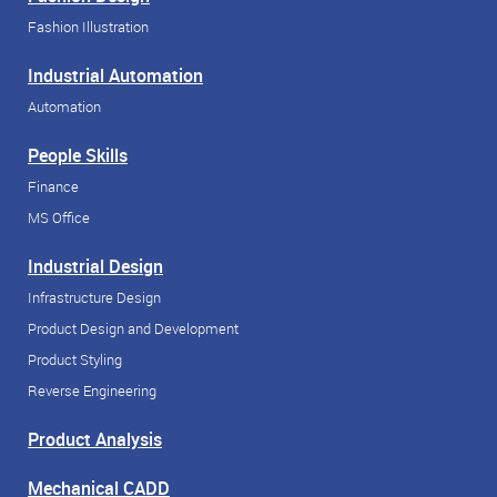
Fashion Illustration
Industrial Automation
Automation
People Skills
Finance
MS Office
Industrial Design
Infrastructure Design
Product Design and Development
Product Styling
Reverse Engineering
Product Analysis
Mechanical CADD