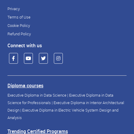
Privacy
Terms of Use
Cookie Policy
Refund Policy
Connect with us
Diploma courses
Executive Diploma in Data Science
|
Executive Diploma in Data
Science for Professionals
|
Executive Diploma in Interior Architectural
Design
|
Executive Diploma in Electric Vehicle System Design and
Analysis
Trending Certified Programs