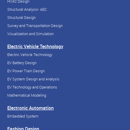
HVAC Design
Structural Analysis- AEC
Structural Design
Survey and Transportation Design
Visualization and Simulation
Electric Vehicle Technology
Electric Vehicle Technology
EV Battery Design
EV Power Train Design
EV System Design and Analysis
EV Technology and Operations
Mathematical Modeling
Electronic Automation
Embedded System
Fashion Design