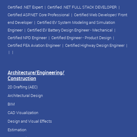
Certified .NET Expert
|
Certified .NET FULL STACK DEVELOPER
|
Certified ASP.NET Core Professional
|
Certified Web Developer/ Front
end Developer
|
Certified EV System Modeling and Simulation
Engineer
|
Certified EV Battery Design Engineer - Mechanical
|
Certified NPD Engineer
|
Certified Engineer - Product Design
|
Certified FEA Aviation Engineer
|
Certified Highway Design Engineer
|
| |
Architecture/Engineering/
Construction
2D Drafting (AEC)
Architectural Design
BIM
CAD Visualization
Design and Visual Effects
Estimation