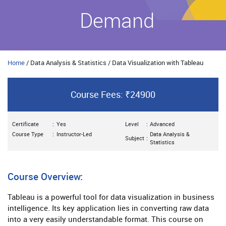
Demand
Home
/ Data Analysis & Statistics / Data Visualization with Tableau
Course Fees: ₹24900
Certificate
:
Yes
Level
:
Advanced
Course Type
:
Instructor-Led
Data Analysis &
Subject
:
Statistics
Course Overview:
Tableau is a powerful tool for data visualization in business
intelligence. Its key application lies in converting raw data
into a very easily understandable format. This course on