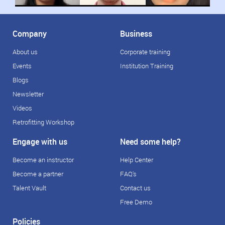
Company
Business
About us
Corporate training
Events
Institution Training
Blogs
Newsletter
Videos
Retrofitting Workshop
Engage with us
Need some help?
Become an instructor
Help Center
Become a partner
FAQ's
Talent Vault
Contact us
Free Demo
Policies