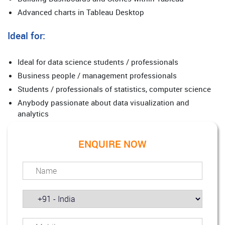
Advanced charts in Tableau Desktop
Ideal for:
Ideal for data science students / professionals
Business people / management professionals
Students / professionals of statistics, computer science
Anybody passionate about data visualization and
analytics
ENQUIRE NOW