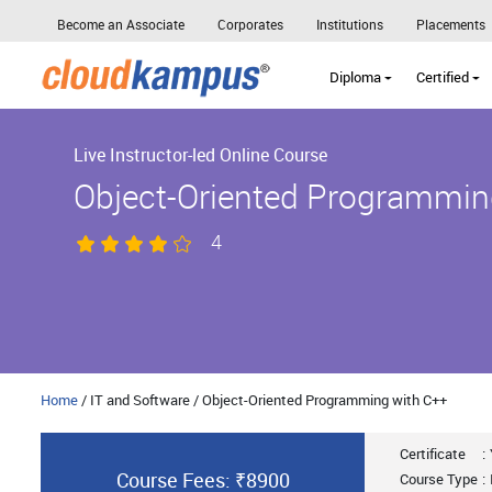
Become an Associate
Corporates
Institutions
Placements
Diploma
Certified
Live Instructor-led Online Course
Object-Oriented Programmin
4
Home
/ IT and Software / Object-Oriented Programming with C++
Certificate
:
Course Fees: ₹8900
Course Type
: