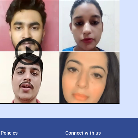
Policies
Connect with us