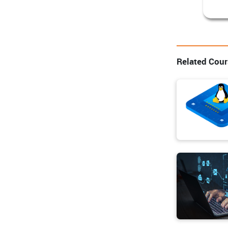
Related Cou