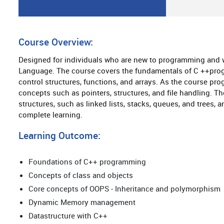
Course Overview:
Designed for individuals who are new to programming and
Language. The course covers the fundamentals of C ++progr
control structures, functions, and arrays. As the course pr
concepts such as pointers, structures, and file handling. T
structures, such as linked lists, stacks, queues, and trees,
complete learning.
Learning Outcome:
Foundations of C++ programming
Concepts of class and objects
Core concepts of OOPS - Inheritance and polymorphism
Dynamic Memory management
Datastructure with C++