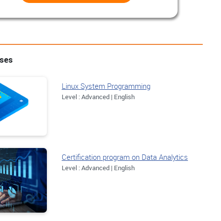
rses
Linux System Programming
Level : Advanced | English
Certification program on Data Analytics
Level : Advanced | English