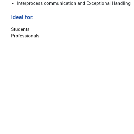
Interprocess communication and Exceptional Handling
Ideal for:
Students
Professionals