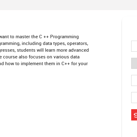
 want to master the C ++ Programming
amming, including data types, operators,
ogresses, students will learn more advanced
he course also focuses on various data
 and how to implement them in C++ for your