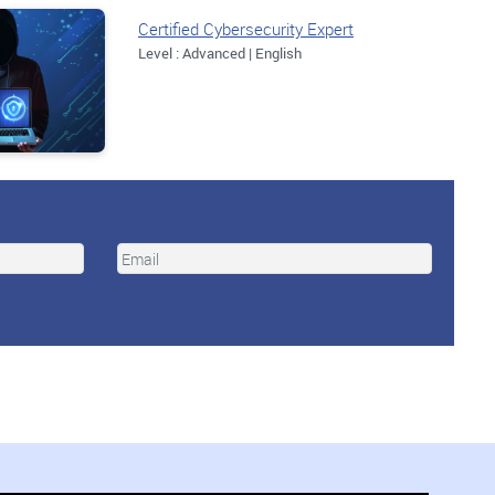
Certified Cybersecurity Expert
Level : Advanced | English