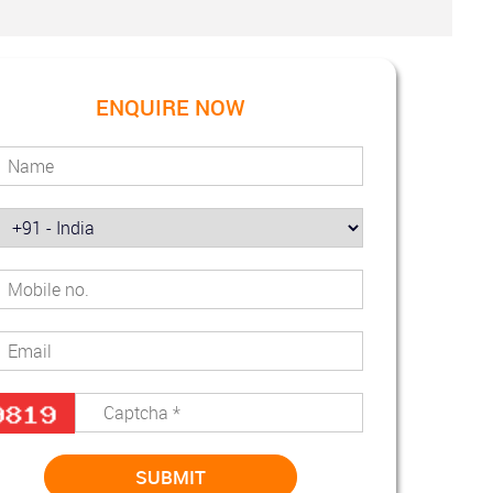
ENQUIRE NOW