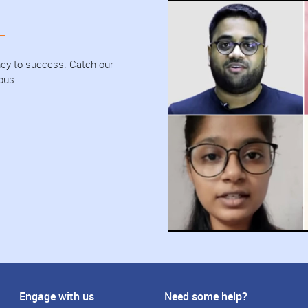
urney to success. Catch our
pus.
Engage with us
Need some help?