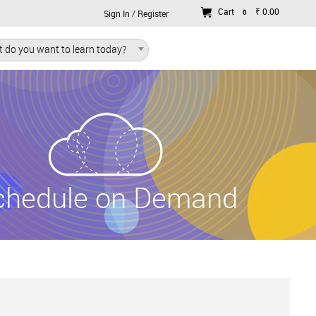
Cart
₹ 0.00
0
Sign In / Register
 do you want to learn today?
chedule on Demand