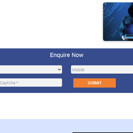
Enquire Now