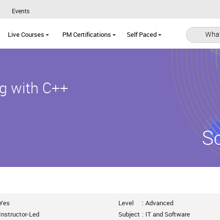
Events
What
Live Courses
PM Certifications
Self Paced
g with C++
S
Yes
Level
:
Advanced
Instructor-Led
Subject
:
IT and Software