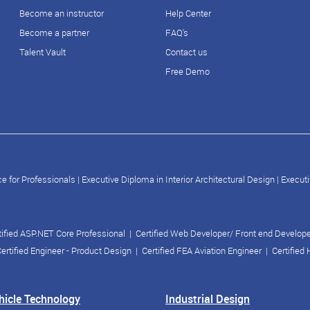
Become an instructor
Help Center
Become a partner
FAQ's
Talent Vault
Contact us
Free Demo
e for Professionals
|
Executive Diploma in Interior Architectural Design
|
Executi
tified ASP.NET Core Professional
|
Certified Web Developer/ Front end Develop
ertified Engineer - Product Design
|
Certified FEA Aviation Engineer
|
Certified
ehicle Technology
Industrial Design