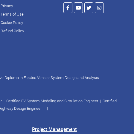
Privacy
Terms of Use
Cookie Policy
Refund Policy
ve Diploma in Electric Vehicle System Design and Analysis
er
|
Certified EV System Modeling and Simulation Engineer
|
Certified
 Highway Design Engineer
| | |
Project Management