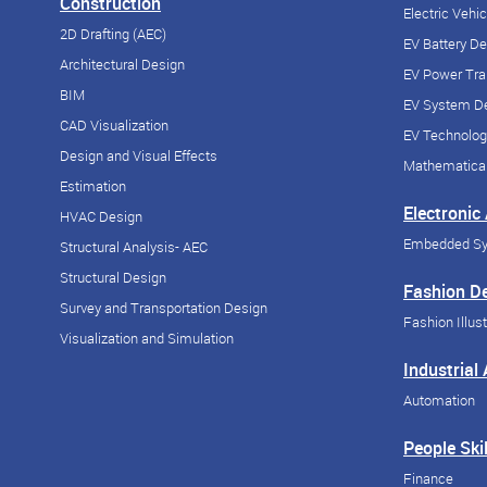
Construction
Electric Vehi
2D Drafting (AEC)
EV Battery D
Architectural Design
EV Power Tra
BIM
EV System De
CAD Visualization
EV Technolog
Design and Visual Effects
Mathematical
Estimation
Electronic
HVAC Design
Embedded S
Structural Analysis- AEC
Structural Design
Fashion D
Survey and Transportation Design
Fashion Illust
Visualization and Simulation
Industrial
Automation
People Skil
Finance