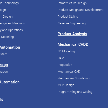
cle Technology
Infrastructure Design
esign
Product Design and Development
in Design
Product Styling
sign and Analysis
Reverse Engineering
y and Operations
Product Analysis
 Modeling
Mechanical CADD
 Automation
3D Modeling
ystem
CAM
esign
Inspection
ration
Mechanical CAD
Mechanism Simulation
 Automation
MEP Design
Programming and Coding
ls