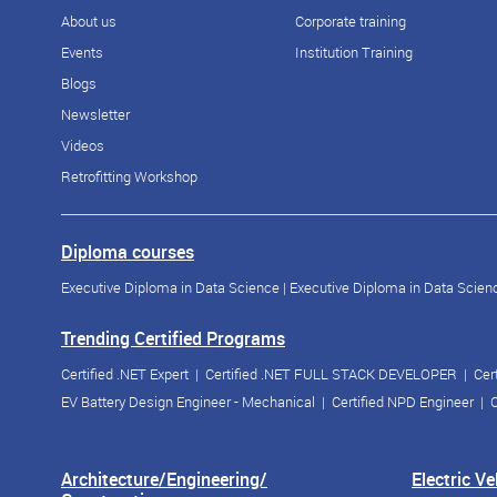
About us
Corporate training
Events
Institution Training
Blogs
Newsletter
Videos
Retrofitting Workshop
Diploma courses
Executive Diploma in Data Science
|
Executive Diploma in Data Scienc
Trending Certified Programs
Certified .NET Expert
|
Certified .NET FULL STACK DEVELOPER
|
Cer
EV Battery Design Engineer - Mechanical
|
Certified NPD Engineer
|
C
Architecture/Engineering/
Electric V