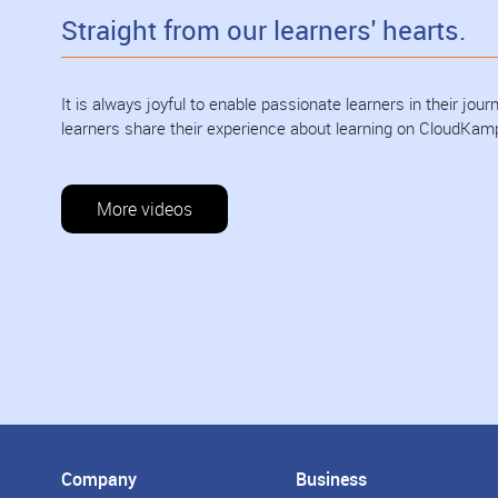
Straight from our learners' hearts.
It is always joyful to enable passionate learners in their jo
learners share their experience about learning on CloudKam
More videos
Company
Business