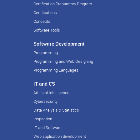
Certification Preparatory Program
Certifications
Concepts
Software Tools
Software Development
Programming
Programming and Web Designing
Programming Languages
IT and CS
Artificial Intelligence
Cybersecurity
Data Analysis & Statistics
Inspection
IT and Software
Web application development