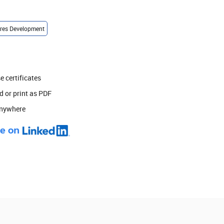
ures Development
 certificates
 or print as PDF
anywhere
e on