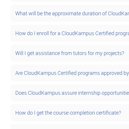
What will be the approximate duration of CloudK
How do I enroll for a CloudKampus Certified prog
Will I get assistance from tutors for my projects?
Are CloudKampus Certified programs approved by 
Does CloudKampus assure internship opportuniti
How do I get the course completion certificate?