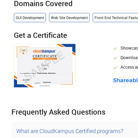
Domains Covered
GUI Development
Web Site Development
Front End Technical Feat
Get a Certificate
Showcase
Download
Access 
Shareabl
Frequently Asked Questions
What are CloudKampus Certified programs?