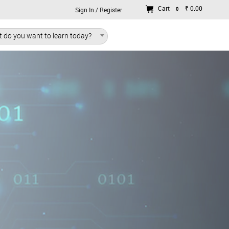
Cart
₹ 0.00
0
Sign In / Register
 do you want to learn today?