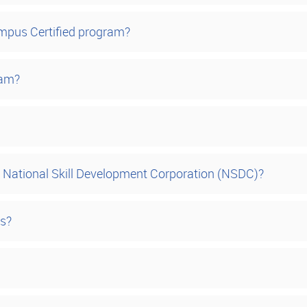
ampus Certified program?
ram?
National Skill Development Corporation (NSDC)?
es?