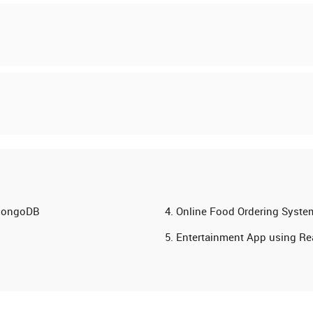
 MongoDB
Online Food Ordering Syste
s
Entertainment App using Rea