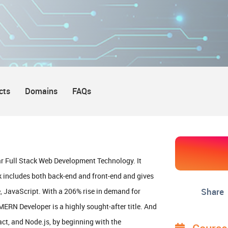
cts
Domains
FAQs
r Full Stack Web Development Technology. It
 includes both back-end and front-end and gives
Share
 JavaScript. With a 206% rise in demand for
RN Developer is a highly sought-after title. And
act, and Node.js, by beginning with the