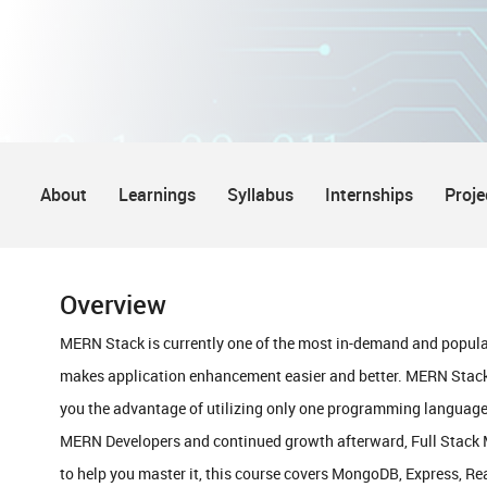
About
Learnings
Syllabus
Internships
Proje
Overview
MERN Stack is currently one of the most in-demand and popula
makes application enhancement easier and better. MERN Stack
you the advantage of utilizing only one programming language,
MERN Developers and continued growth afterward, Full Stack ME
to help you master it, this course covers MongoDB, Express, Re