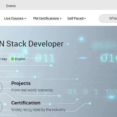
Events
What
Live Courses
PM Certifications
Self Paced
N Stack Developer
r day
English
Projects
From real world scenarios
Certification
Widely recognized by the industry