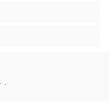
m
ct.js