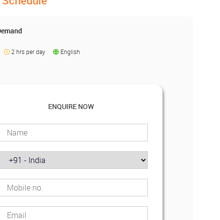
Schedule
 Demand
2 hrs per day
English
ENQUIRE NOW