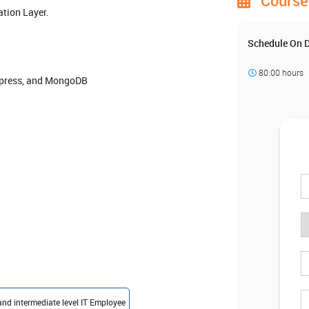
Course 
tion Layer.
Schedule On
80:00 hours
Express, and MongoDB
and intermediate level IT Employee