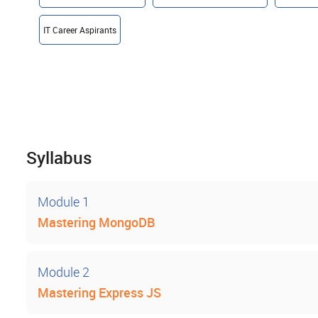
IT Career Aspirants
Syllabus
Module 1
Mastering MongoDB
Module 2
Mastering Express JS