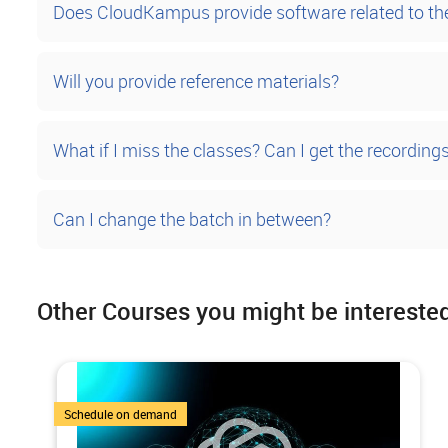
Does CloudKampus provide software related to t
Will you provide reference materials?
What if I miss the classes? Can I get the recording
Can I change the batch in between?
Other Courses you might be intereste
1 Courses
Schedule on demand