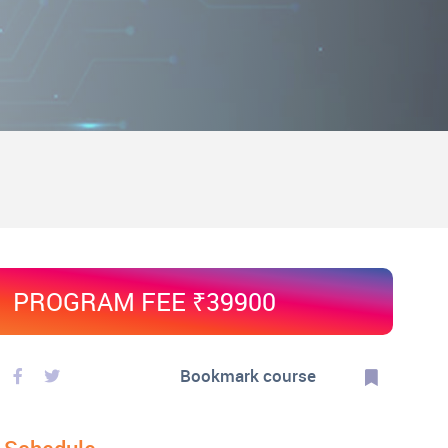
PROGRAM FEE ₹39900
Bookmark course