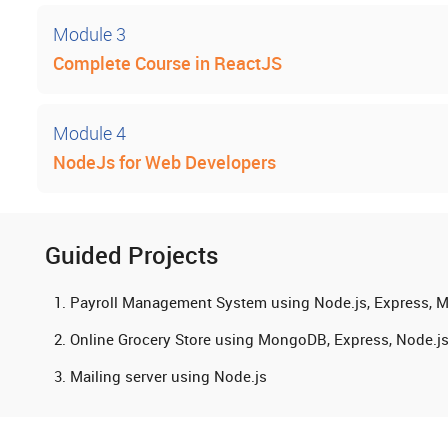
Module 3
Complete Course in ReactJS
Module 4
NodeJs for Web Developers
Guided Projects
Payroll Management System using Node.js, Express,
Online Grocery Store using MongoDB, Express, Node.j
Mailing server using Node.js