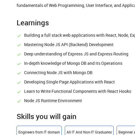
fundamentals of Web Programming, User Interface, and Applica
Learnings
Building a full stack web applications with React, Node, 
Mastering Node JS API (Backend) Development
Deep understanding of Express JS and Express Routing
In-depth knowledge of Mongo DB and its Operations
Connecting Node JS with Mongo DB
Developing Single Page Applications with React
Learn to Write Functional Components with React Hooks
Node JS Runtime Environment
Skills you will gain
Engineers from IT domain
All IT And Non-IT Graduates
Beginner 