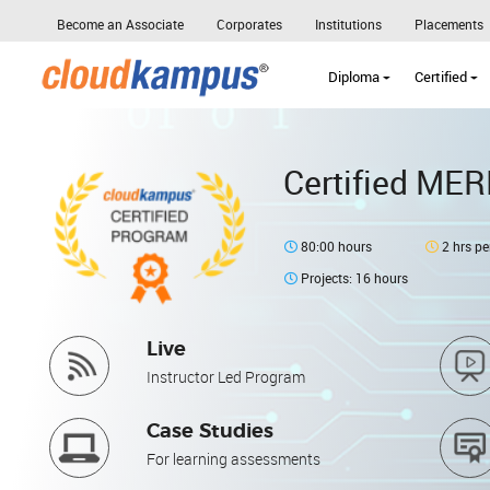
Become an Associate
Corporates
Institutions
Placements
Diploma
Certified
Certified MER
80:00 hours
2 hrs pe
Projects: 16 hours
Live
Instructor Led Program
Case Studies
For learning assessments