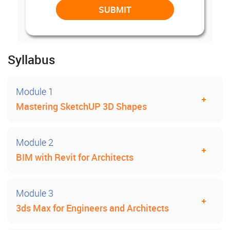
Syllabus
Module 1
Mastering SketchUP 3D Shapes
Module 2
BIM with Revit for Architects
Module 3
3ds Max for Engineers and Architects