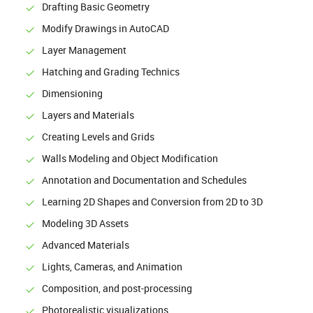
Drafting Basic Geometry
Modify Drawings in AutoCAD
Layer Management
Hatching and Grading Technics
Dimensioning
Layers and Materials
Creating Levels and Grids
Walls Modeling and Object Modification
Annotation and Documentation and Schedules
Learning 2D Shapes and Conversion from 2D to 3D
Modeling 3D Assets
Advanced Materials
Lights, Cameras, and Animation
Composition, and post-processing
Photorealistic visualizations