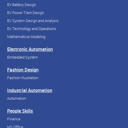
EV Battery Design
EV Power Train Design
EV System Design and Analysis
EV Technology and Operations
Mathematical Modeling
Electronic Automation
Embedded System
Fashion Design
Fashion Illustration
Industrial Automation
Automation
People Skills
Finance
MS Office