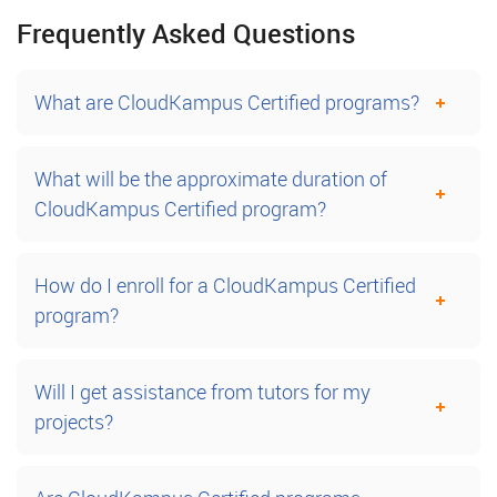
Frequently Asked Questions
What are CloudKampus Certified programs?
What will be the approximate duration of
CloudKampus Certified program?
How do I enroll for a CloudKampus Certified
program?
Will I get assistance from tutors for my
projects?