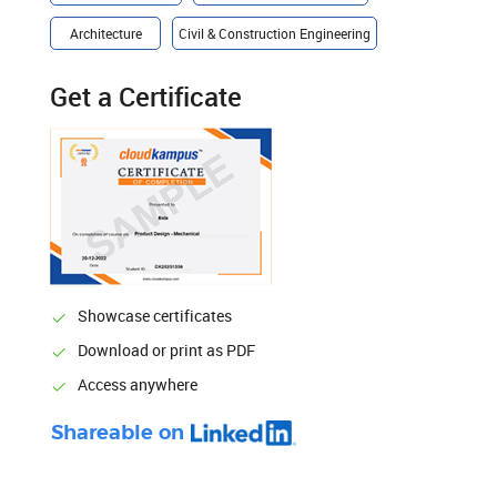
Architecture
Civil & Construction Engineering
Get a Certificate
Showcase certificates
Download or print as PDF
Access anywhere
Shareable on