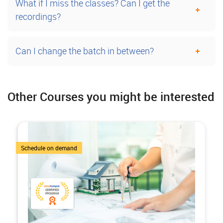
What if I miss the classes? Can I get the
recordings?
Can I change the batch in between?
Other Courses you might be interested
7 Courses
Schedule on demand