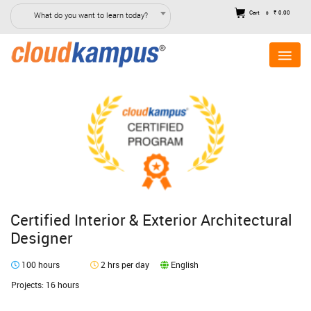
Cart
₹ 0.00
What do you want to learn today?
0
Certified Interior & Exterior Architectural
Designer
100 hours
2 hrs per day
English
Projects: 16 hours