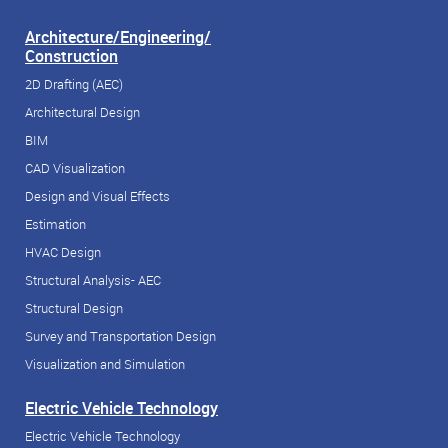
Architecture/Engineering/
Construction
2D Drafting (AEC)
Architectural Design
BIM
CAD Visualization
Design and Visual Effects
Estimation
HVAC Design
Structural Analysis- AEC
Structural Design
Survey and Transportation Design
Visualization and Simulation
Electric Vehicle Technology
Electric Vehicle Technology