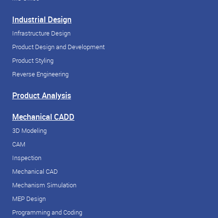
Industrial Design
Infrastructure Design
Product Design and Development
Product Styling
Reverse Engineering
Product Analysis
Mechanical CADD
3D Modeling
CAM
Inspection
Mechanical CAD
Mechanism Simulation
MEP Design
Programming and Coding