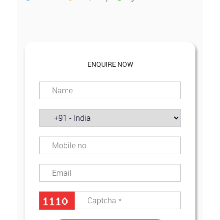
ENQUIRE NOW