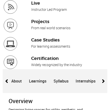
Live
Instructor Led Program
Projects
From real world scenarios
Case Studies
For learning assessments
Certification
Widely recognized by the industry
About
Learnings
Syllabus
Internships
Proj
Overview
Designing living spaces for utility, aesthetic, and