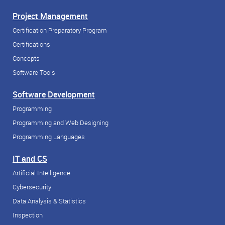
Project Management
Certification Preparatory Program
Certifications
Concepts
Software Tools
Software Development
Programming
Programming and Web Designing
Programming Languages
IT and CS
Artificial Intelligence
Cybersecurity
Data Analysis & Statistics
Inspection