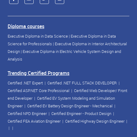
Diploma courses
Executive Diploma in Data Science
|
Executive Diploma in Data
Science for Professionals
|
Executive Diploma in Interior Architectural
Design
|
Executive Diploma in Electric Vehicle System Design and
Analysis
Trending Certified Programs
Certified .NET Expert
|
Certified .NET FULL STACK DEVELOPER
|
Certified ASP.NET Core Professional
|
Certified Web Developer/ Front
end Developer
|
Certified EV System Modeling and Simulation
Engineer
|
Certified EV Battery Design Engineer - Mechanical
|
Certified NPD Engineer
|
Certified Engineer - Product Design
|
Certified FEA Aviation Engineer
|
Certified Highway Design Engineer
|
| |