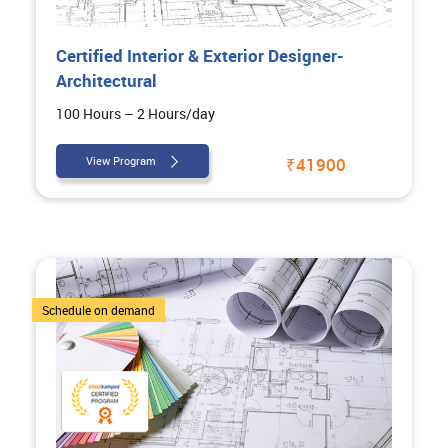
Certified Interior & Exterior Designer-
Architectural
100 Hours – 2 Hours/day
View Program
₹41900
4 Courses
Schedule on demand