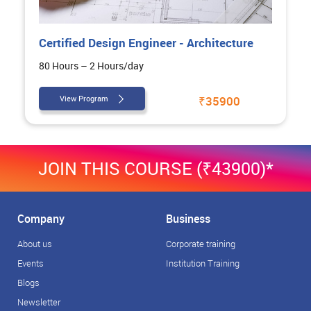
Certified Design Engineer - Architecture
80 Hours – 2 Hours/day
View Program
₹35900
JOIN THIS COURSE (₹43900)*
Company
Business
About us
Corporate training
Events
Institution Training
Blogs
Newsletter