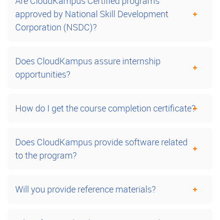
Are CloudKampus Certified programs
approved by National Skill Development
Corporation (NSDC)?
Does CloudKampus assure internship
opportunities?
How do I get the course completion certificate?
Does CloudKampus provide software related
to the program?
Will you provide reference materials?