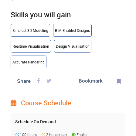
Skills you will gain
Simplest 3D Modeling
BIM Enabled Designs
Realtime Visualisation
Design Visualisation
Accurate Rendering
Bookmark
Share
Course Schedule
Schedule On Demand
100 hours
2 hrs per day
English