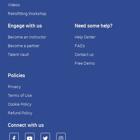
Videos
Retrofitting Workshop
Engage with us
Need some help?
Become an instructor
Help Center
Become a partner
FAQ's
Talent Vault
Contact us
Free Demo
Policies
Privacy
Terms of Use
Cookie Policy
Refund Policy
Connect with us