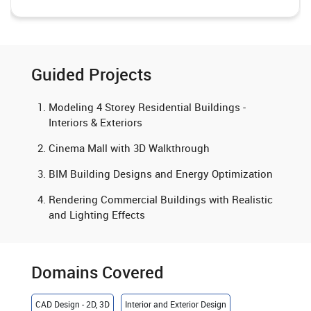
Guided Projects
Modeling 4 Storey Residential Buildings -
Interiors & Exteriors
Cinema Mall with 3D Walkthrough
BIM Building Designs and Energy Optimization
Rendering Commercial Buildings with Realistic
and Lighting Effects
Domains Covered
CAD Design - 2D, 3D
Interior and Exterior Design