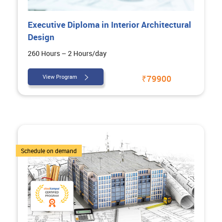
Executive Diploma in Interior Architectural
Design
260 Hours – 2 Hours/day
View Program
₹79900
5 Courses
Schedule on demand