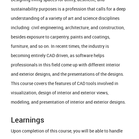
sustainability purposes is a profession that calls for a deep
understanding of a variety of art and science disciplines
including: civil engineering, architecture, and construction,
besides exposure to carpentry, paints and coatings,
furniture, and so on. In recent times, the industry is
becoming entirely CAD driven, as software helps
professionals in this field come up with different interior
and exterior designs, and the presentations of the designs.
This course covers the features of CAD tools involved in
visualization, design of interior and exterior views,
modeling, and presentation of interior and exterior designs.
Learnings
Upon completion of this course, you will be able to handle