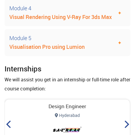
Module 4
Visual Rendering Using V-Ray For 3ds Max
Module 5
Visualisation Pro using Lumion
Internships
We will assist you get in an internship or full-time role after
course completion:
Design Engineer
Hyderabad