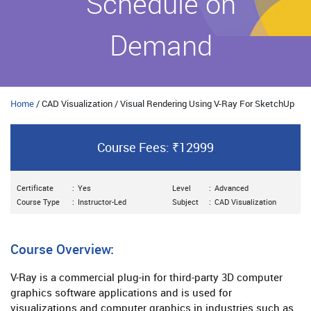
Schedule on
Demand
Home
/ CAD Visualization / Visual Rendering Using V-Ray For SketchUp
Course Fees: ₹12999
Certificate
:
Yes
Level
:
Advanced
Course Type
:
Instructor-Led
Subject
:
CAD Visualization
Course Overview:
V-Ray is a commercial plug-in for third-party 3D computer
graphics software applications and is used for
visualizations and computer graphics in industries such as