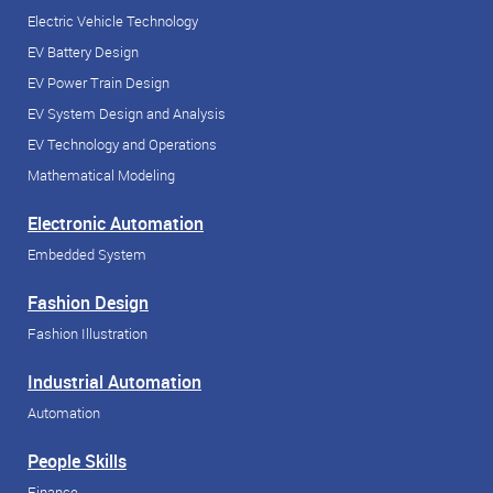
Electric Vehicle Technology
EV Battery Design
EV Power Train Design
EV System Design and Analysis
EV Technology and Operations
Mathematical Modeling
Electronic Automation
Embedded System
Fashion Design
Fashion Illustration
Industrial Automation
Automation
People Skills
Finance