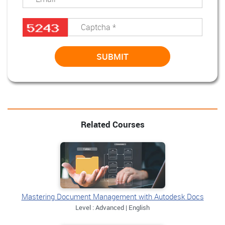
Related Courses
Mastering Document Management with Autodesk Docs
Level : Advanced | English