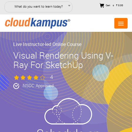
Cart
₹ 0.00
What do you want to learn today?
0
Live Instructor-led Online Course
Visual Rendering Using V-
Ray For SketchUp
4
NSDC Approved