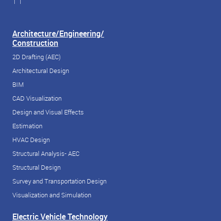
| |
Architecture/Engineering/
Construction
2D Drafting (AEC)
Architectural Design
BIM
CAD Visualization
Design and Visual Effects
Estimation
HVAC Design
Structural Analysis- AEC
Structural Design
Survey and Transportation Design
Visualization and Simulation
Electric Vehicle Technology