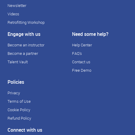
Newsletter
Videos
Retrofitting Workshop
Engage with us
Need some help?
Become an instructor
Help Center
Become a partner
FAQ's
Talent Vault
Contact us
Free Demo
Policies
Privacy
Terms of Use
Cookie Policy
Refund Policy
Connect with us