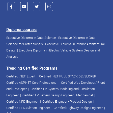
Diploma courses
Executive Diploma in Data Science
|
Executive Diploma in Data
Science for Professionals
|
Executive Diploma in Interior Architectural
Design
|
Executive Diploma in Electric Vehicle System Design and
Analysis
Trending Certified Programs
Certified .NET Expert
|
Certified .NET FULL STACK DEVELOPER
|
Certified ASP.NET Core Professional
|
Certified Web Developer/ Front
end Developer
|
Certified EV System Modeling and Simulation
Engineer
|
Certified EV Battery Design Engineer - Mechanical
|
Certified NPD Engineer
|
Certified Engineer - Product Design
|
Certified FEA Aviation Engineer
|
Certified Highway Design Engineer
|