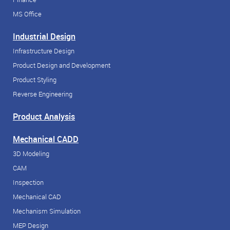
MS Office
Industrial Design
Infrastructure Design
Product Design and Development
Product Styling
Reverse Engineering
Product Analysis
Mechanical CADD
3D Modeling
CAM
Inspection
Mechanical CAD
Mechanism Simulation
MEP Design