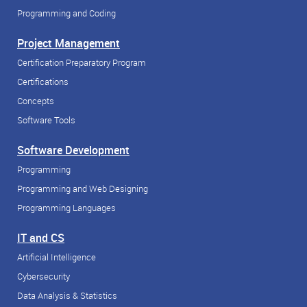
Programming and Coding
Project Management
Certification Preparatory Program
Certifications
Concepts
Software Tools
Software Development
Programming
Programming and Web Designing
Programming Languages
IT and CS
Artificial Intelligence
Cybersecurity
Data Analysis & Statistics