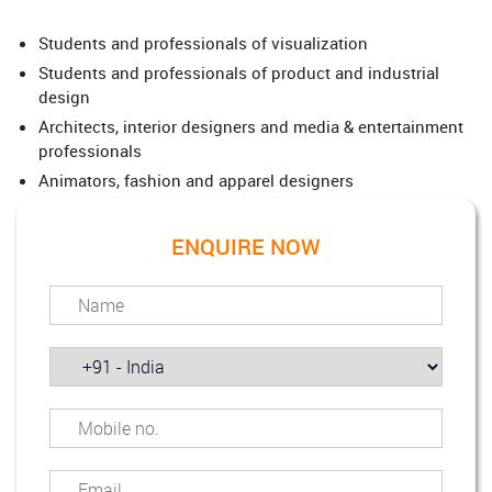
Students and professionals of visualization
Students and professionals of product and industrial
design
Architects, interior designers and media & entertainment
professionals
Animators, fashion and apparel designers
ENQUIRE NOW