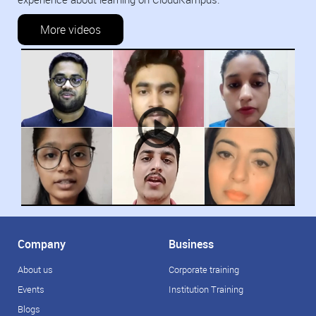
More videos
Company
Business
About us
Corporate training
Events
Institution Training
Blogs