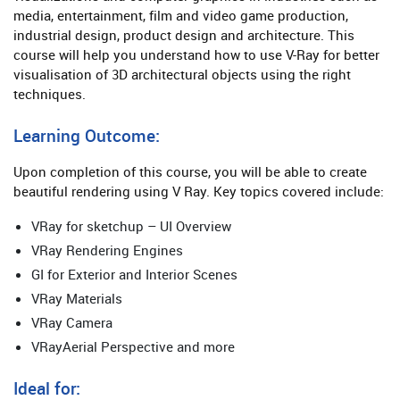
media, entertainment, film and video game production,
industrial design, product design and architecture. This
course will help you understand how to use V-Ray for better
visualisation of 3D architectural objects using the right
techniques.
Learning Outcome:
Upon completion of this course, you will be able to create
beautiful rendering using V Ray. Key topics covered include:
VRay for sketchup – UI Overview
VRay Rendering Engines
GI for Exterior and Interior Scenes
VRay Materials
VRay Camera
VRayAerial Perspective and more
Ideal for: