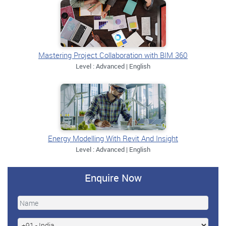
Mastering Project Collaboration with BIM 360
Level : Advanced | English
Energy Modelling With Revit And Insight
Level : Advanced | English
Enquire Now