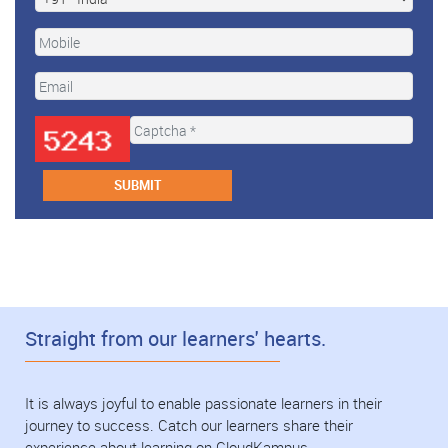
Straight from our learners' hearts.
It is always joyful to enable passionate learners in their
journey to success. Catch our learners share their
experience about learning on CloudKampus.