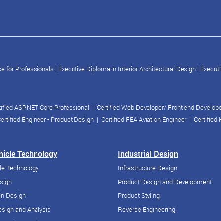
e for Professionals
|
Executive Diploma in Interior Architectural Design
|
Executi
tified ASP.NET Core Professional
|
Certified Web Developer/ Front end Develop
ertified Engineer - Product Design
|
Certified FEA Aviation Engineer
|
Certified
ehicle Technology
Industrial Design
cle Technology
Infrastructure Design
esign
Product Design and Development
in Design
Product Styling
sign and Analysis
Reverse Engineering