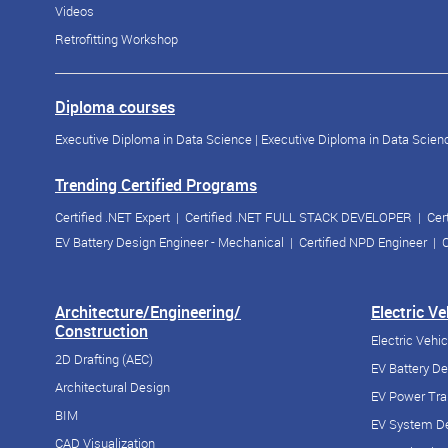
Videos
Retrofitting Workshop
Diploma courses
Executive Diploma in Data Science
|
Executive Diploma in Data Scienc
Trending Certified Programs
Certified .NET Expert
|
Certified .NET FULL STACK DEVELOPER
|
Cer
EV Battery Design Engineer - Mechanical
|
Certified NPD Engineer
|
C
Architecture/Engineering/
Electric V
Construction
Electric Vehi
2D Drafting (AEC)
EV Battery D
Architectural Design
EV Power Tra
BIM
EV System De
CAD Visualization