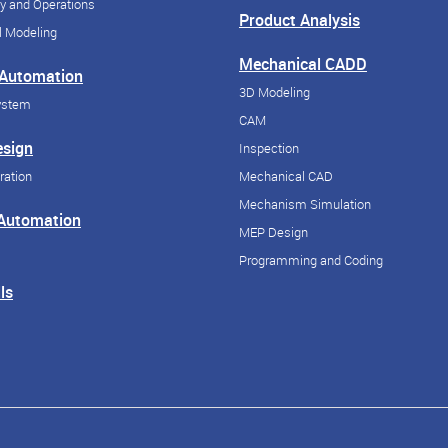
y and Operations
Product Analysis
 Modeling
Mechanical CADD
 Automation
3D Modeling
ystem
CAM
esign
Inspection
ration
Mechanical CAD
Mechanism Simulation
 Automation
MEP Design
Programming and Coding
ls