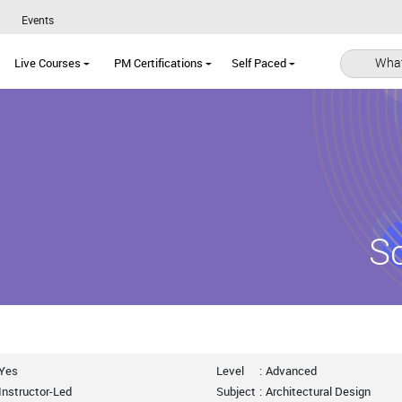
Events
What
Live Courses
PM Certifications
Self Paced
S
Yes
Level
:
Advanced
Instructor-Led
Subject
:
Architectural Design