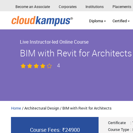
Become an Associate
Corporates
Institutions
Placements
Diploma
Certified
Live Instructor-led Online Course
BIM with Revit for Architects
4
Home
/ Architectural Design / BIM with Revit for Architects
Certificate
:
Course Fees: ₹24900
Course Type
: