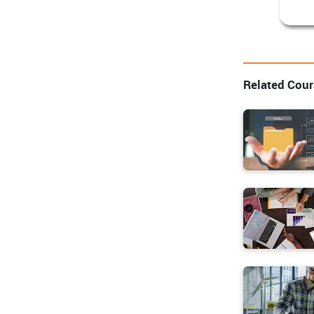
Related Cou