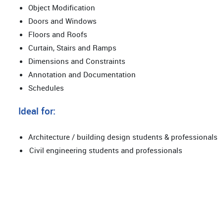
Object Modification
Doors and Windows
Floors and Roofs
Curtain, Stairs and Ramps
Dimensions and Constraints
Annotation and Documentation
Schedules
Ideal for:
Architecture / building design students & professionals
Civil engineering students and professionals