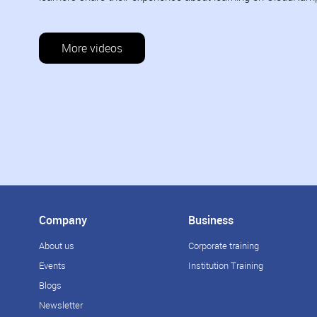
More videos
Company
Business
About us
Corporate training
Events
Institution Training
Blogs
Newsletter