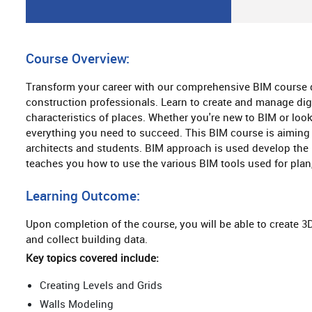
Course Overview:
Transform your career with our comprehensive BIM course d
construction professionals. Learn to create and manage digi
characteristics of places. Whether you're new to BIM or look
everything you need to succeed. This BIM course is aiming 
architects and students. BIM approach is used develop the 
teaches you how to use the various BIM tools used for plan
Learning Outcome:
Upon completion of the course, you will be able to create 3
and collect building data.
Key topics covered include:
Creating Levels and Grids
Walls Modeling