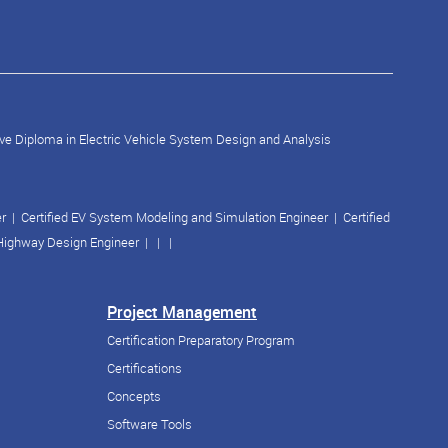
ve Diploma in Electric Vehicle System Design and Analysis
er
|
Certified EV System Modeling and Simulation Engineer
|
Certified
 Highway Design Engineer
| | |
Project Management
Certification Preparatory Program
Certifications
Concepts
Software Tools