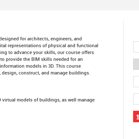
esigned for architects, engineers, and
tal representations of physical and functional
ing to advance your skills, our course offers
to provide the BIM skills needed for an
information models in 3D. This course
, design, construct, and manage buildings.
D virtual models of buildings, as well manage