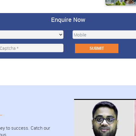
Enquire Now
urney to success. Catch our
pus.