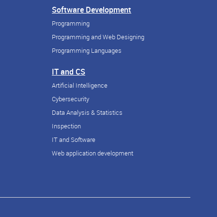
Software Development
Programming
Programming and Web Designing
Programming Languages
IT and CS
Artificial Intelligence
Cybersecurity
Data Analysis & Statistics
Inspection
IT and Software
Web application development