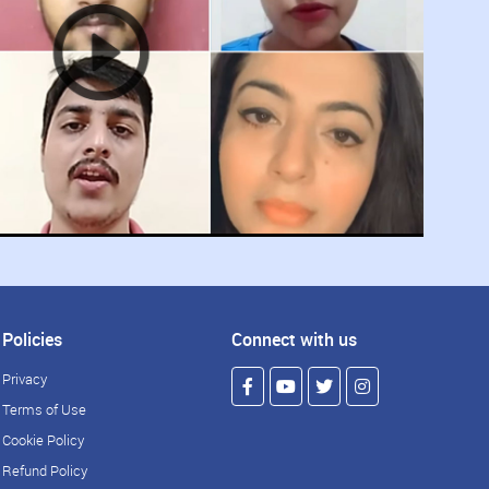
Policies
Connect with us
Privacy
Terms of Use
Cookie Policy
Refund Policy