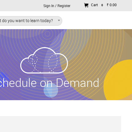
Cart
₹ 0.00
0
Sign In / Register
 do you want to learn today?
chedule on Demand