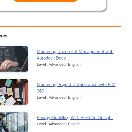
rses
Mastering Document Management with
Autodesk Docs
Level : Advanced | English
Mastering Project Collaboration with BIM
360
Level : Advanced | English
Energy Modelling With Revit And Insight
Level : Advanced | English