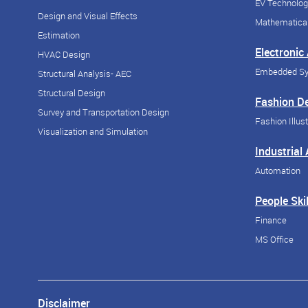
EV Technolog
Design and Visual Effects
Mathematical
Estimation
Electronic
HVAC Design
Embedded S
Structural Analysis- AEC
Structural Design
Fashion D
Survey and Transportation Design
Fashion Illust
Visualization and Simulation
Industrial
Automation
People Skil
Finance
MS Office
Disclaimer