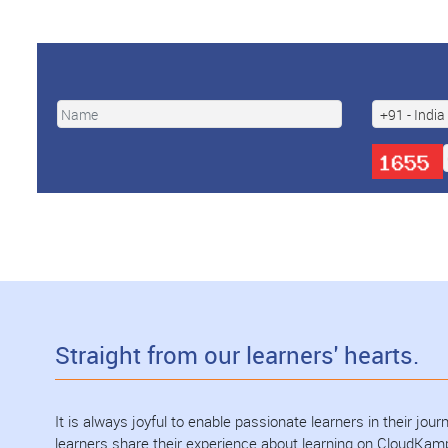
Straight from our learners' hearts.
It is always joyful to enable passionate learners in their jo
learners share their experience about learning on CloudKam