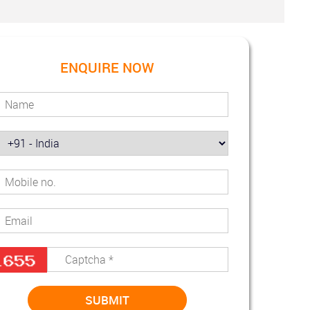
ENQUIRE NOW