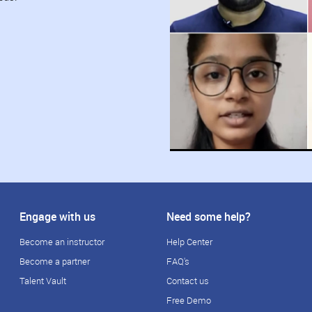
Engage with us
Need some help?
Become an instructor
Help Center
Become a partner
FAQ's
Talent Vault
Contact us
Free Demo