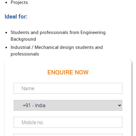
Projects
Ideal for:
Students and professionals from Engineering
Background
Industrial / Mechanical design students and
professionals
ENQUIRE NOW