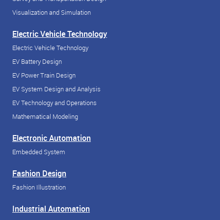
Visualization and Simulation
Electric Vehicle Technology
Electric Vehicle Technology
EV Battery Design
EV Power Train Design
EV System Design and Analysis
EV Technology and Operations
Mathematical Modeling
Electronic Automation
Embedded System
Fashion Design
Fashion Illustration
Industrial Automation