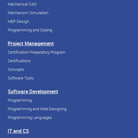
Mechanical CAD
Mechanism Simulation
MEP Design
Programming and Coding
Project Management
Certification Preparatory Program
Certifications
Concepts
Software Tools
Software Development
Programming
Programming and Web Designing
Programming Languages
IT and CS