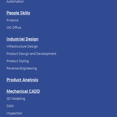
Automation
People Skills
Finance
MS Office
Industrial Design
Infrastructure Design
Product Design and Development
Product Styling
Reverse Engineering
Product Analysis
Mechanical CADD
3D Modeling
CAM
Inspection