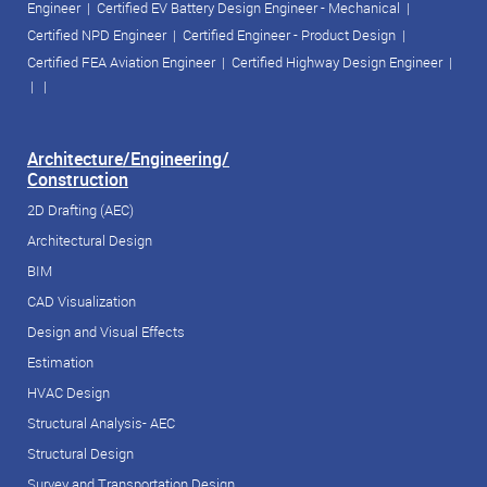
Engineer
|
Certified EV Battery Design Engineer - Mechanical
|
Certified NPD Engineer
|
Certified Engineer - Product Design
|
Certified FEA Aviation Engineer
|
Certified Highway Design Engineer
|
| |
Architecture/Engineering/
Construction
2D Drafting (AEC)
Architectural Design
BIM
CAD Visualization
Design and Visual Effects
Estimation
HVAC Design
Structural Analysis- AEC
Structural Design
Survey and Transportation Design