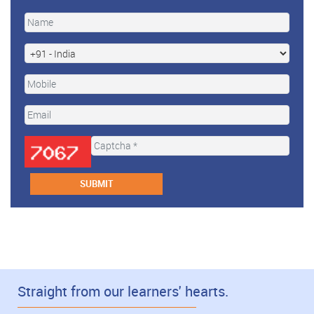
Straight from our learners' hearts.