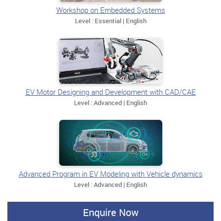
Workshop on Embedded Systems
Level : Essential | English
EV Motor Designing and Development with CAD/CAE
Level : Advanced | English
Advanced Program in EV Modeling with Vehicle dynamics
Level : Advanced | English
Enquire Now