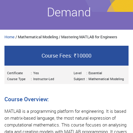
Demand
Home
/ Mathematical Modeling / Mastering MATLAB for Engineers
Course Fees: ₹10000
Certificate
:
Yes
Level
:
Essential
Course Type
:
Instructor-Led
Subject
:
Mathematical Modeling
Course Overview:
MATLAB is a programming platform for engineering. It is based
on matrix-based language, the most natural expression of
computational mathematics. This course focuses on analysing
data and creating models with MATLAB programming. It covers