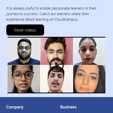
It is always joyful to enable passionate learners in their
journey to success. Catch our learners share their
experience about learning on CloudKampus.
More videos
Company
Business