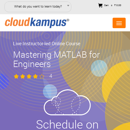
Cart
₹ 0.00
What do you want to learn today?
0
Live Instructor-led Online Course
Mastering MATLAB for
Engineers
4
Schedule on