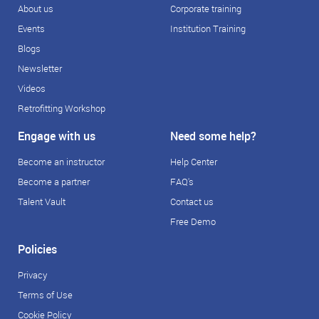
About us
Corporate training
Events
Institution Training
Blogs
Newsletter
Videos
Retrofitting Workshop
Engage with us
Need some help?
Become an instructor
Help Center
Become a partner
FAQ's
Talent Vault
Contact us
Free Demo
Policies
Privacy
Terms of Use
Cookie Policy