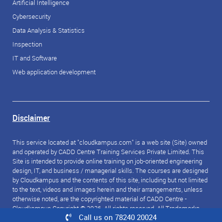
Artificial Intelligence
Cybersecurity
Data Analysis & Statistics
Inspection
IT and Software
Web application development
Disclaimer
This service located at "cloudkampus.com" is a web site (Site) owned
and operated by CADD Centre Training Services Private Limited. This
Site is intended to provide online training on job-oriented engineering
design, IT, and business / managerial skills. The courses are designed
by Cloudkampus and the contents of this site, including but not limited
to the text, videos and images herein and their arrangements, unless
otherwise noted, are the copyrighted material of CADD Centre -
Cloudkampus Copyright © 2026. All rights reserved. All Trademarks
Call us on 78240 20024
referred to are the property of their respective owners.