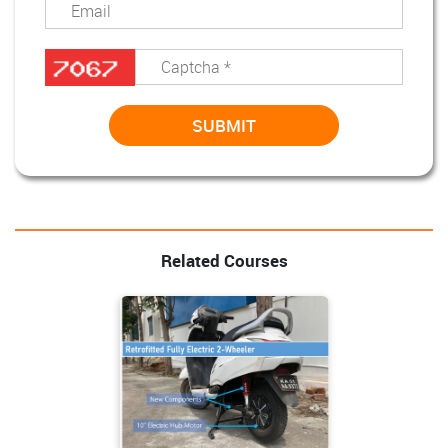
Related Courses