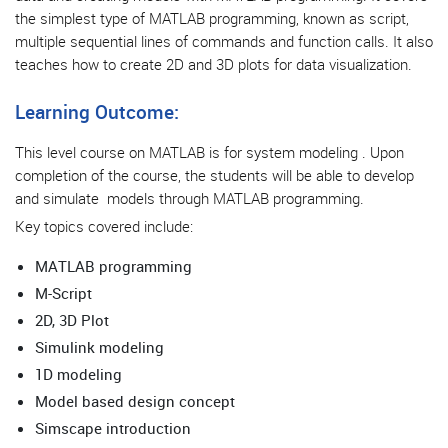
the simplest type of MATLAB programming, known as script,
multiple sequential lines of commands and function calls. It also
teaches how to create 2D and 3D plots for data visualization.
Learning Outcome:
This level course on MATLAB is for system modeling . Upon
completion of the course, the students will be able to develop
and simulate models through MATLAB programming.
Key topics covered include:
MATLAB programming
M-Script
2D, 3D Plot
Simulink modeling
1
D modeling
Model based design concept
Simscape introduction