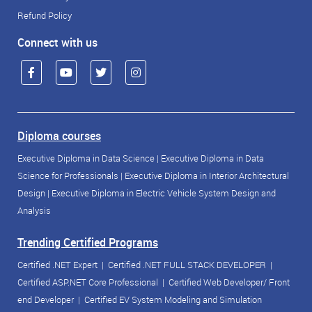
Refund Policy
Connect with us
Diploma courses
Executive Diploma in Data Science
|
Executive Diploma in Data
Science for Professionals
|
Executive Diploma in Interior Architectural
Design
|
Executive Diploma in Electric Vehicle System Design and
Analysis
Trending Certified Programs
Certified .NET Expert
|
Certified .NET FULL STACK DEVELOPER
|
Certified ASP.NET Core Professional
|
Certified Web Developer/ Front
end Developer
|
Certified EV System Modeling and Simulation