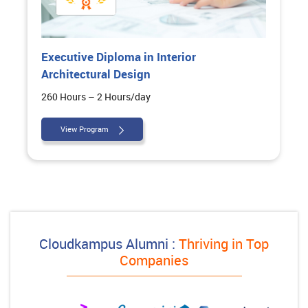
Executive Diploma in Interior
Architectural Design
260 Hours – 2 Hours/day
View Program
Cloudkampus Alumni :
Thriving in Top
Companies