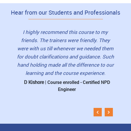
Hear from our Students and Professionals
to this
I highly recommend this course to my
I loved
as very
friends. The trainers were friendly. They
view
lls and
were with us till whenever we needed them
book
erished
for doubt clarifications and guidance. Such
student
 for
hand holding made all the difference to our
pre-re
learning and the course experience.
The 
D Kishore
|
rtified
Course enrolled - Certified NPD
Engineer
Muni
Esti