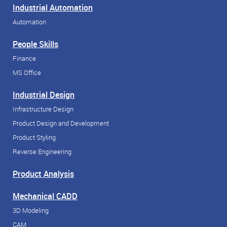
Industrial Automation
Automation
People Skills
Finance
MS Office
Industrial Design
Infrastructure Design
Product Design and Development
Product Styling
Reverse Engineering
Product Analysis
Mechanical CADD
3D Modeling
CAM