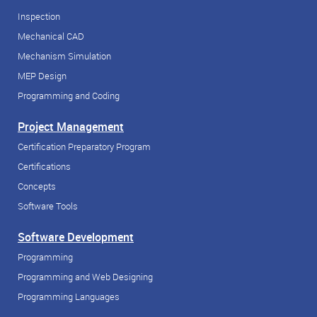
Inspection
Mechanical CAD
Mechanism Simulation
MEP Design
Programming and Coding
Project Management
Certification Preparatory Program
Certifications
Concepts
Software Tools
Software Development
Programming
Programming and Web Designing
Programming Languages