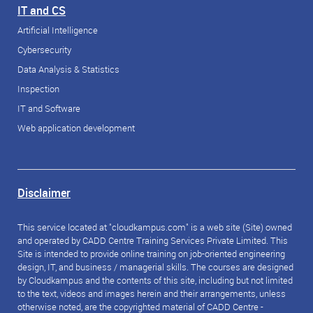
IT and CS
Artificial Intelligence
Cybersecurity
Data Analysis & Statistics
Inspection
IT and Software
Web application development
Disclaimer
This service located at "cloudkampus.com" is a web site (Site) owned
and operated by CADD Centre Training Services Private Limited. This
Site is intended to provide online training on job-oriented engineering
design, IT, and business / managerial skills. The courses are designed
by Cloudkampus and the contents of this site, including but not limited
to the text, videos and images herein and their arrangements, unless
otherwise noted, are the copyrighted material of CADD Centre -