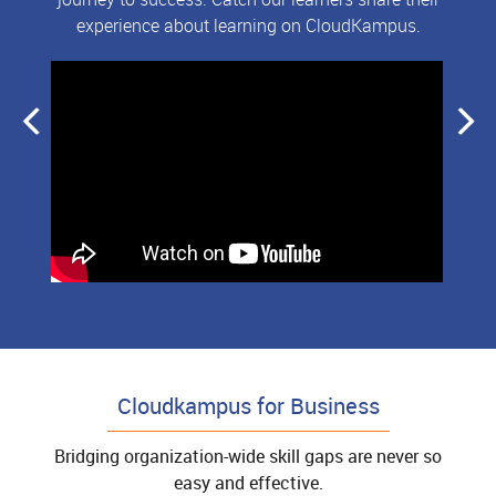
experience about learning on CloudKampus.
Cloudkampus for Business
Bridging organization-wide skill gaps are never so
easy and effective.