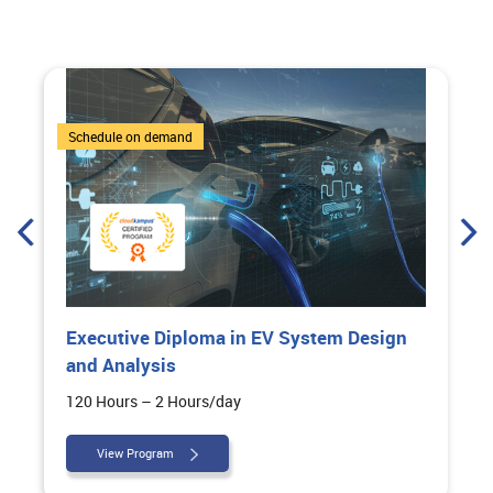
6 Courses
Schedule on demand
Executive Diploma in EV System Design
and Analysis
120 Hours – 2 Hours/day
View Program