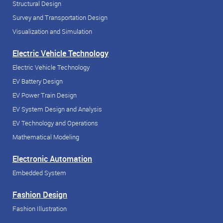
Structural Design
Survey and Transportation Design
Visualization and Simulation
Electric Vehicle Technology
Electric Vehicle Technology
EV Battery Design
EV Power Train Design
EV System Design and Analysis
EV Technology and Operations
Mathematical Modeling
Electronic Automation
Embedded System
Fashion Design
Fashion Illustration