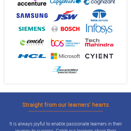
Straight from our learners' hearts
It is always joyful to enable passionate learners in their
journey to success. Catch our learners share their