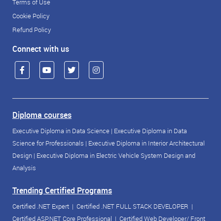
Terms of Use
Cookie Policy
Refund Policy
Connect with us
Diploma courses
Executive Diploma in Data Science
|
Executive Diploma in Data
Science for Professionals
|
Executive Diploma in Interior Architectural
Design
|
Executive Diploma in Electric Vehicle System Design and
Analysis
Trending Certified Programs
Certified .NET Expert
|
Certified .NET FULL STACK DEVELOPER
|
Certified ASP.NET Core Professional
|
Certified Web Developer/ Front