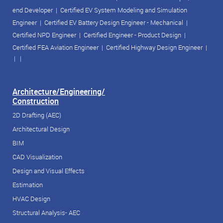
end Developer
|
Certified EV System Modeling and Simulation
Engineer
|
Certified EV Battery Design Engineer - Mechanical
|
Certified NPD Engineer
|
Certified Engineer - Product Design
|
Certified FEA Aviation Engineer
|
Certified Highway Design Engineer
|
| |
Architecture/Engineering/
Construction
2D Drafting (AEC)
Architectural Design
BIM
CAD Visualization
Design and Visual Effects
Estimation
HVAC Design
Structural Analysis- AEC