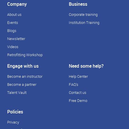
Company
Business
About us
Corporate training
Events
Institution Training
Blogs
Newsletter
Videos
Retrofitting Workshop
Engage with us
Need some help?
Become an instructor
Help Center
Become a partner
FAQ's
Talent Vault
Contact us
Free Demo
Policies
Privacy