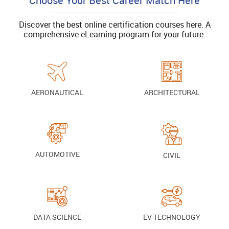
Choose Your Best Career Match Here
Discover the best online certification courses here. A
comprehensive eLearning program for your future.
AERONAUTICAL
ARCHITECTURAL
AUTOMOTIVE
CIVIL
DATA SCIENCE
EV TECHNOLOGY