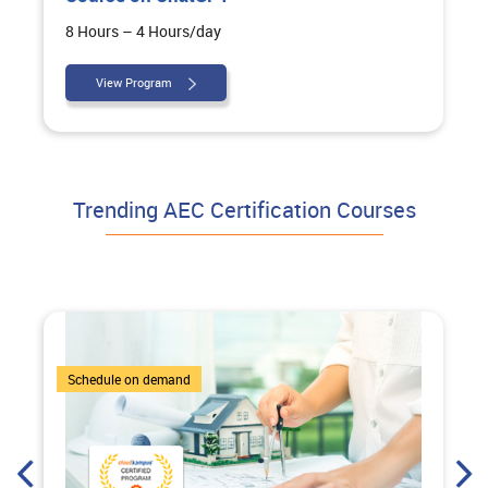
8 Hours – 4 Hours/day
View Program
Trending AEC Certification Courses
7 Courses
Schedule on demand