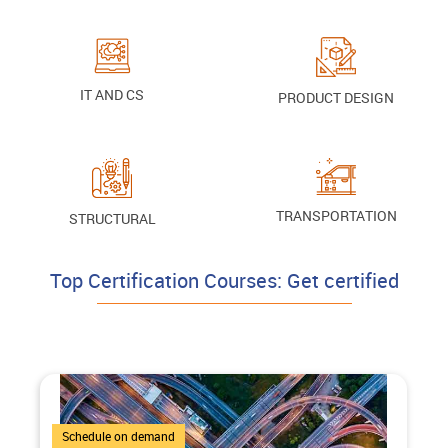
IT AND CS
PRODUCT DESIGN
TRANSPORTATION
STRUCTURAL
Top Certification Courses: Get certified
4 Courses
Schedule on demand