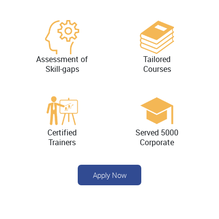
Assessment of
Tailored
Skill-gaps
Courses
Certified
Served 5000
Trainers
Corporate
Apply Now