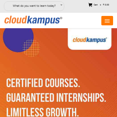
Cart
₹ 0.00
What do you want to learn today?
0