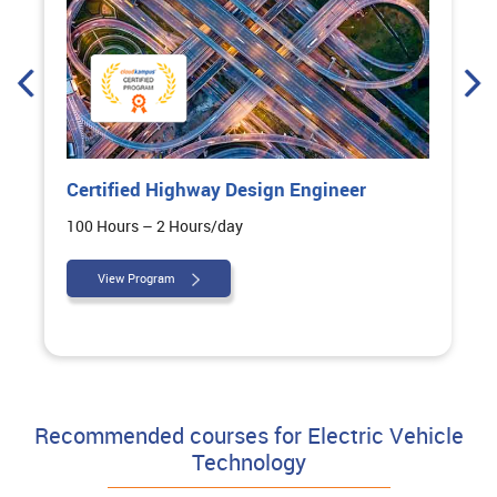
Certified Highway Design Engineer
100 Hours – 2 Hours/day
View Program
Recommended courses for Electric Vehicle
Technology