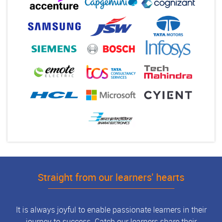
Straight from our learners' hearts
It is always joyful to enable passionate learners in their
journey to success. Catch our learners share their