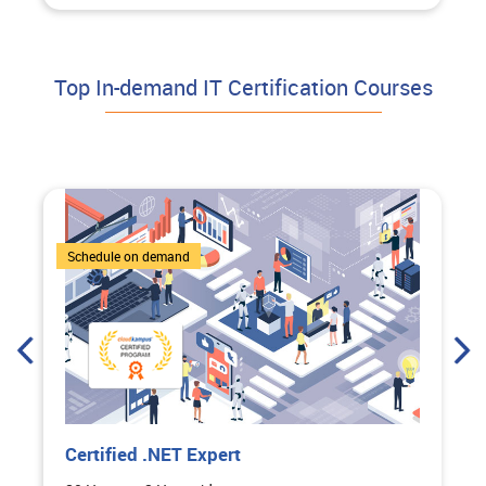
Top In-demand IT Certification Courses
1 Courses
Schedule on demand
pert
Certified Bootcamp:
Course on ChatGPT