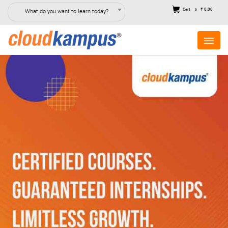
Cart
₹ 0.00
What do you want to learn today?
0