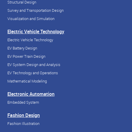
Structural Design
Survey and Transportation Design
Visualization and Simulation
Electric Vehicle Technology
Electric Vehicle Technology
EV Battery Design
EV Power Train Design
EV System Design and Analysis
EV Technology and Operations
Mathematical Modeling
Electronic Automation
Embedded System
Fashion Design
Fashion Illustration