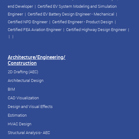
end Developer
|
Certified EV System Modeling and Simulation
Engineer
|
Certified EV Battery Design Engineer - Mechanical
|
Certified NPD Engineer
|
Certified Engineer - Product Design
|
Certified FEA Aviation Engineer
|
Certified Highway Design Engineer
|
| |
Architecture/Engineering/
Construction
2D Drafting (AEC)
Architectural Design
BIM
CAD Visualization
Design and Visual Effects
Estimation
HVAC Design
Structural Analysis- AEC