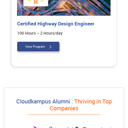
y Design Engineer
Executive Diploma in 
Architectural Design
/day
260 Hours – 2 Hours/day
View Program
Cloudkampus Alumni :
Thriving in Top
Companies