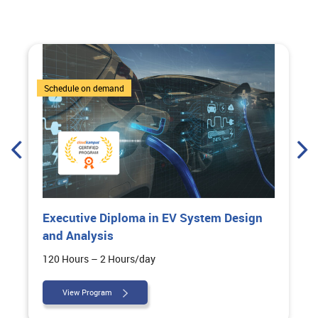
6 Courses
Schedule on demand
Executive Diploma in EV System Design
and Analysis
120 Hours – 2 Hours/day
View Program