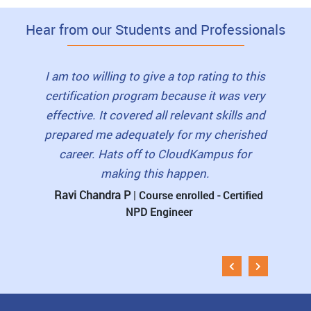
Hear from our Students and Professionals
I highly recommend this course to my
friends. The trainers were friendly. They
were with us till whenever we needed them
I loved
I am too willing to give a top rating to this
for doubt clarifications and guidance. Such
view
certification program because it was very
hand holding made all the difference to our
book
effective. It covered all relevant skills and
learning and the course experience.
student
prepared me adequately for my cherished
career. Hats off to CloudKampus for
pre-re
D Kishore
|
Course enrolled - Certified NPD
making this happen.
Engineer
The 
Ravi Chandra P
|
Course enrolled - Certified
NPD Engineer
Muni
Esti