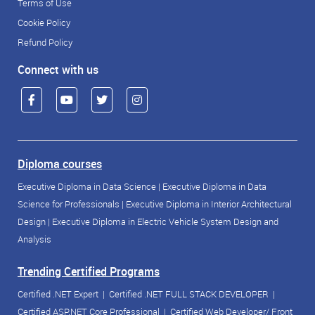
Terms of Use
Cookie Policy
Refund Policy
Connect with us
Diploma courses
Executive Diploma in Data Science
|
Executive Diploma in Data
Science for Professionals
|
Executive Diploma in Interior Architectural
Design
|
Executive Diploma in Electric Vehicle System Design and
Analysis
Trending Certified Programs
Certified .NET Expert
|
Certified .NET FULL STACK DEVELOPER
|
Certified ASP.NET Core Professional
|
Certified Web Developer/ Front