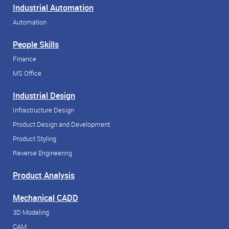
Industrial Automation
Automation
People Skills
Finance
MS Office
Industrial Design
Infrastructure Design
Product Design and Development
Product Styling
Reverse Engineering
Product Analysis
Mechanical CADD
3D Modeling
CAM