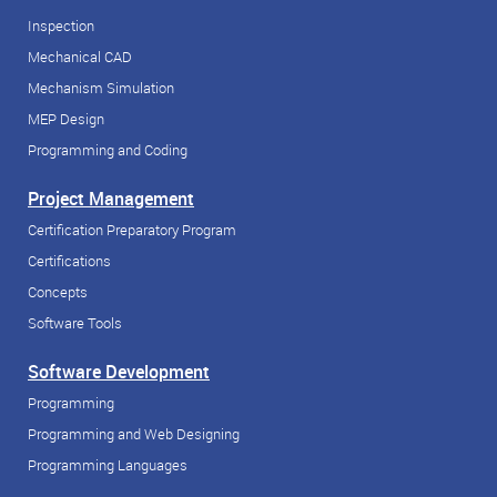
Inspection
Mechanical CAD
Mechanism Simulation
MEP Design
Programming and Coding
Project Management
Certification Preparatory Program
Certifications
Concepts
Software Tools
Software Development
Programming
Programming and Web Designing
Programming Languages