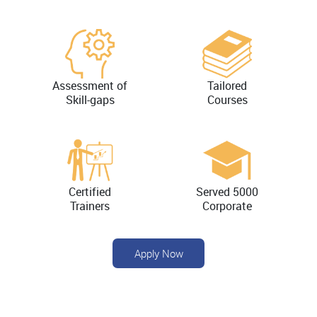
Assessment of
Tailored
Skill-gaps
Courses
Certified
Served 5000
Trainers
Corporate
Apply Now