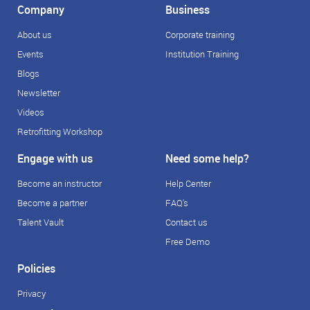
Company
Business
About us
Corporate training
Events
Institution Training
Blogs
Newsletter
Videos
Retrofitting Workshop
Engage with us
Need some help?
Become an instructor
Help Center
Become a partner
FAQ's
Talent Vault
Contact us
Free Demo
Policies
Privacy