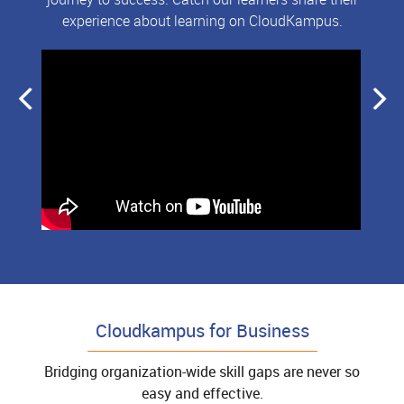
experience about learning on CloudKampus.
Cloudkampus for Business
Bridging organization-wide skill gaps are never so
easy and effective.