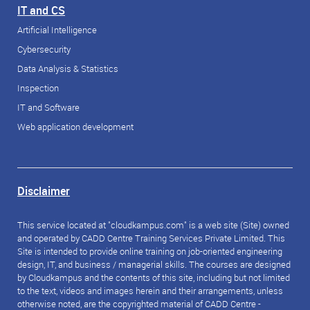
IT and CS
Artificial Intelligence
Cybersecurity
Data Analysis & Statistics
Inspection
IT and Software
Web application development
Disclaimer
This service located at "cloudkampus.com" is a web site (Site) owned
and operated by CADD Centre Training Services Private Limited. This
Site is intended to provide online training on job-oriented engineering
design, IT, and business / managerial skills. The courses are designed
by Cloudkampus and the contents of this site, including but not limited
to the text, videos and images herein and their arrangements, unless
otherwise noted, are the copyrighted material of CADD Centre -