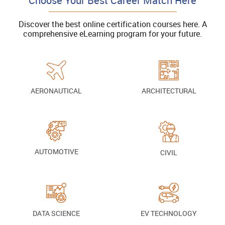
Choose Your Best Career Match Here
Discover the best online certification courses here. A
comprehensive eLearning program for your future.
AERONAUTICAL
ARCHITECTURAL
AUTOMOTIVE
CIVIL
DATA SCIENCE
EV TECHNOLOGY