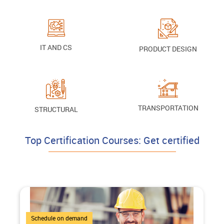
IT AND CS
PRODUCT DESIGN
TRANSPORTATION
STRUCTURAL
Top Certification Courses: Get certified
4 Courses
Schedule on demand