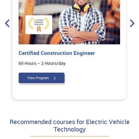
uction Engineer
Certified Highway De
day
100 Hours – 2 Hours/day
View Program
Recommended courses for Electric Vehicle
Technology