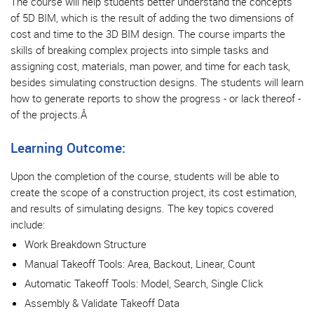
The course will help students better understand the concepts
of 5D BIM, which is the result of adding the two dimensions of
cost and time to the 3D BIM design. The course imparts the
skills of breaking complex projects into simple tasks and
assigning cost, materials, man power, and time for each task,
besides simulating construction designs. The students will learn
how to generate reports to show the progress - or lack thereof -
of the projects.Â
Learning Outcome:
Upon the completion of the course, students will be able to
create the scope of a construction project, its cost estimation,
and results of simulating designs. The key topics covered
include:
Work Breakdown Structure
Manual Takeoff Tools: Area, Backout, Linear, Count
Automatic Takeoff Tools: Model, Search, Single Click
Assembly & Validate Takeoff Data