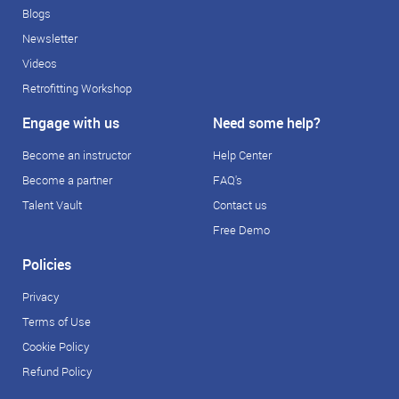
Blogs
Newsletter
Videos
Retrofitting Workshop
Engage with us
Need some help?
Become an instructor
Help Center
Become a partner
FAQ's
Talent Vault
Contact us
Free Demo
Policies
Privacy
Terms of Use
Cookie Policy
Refund Policy