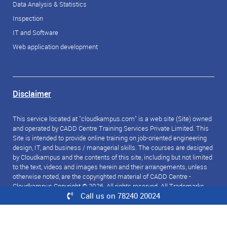
Data Analysis & Statistics
Inspection
IT and Software
Web application development
Disclaimer
This service located at "cloudkampus.com" is a web site (Site) owned
and operated by CADD Centre Training Services Private Limited. This
Site is intended to provide online training on job-oriented engineering
design, IT, and business / managerial skills. The courses are designed
by Cloudkampus and the contents of this site, including but not limited
to the text, videos and images herein and their arrangements, unless
otherwise noted, are the copyrighted material of CADD Centre -
Cloudkampus Copyright © 2026. All rights reserved. All Trademarks
Call us on 78240 20024
referred to are the property of their respective owners.
© 2026 CloudKampus. All rights reserved.