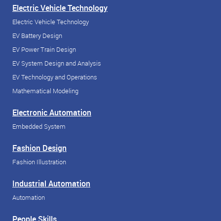
Electric Vehicle Technology
Electric Vehicle Technology
EV Battery Design
EV Power Train Design
EV System Design and Analysis
EV Technology and Operations
Mathematical Modeling
Electronic Automation
Embedded System
Fashion Design
Fashion Illustration
Industrial Automation
Automation
People Skills