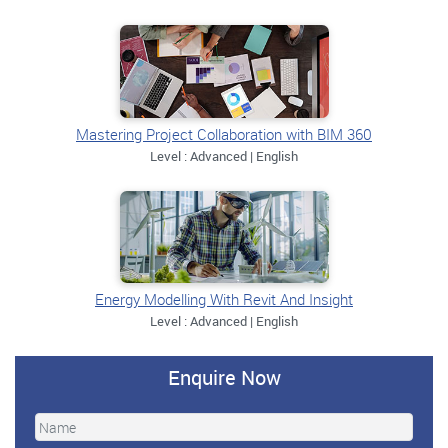
Mastering Project Collaboration with BIM 360
Level : Advanced | English
Energy Modelling With Revit And Insight
Level : Advanced | English
Enquire Now