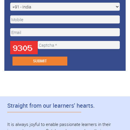
Straight from our learners' hearts.
It is always joyful to enable passionate learners in their