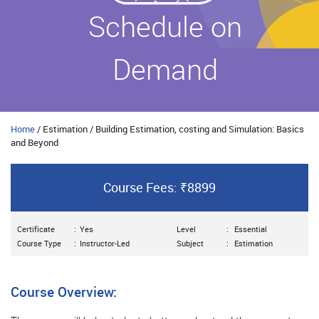
Schedule on
Demand
Home
/ Estimation / Building Estimation, costing and Simulation: Basics
and Beyond
Course Fees: ₹8899
Certificate
:
Yes
Level
:
Essential
Course Type
:
Instructor-Led
Subject
:
Estimation
Course Overview: