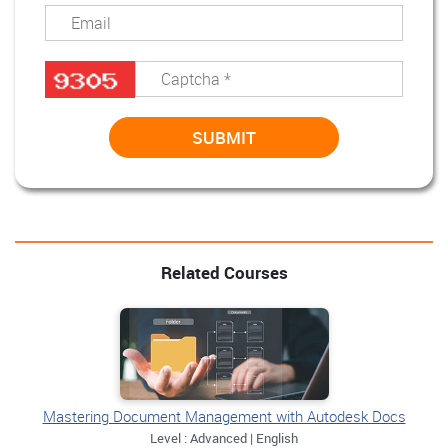
Related Courses
Mastering Document Management with Autodesk Docs
Level : Advanced | English