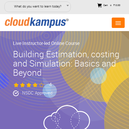
Cart
₹ 0.00
What do you want to learn today?
0
Live Instructor-led Online Course
Building Estimation, costing
and Simulation: Basics and
Beyond
4
NSDC Approved