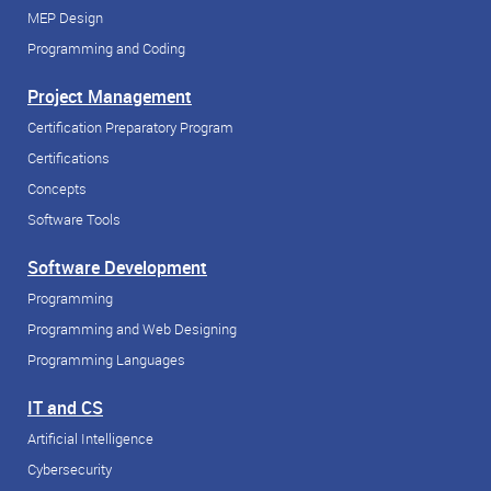
MEP Design
Programming and Coding
Project Management
Certification Preparatory Program
Certifications
Concepts
Software Tools
Software Development
Programming
Programming and Web Designing
Programming Languages
IT and CS
Artificial Intelligence
Cybersecurity