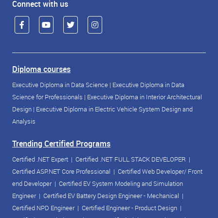
Connect with us
Diploma courses
Executive Diploma in Data Science
|
Executive Diploma in Data
Science for Professionals
|
Executive Diploma in Interior Architectural
Design
|
Executive Diploma in Electric Vehicle System Design and
Analysis
Trending Certified Programs
Certified .NET Expert
|
Certified .NET FULL STACK DEVELOPER
|
Certified ASP.NET Core Professional
|
Certified Web Developer/ Front
end Developer
|
Certified EV System Modeling and Simulation
Engineer
|
Certified EV Battery Design Engineer - Mechanical
|
Certified NPD Engineer
|
Certified Engineer - Product Design
|