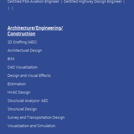
Certified FEA Aviation Engineer
|
Certified Highway Design Engineer
|
| |
Architecture/Engineering/
Construction
2D Drafting (AEC)
Architectural Design
BIM
CAD Visualization
Design and Visual Effects
Estimation
HVAC Design
Structural Analysis- AEC
Structural Design
Survey and Transportation Design
Visualization and Simulation