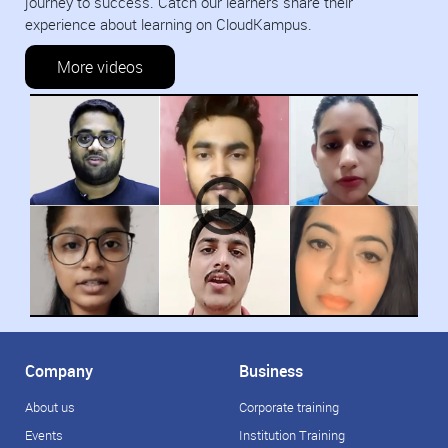
journey to success. Catch our learners share their
experience about learning on CloudKampus.
More videos
Company
Business
About us
Corporate training
Events
Institution Training