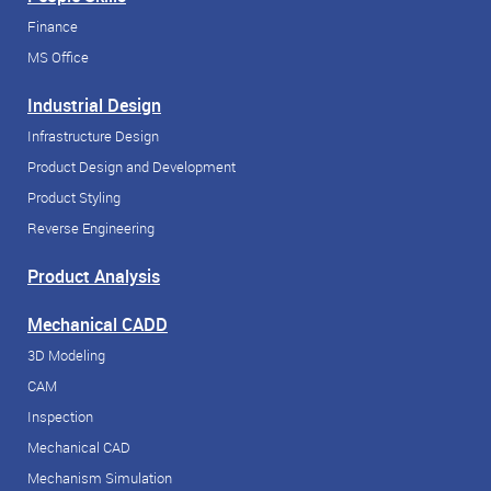
Finance
MS Office
Industrial Design
Infrastructure Design
Product Design and Development
Product Styling
Reverse Engineering
Product Analysis
Mechanical CADD
3D Modeling
CAM
Inspection
Mechanical CAD
Mechanism Simulation