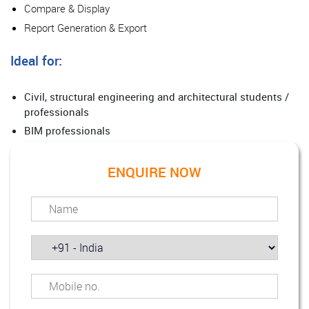
Compare & Display
Report Generation & Export
Ideal for:
Civil, structural engineering and architectural students /
professionals
BIM professionals
ENQUIRE NOW