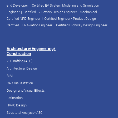
end Developer
|
Certified EV System Modeling and Simulation
Engineer
|
Certified EV Battery Design Engineer - Mechanical
|
Certified NPD Engineer
|
Certified Engineer - Product Design
|
Certified FEA Aviation Engineer
|
Certified Highway Design Engineer
|
| |
Architecture/Engineering/
Construction
2D Drafting (AEC)
Architectural Design
BIM
CAD Visualization
Design and Visual Effects
Estimation
HVAC Design
Structural Analysis- AEC