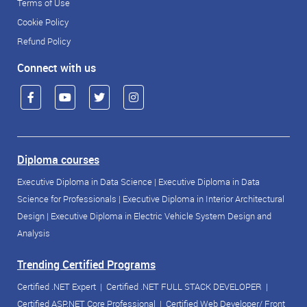
Terms of Use
Cookie Policy
Refund Policy
Connect with us
Diploma courses
Executive Diploma in Data Science
|
Executive Diploma in Data
Science for Professionals
|
Executive Diploma in Interior Architectural
Design
|
Executive Diploma in Electric Vehicle System Design and
Analysis
Trending Certified Programs
Certified .NET Expert
|
Certified .NET FULL STACK DEVELOPER
|
Certified ASP.NET Core Professional
|
Certified Web Developer/ Front