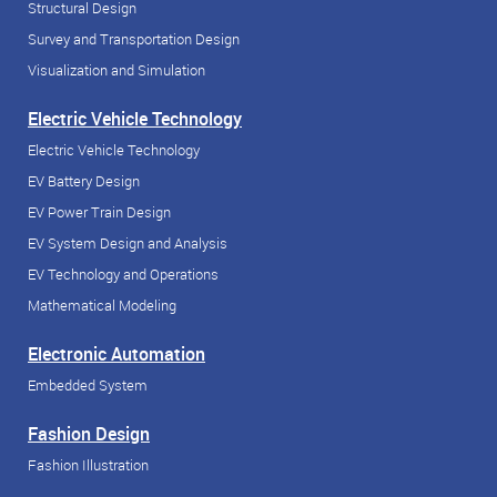
Structural Design
Survey and Transportation Design
Visualization and Simulation
Electric Vehicle Technology
Electric Vehicle Technology
EV Battery Design
EV Power Train Design
EV System Design and Analysis
EV Technology and Operations
Mathematical Modeling
Electronic Automation
Embedded System
Fashion Design
Fashion Illustration