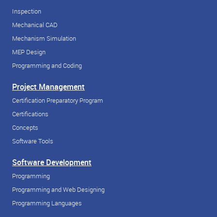
Inspection
Mechanical CAD
Mechanism Simulation
MEP Design
Programming and Coding
Project Management
Certification Preparatory Program
Certifications
Concepts
Software Tools
Software Development
Programming
Programming and Web Designing
Programming Languages