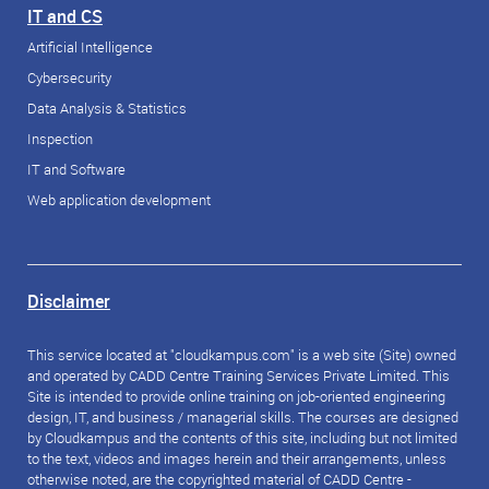
IT and CS
Artificial Intelligence
Cybersecurity
Data Analysis & Statistics
Inspection
IT and Software
Web application development
Disclaimer
This service located at "cloudkampus.com" is a web site (Site) owned
and operated by CADD Centre Training Services Private Limited. This
Site is intended to provide online training on job-oriented engineering
design, IT, and business / managerial skills. The courses are designed
by Cloudkampus and the contents of this site, including but not limited
to the text, videos and images herein and their arrangements, unless
otherwise noted, are the copyrighted material of CADD Centre -