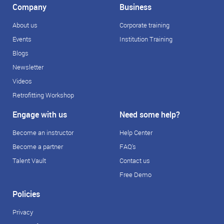
Company
Business
About us
Corporate training
Events
Institution Training
Blogs
Newsletter
Videos
Retrofitting Workshop
Engage with us
Need some help?
Become an instructor
Help Center
Become a partner
FAQ's
Talent Vault
Contact us
Free Demo
Policies
Privacy