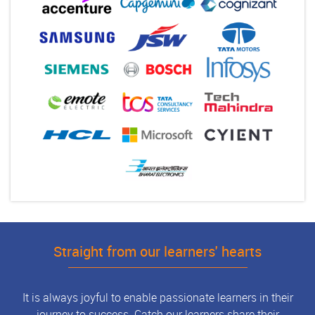
Straight from our learners' hearts
It is always joyful to enable passionate learners in their
journey to success. Catch our learners share their