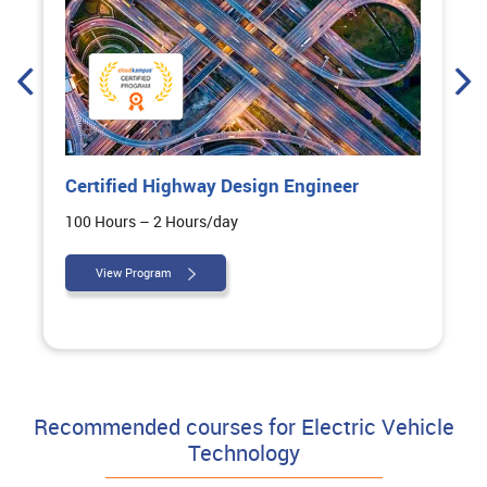
Certified Highway Design Engineer
100 Hours – 2 Hours/day
View Program
Recommended courses for Electric Vehicle
Technology