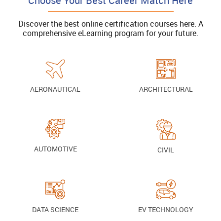
Choose Your Best Career Match Here
Discover the best online certification courses here. A
comprehensive eLearning program for your future.
AERONAUTICAL
ARCHITECTURAL
AUTOMOTIVE
CIVIL
DATA SCIENCE
EV TECHNOLOGY