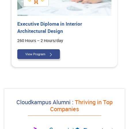
Executive Diploma in Interior
Architectural Design
260 Hours – 2 Hours/day
View Program
Cloudkampus Alumni :
Thriving in Top
Companies