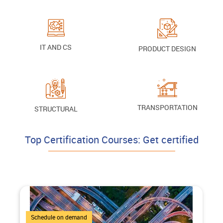
IT AND CS
PRODUCT DESIGN
TRANSPORTATION
STRUCTURAL
Top Certification Courses: Get certified
4 Courses
Schedule on demand