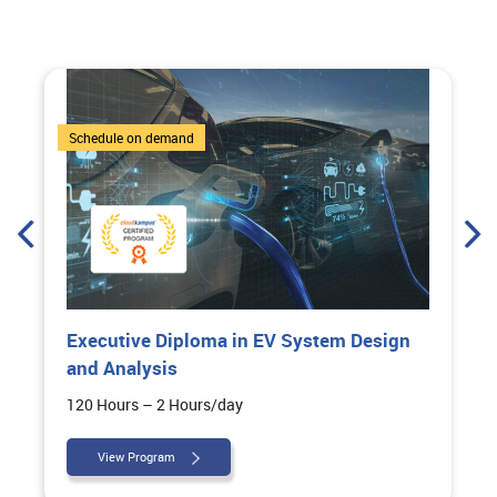
6 Courses
Schedule on demand
Executive Diploma in EV System Design
and Analysis
120 Hours – 2 Hours/day
View Program