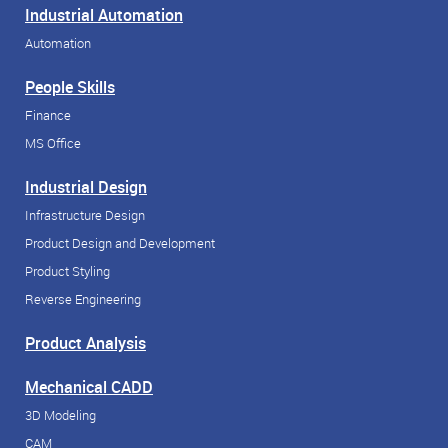
Industrial Automation
Automation
People Skills
Finance
MS Office
Industrial Design
Infrastructure Design
Product Design and Development
Product Styling
Reverse Engineering
Product Analysis
Mechanical CADD
3D Modeling
CAM