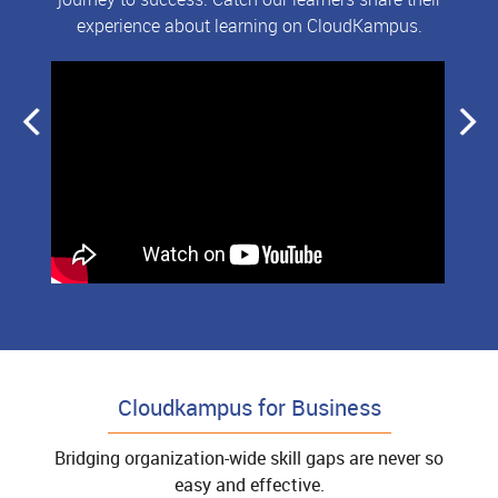
experience about learning on CloudKampus.
Cloudkampus for Business
Bridging organization-wide skill gaps are never so
easy and effective.