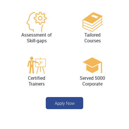
Assessment of
Tailored
Skill-gaps
Courses
Certified
Served 5000
Trainers
Corporate
Apply Now