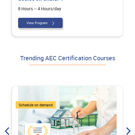
8 Hours – 4 Hours/day
View Program
Trending AEC Certification Courses
7 Courses
Schedule on demand