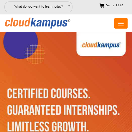
Cart
₹ 0.00
What do you want to learn today?
0