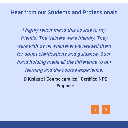
Hear from our Students and Professionals
to this
I highly recommend this course to my
I loved
as very
friends. The trainers were friendly. They
view
lls and
were with us till whenever we needed them
book
erished
for doubt clarifications and guidance. Such
student
 for
hand holding made all the difference to our
pre-re
learning and the course experience.
The 
D Kishore
|
rtified
Course enrolled - Certified NPD
Engineer
Muni
Esti