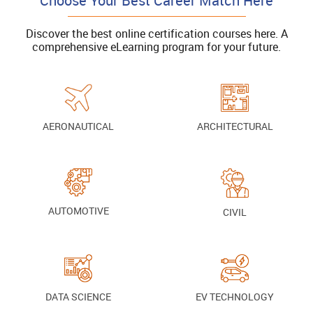
Choose Your Best Career Match Here
Discover the best online certification courses here. A
comprehensive eLearning program for your future.
AERONAUTICAL
ARCHITECTURAL
AUTOMOTIVE
CIVIL
DATA SCIENCE
EV TECHNOLOGY