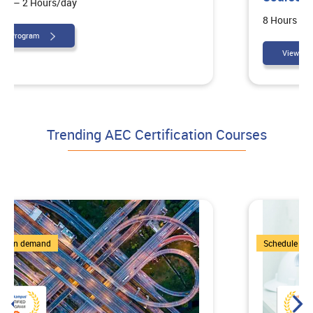
8 Hours – 4 Hours/day
View Program
Trending AEC Certification Courses
7 Courses
Schedule on demand