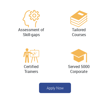
Assessment of
Tailored
Skill-gaps
Courses
Certified
Served 5000
Trainers
Corporate
Apply Now