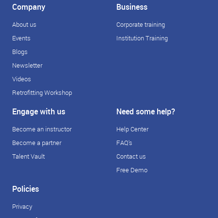
Company
Business
About us
Corporate training
Events
Institution Training
Blogs
Newsletter
Videos
Retrofitting Workshop
Engage with us
Need some help?
Become an instructor
Help Center
Become a partner
FAQ's
Talent Vault
Contact us
Free Demo
Policies
Privacy