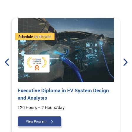
6 Courses
Schedule on demand
Executive Diploma in EV System Design
and Analysis
120 Hours – 2 Hours/day
View Program