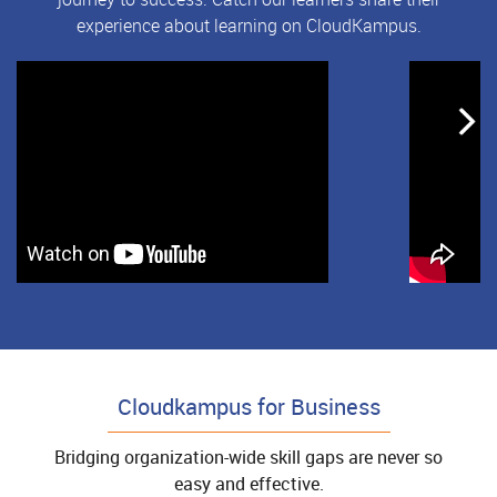
experience about learning on CloudKampus.
Cloudkampus for Business
Bridging organization-wide skill gaps are never so
easy and effective.