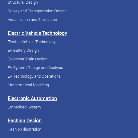
Structural Design
Survey and Transportation Design
Visualization and Simulation
Electric Vehicle Technology
Electric Vehicle Technology
EV Battery Design
EV Power Train Design
EV System Design and Analysis
EV Technology and Operations
Mathematical Modeling
Electronic Automation
Embedded System
Fashion Design
Fashion Illustration