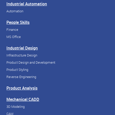
Industrial Automation
Automation
People Skills
Finance
MS Office
Industrial Design
Infrastructure Design
Product Design and Development
Product Styling
Reverse Engineering
Product Analysis
Mechanical CADD
3D Modeling
CAM