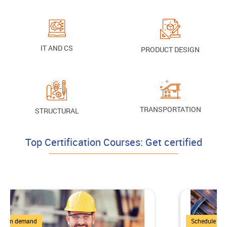
IT AND CS
PRODUCT DESIGN
TRANSPORTATION
STRUCTURAL
Top Certification Courses: Get certified
4 Courses
Schedule on demand