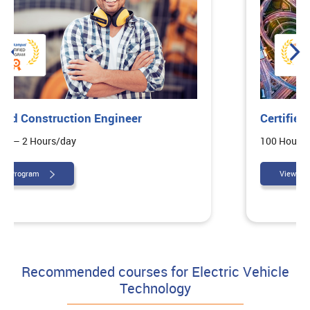
Certified Highway Design Engineer
100 Hours – 2 Hours/day
View Program
Recommended courses for Electric Vehicle
Technology