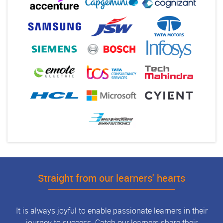
Straight from our learners' hearts
It is always joyful to enable passionate learners in their
journey to success. Catch our learners share their