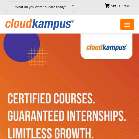
Cart
₹ 0.00
What do you want to learn today?
0