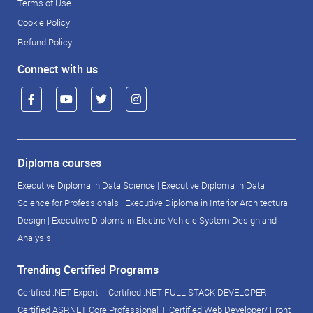
Terms of Use
Cookie Policy
Refund Policy
Connect with us
Diploma courses
Executive Diploma in Data Science
|
Executive Diploma in Data
Science for Professionals
|
Executive Diploma in Interior Architectural
Design
|
Executive Diploma in Electric Vehicle System Design and
Analysis
Trending Certified Programs
Certified .NET Expert
|
Certified .NET FULL STACK DEVELOPER
|
Certified ASP.NET Core Professional
|
Certified Web Developer/ Front