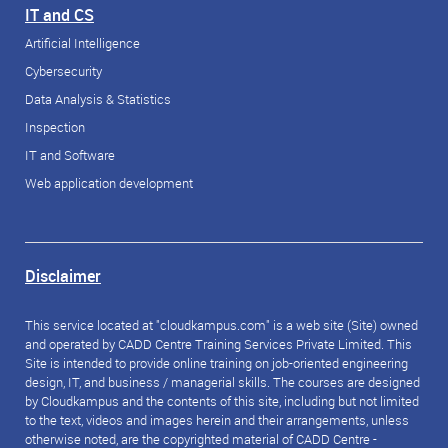
IT and CS
Artificial Intelligence
Cybersecurity
Data Analysis & Statistics
Inspection
IT and Software
Web application development
Disclaimer
This service located at "cloudkampus.com" is a web site (Site) owned
and operated by CADD Centre Training Services Private Limited. This
Site is intended to provide online training on job-oriented engineering
design, IT, and business / managerial skills. The courses are designed
by Cloudkampus and the contents of this site, including but not limited
to the text, videos and images herein and their arrangements, unless
otherwise noted, are the copyrighted material of CADD Centre -