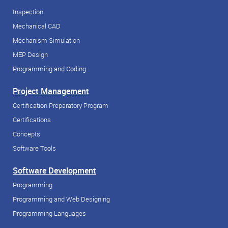
Inspection
Mechanical CAD
Mechanism Simulation
MEP Design
Programming and Coding
Project Management
Certification Preparatory Program
Certifications
Concepts
Software Tools
Software Development
Programming
Programming and Web Designing
Programming Languages