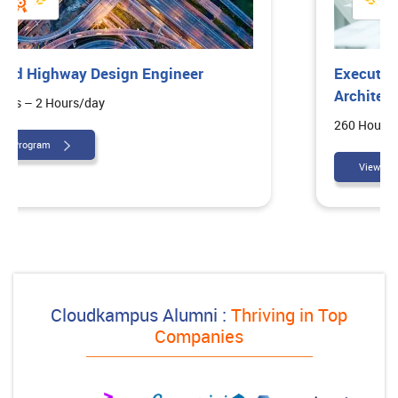
Executive Diploma in Interior
Architectural Design
260 Hours – 2 Hours/day
View Program
Cloudkampus Alumni :
Thriving in Top
Companies