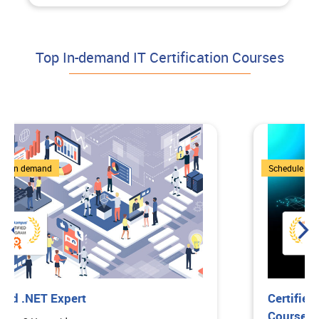
Top In-demand IT Certification Courses
1 Courses
Schedule on demand
Certified Bootcamp: Comprehensive
Course on ChatGPT