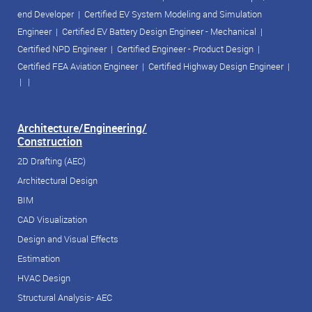
end Developer
|
Certified EV System Modeling and Simulation
Engineer
|
Certified EV Battery Design Engineer - Mechanical
|
Certified NPD Engineer
|
Certified Engineer - Product Design
|
Certified FEA Aviation Engineer
|
Certified Highway Design Engineer
|
| |
Architecture/Engineering/
Construction
2D Drafting (AEC)
Architectural Design
BIM
CAD Visualization
Design and Visual Effects
Estimation
HVAC Design
Structural Analysis- AEC