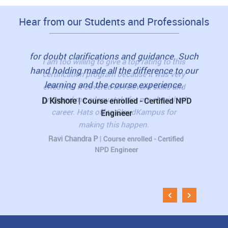
Hear from our Students and Professionals
to this
I highly recommend this course to my
I loved
as very
friends. The trainers were friendly. They
view
lls and
were with us till whenever we needed them
book
erished
for doubt clarifications and guidance. Such
student
 for
hand holding made all the difference to our
pre-re
learning and the course experience.
The 
D Kishore
|
rtified
Course enrolled - Certified NPD
Engineer
Muni
Esti