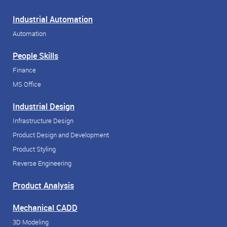
Industrial Automation
Automation
People Skills
Finance
MS Office
Industrial Design
Infrastructure Design
Product Design and Development
Product Styling
Reverse Engineering
Product Analysis
Mechanical CADD
3D Modeling