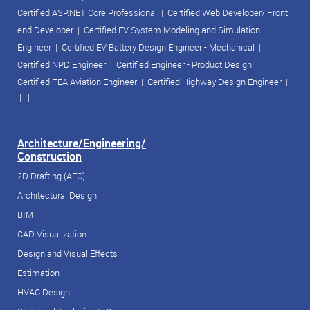
Certified ASP.NET Core Professional
|
Certified Web Developer/ Front
end Developer
|
Certified EV System Modeling and Simulation
Engineer
|
Certified EV Battery Design Engineer - Mechanical
|
Certified NPD Engineer
|
Certified Engineer - Product Design
|
Certified FEA Aviation Engineer
|
Certified Highway Design Engineer
|
| |
Architecture/Engineering/
Construction
2D Drafting (AEC)
Architectural Design
BIM
CAD Visualization
Design and Visual Effects
Estimation
HVAC Design