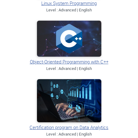
Linux System Programming
Level : Advanced | English
Object-Oriented Programming with C++
Level : Advanced | English
Certification program on Data Analytics
Level : Advanced | English