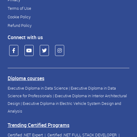
Terms of Use
Cookie Policy
Refund Policy
Connect with us
Diploma courses
Executive Diploma in Data Science
|
Executive Diploma in Data
Science for Professionals
|
Executive Diploma in Interior Architectural
Design
|
Executive Diploma in Electric Vehicle System Design and
Analysis
Trending Certified Programs
Certified .NET Expert
|
Certified .NET FULL STACK DEVELOPER
|