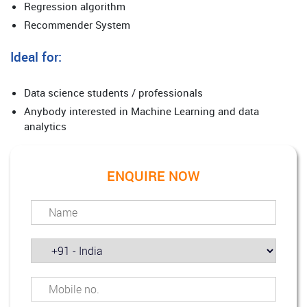
Regression algorithm
Recommender System
Ideal for:
Data science students / professionals
Anybody interested in Machine Learning and data
analytics
ENQUIRE NOW