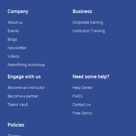
Company
Business
About us
Corporate training
Events
Institution Training
Blogs
Newsletter
Videos
Retrofitting Workshop
Engage with us
Need some help?
Become an instructor
Help Center
Become a partner
FAQ's
Talent Vault
Contact us
Free Demo
Policies
Privacy