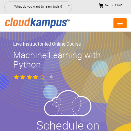
Cart
₹ 0.00
What do you want to learn today?
0
Live Instructor-led Online Course
Machine Learning with
Python
4
Schedule on