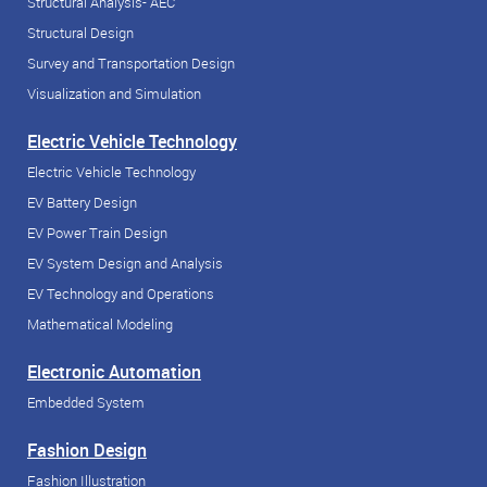
Structural Analysis- AEC
Structural Design
Survey and Transportation Design
Visualization and Simulation
Electric Vehicle Technology
Electric Vehicle Technology
EV Battery Design
EV Power Train Design
EV System Design and Analysis
EV Technology and Operations
Mathematical Modeling
Electronic Automation
Embedded System
Fashion Design
Fashion Illustration