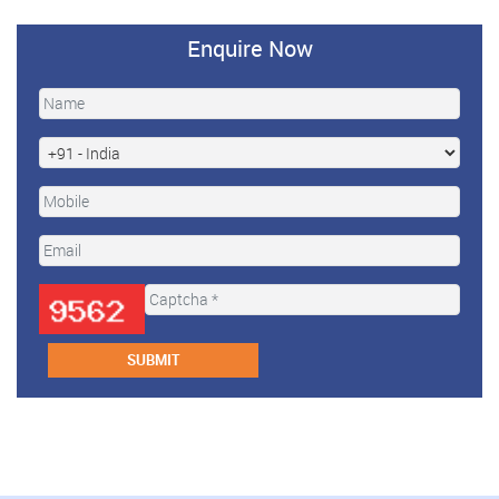
Enquire Now