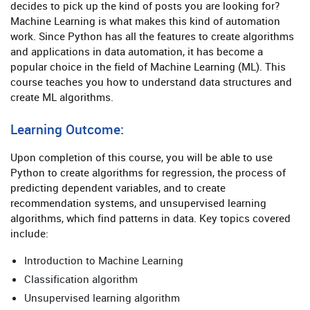
decides to pick up the kind of posts you are looking for?
Machine Learning is what makes this kind of automation
work. Since Python has all the features to create algorithms
and applications in data automation, it has become a
popular choice in the field of Machine Learning (ML). This
course teaches you how to understand data structures and
create ML algorithms.
Learning Outcome:
Upon completion of this course, you will be able to use
Python to create algorithms for regression, the process of
predicting dependent variables, and to create
recommendation systems, and unsupervised learning
algorithms, which find patterns in data. Key topics covered
include:
Introduction to Machine Learning
Classification algorithm
Unsupervised learning algorithm