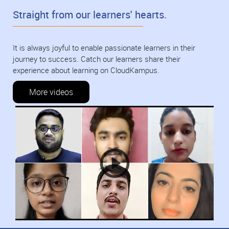
Straight from our learners' hearts.
It is always joyful to enable passionate learners in their
journey to success. Catch our learners share their
experience about learning on CloudKampus.
More videos