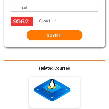
Related Courses