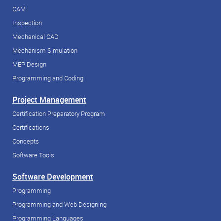
CAM
Inspection
Mechanical CAD
Mechanism Simulation
MEP Design
Programming and Coding
Project Management
Certification Preparatory Program
Certifications
Concepts
Software Tools
Software Development
Programming
Programming and Web Designing
Programming Languages