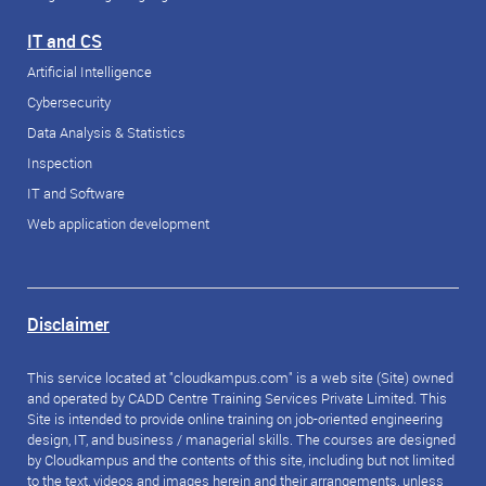
IT and CS
Artificial Intelligence
Cybersecurity
Data Analysis & Statistics
Inspection
IT and Software
Web application development
Disclaimer
This service located at "cloudkampus.com" is a web site (Site) owned
and operated by CADD Centre Training Services Private Limited. This
Site is intended to provide online training on job-oriented engineering
design, IT, and business / managerial skills. The courses are designed
by Cloudkampus and the contents of this site, including but not limited
to the text, videos and images herein and their arrangements, unless