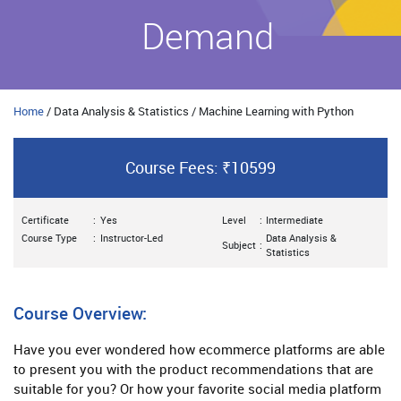
Demand
Home
/ Data Analysis & Statistics / Machine Learning with Python
Course Fees: ₹10599
Certificate
:
Yes
Level
:
Intermediate
Course Type
:
Instructor-Led
Data Analysis &
Subject
:
Statistics
Course Overview:
Have you ever wondered how ecommerce platforms are able
to present you with the product recommendations that are
suitable for you? Or how your favorite social media platform