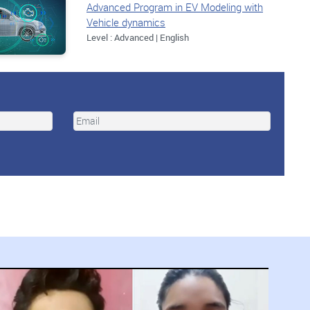
Advanced Program in EV Modeling with
Vehicle dynamics
Level : Advanced | English