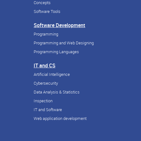
Concepts
Software Tools
Software Development
Programming
Programming and Web Designing
Programming Languages
IT and CS
Artificial Intelligence
Cybersecurity
Data Analysis & Statistics
Inspection
IT and Software
Web application development