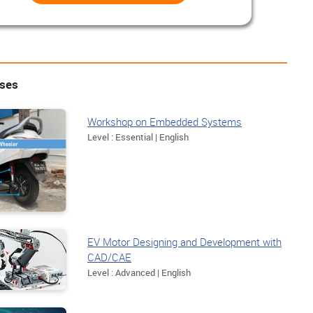
rses
Workshop on Embedded Systems
Level : Essential | English
EV Motor Designing and Development with
CAD/CAE
Level : Advanced | English