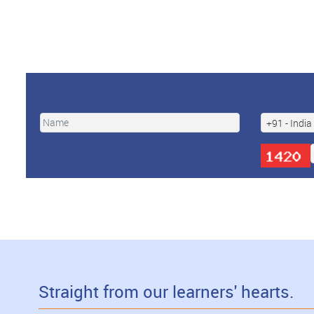
Straight from our learners' hearts.