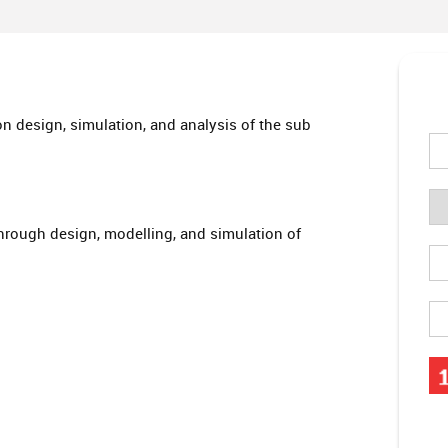
n design, simulation, and analysis of the sub
hrough design, modelling, and simulation of