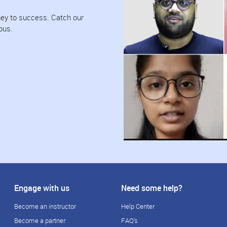
urney to success. Catch our
pus.
Engage with us
Need some help?
Become an instructor
Help Center
Become a partner
FAQ's