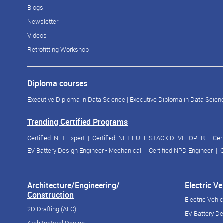
Blogs
Newsletter
Videos
Retrofitting Workshop
Diploma courses
Executive Diploma in Data Science
|
Executive Diploma in Data Scienc
Trending Certified Programs
Certified .NET Expert
|
Certified .NET FULL STACK DEVELOPER
|
Cer
EV Battery Design Engineer - Mechanical
|
Certified NPD Engineer
|
C
Architecture/Engineering/
Electric V
Construction
Electric Vehi
2D Drafting (AEC)
EV Battery D
Architectural Design