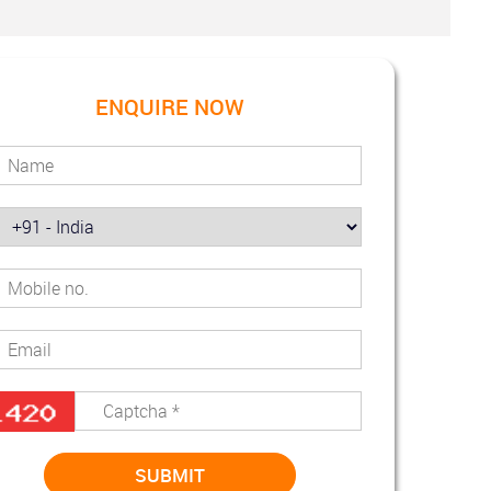
ENQUIRE NOW