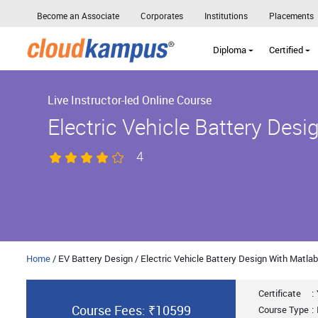
Become an Associate
Corporates
Institutions
Placements
Diploma
Certified
Live Instructor-led Online Course
Electric Vehicle Battery Des
4
Home
/ EV Battery Design / Electric Vehicle Battery Design With Matlab
Certificate
:
Course Fees: ₹10599
Course Type
: