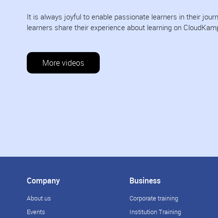
It is always joyful to enable passionate learners in their jo
learners share their experience about learning on CloudKam
More videos
Company
Business
About us
Corporate training
Events
Institution Training