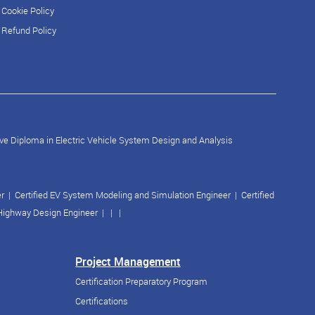
Cookie Policy
Refund Policy
ve Diploma in Electric Vehicle System Design and Analysis
er
|
Certified EV System Modeling and Simulation Engineer
|
Certified
 Highway Design Engineer
| | |
Project Management
Certification Preparatory Program
Certifications