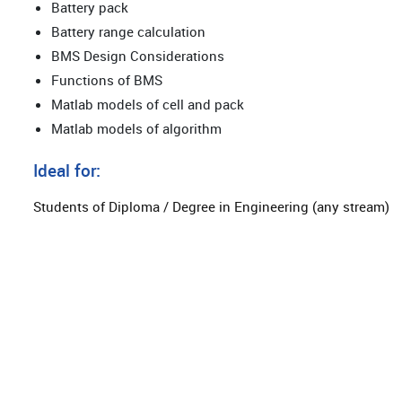
Battery pack
Battery range calculation
BMS Design Considerations
Functions of BMS
Matlab models of cell and pack
Matlab models of algorithm
Ideal for:
Students of Diploma / Degree in Engineering (any stream)