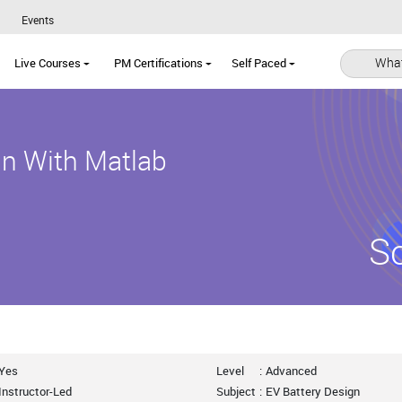
Events
What
Live Courses
PM Certifications
Self Paced
ign With Matlab
S
Yes
Level
:
Advanced
Instructor-Led
Subject
:
EV Battery Design