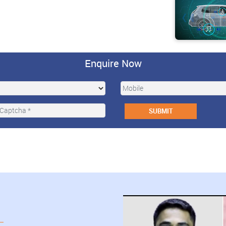
Enquire Now