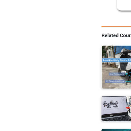
Related Cou