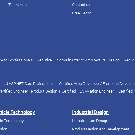
Talent Vault
Contact us
Free Demo
e for Professionals
|
Executive Diploma in Interior Architectural Design
|
Executi
tified ASP.NET Core Professional
|
Certified Web Developer/ Front end Develop
ertified Engineer - Product Design
|
Certified FEA Aviation Engineer
|
Certified
ehicle Technology
Industrial Design
cle Technology
Infrastructure Design
esign
Product Design and Development