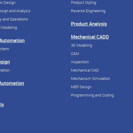
in Design
Product Styling
sign and Analysis
Reverse Engineering
y and Operations
Product Analysis
 Modeling
Mechanical CADD
 Automation
3D Modeling
ystem
CAM
esign
Inspection
ration
Mechanical CAD
Mechanism Simulation
 Automation
MEP Design
Programming and Coding
ls