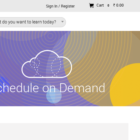
Cart
₹ 0.00
0
Sign In / Register
 do you want to learn today?
chedule on Demand