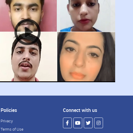
Policies
Connect with us
Privacy
Terms of Use