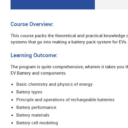
Course Overview:
This course packs the theoretical and practical knowledge o
systems that go into making a battery pack system for EVs.
Learning Outcome:
The program is quite comprehensive, wherein it takes you t
EV Battery and components.
Basic chemistry and physics of energy
Battery types
Principle and operations of rechargeable batteries
Battery performance
Battery materials
Battery cell modeling