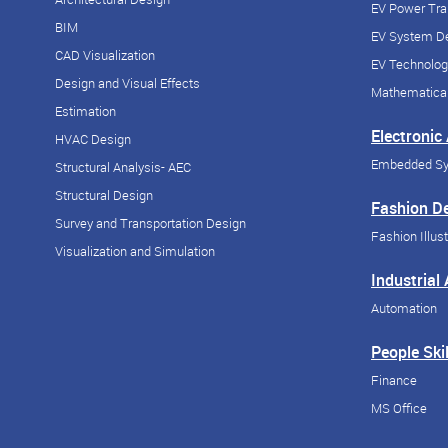
EV Power Tra
BIM
EV System De
CAD Visualization
EV Technolog
Design and Visual Effects
Mathematical
Estimation
Electronic
HVAC Design
Embedded S
Structural Analysis- AEC
Structural Design
Fashion D
Survey and Transportation Design
Fashion Illust
Visualization and Simulation
Industrial
Automation
People Skil
Finance
MS Office