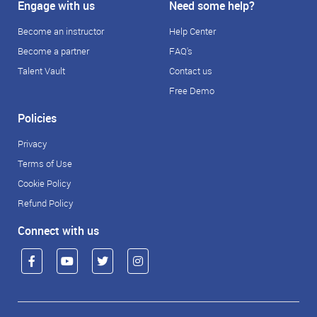
Engage with us
Need some help?
Become an instructor
Help Center
Become a partner
FAQ's
Talent Vault
Contact us
Free Demo
Policies
Privacy
Terms of Use
Cookie Policy
Refund Policy
Connect with us