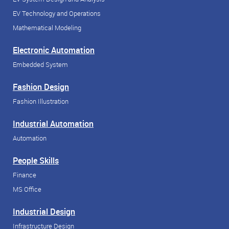
EV Technology and Operations
Mathematical Modeling
Electronic Automation
Embedded System
Fashion Design
Fashion Illustration
Industrial Automation
Automation
People Skills
Finance
MS Office
Industrial Design
Infrastructure Design