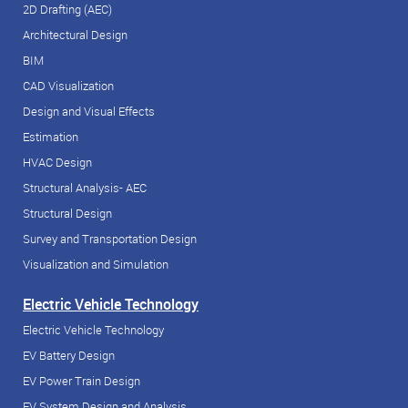
2D Drafting (AEC)
Architectural Design
BIM
CAD Visualization
Design and Visual Effects
Estimation
HVAC Design
Structural Analysis- AEC
Structural Design
Survey and Transportation Design
Visualization and Simulation
Electric Vehicle Technology
Electric Vehicle Technology
EV Battery Design
EV Power Train Design
EV System Design and Analysis