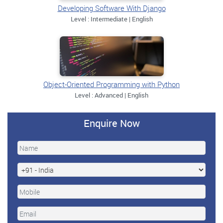
Developing Software With Django
Level : Intermediate | English
Object-Oriented Programming with Python
Level : Advanced | English
Enquire Now