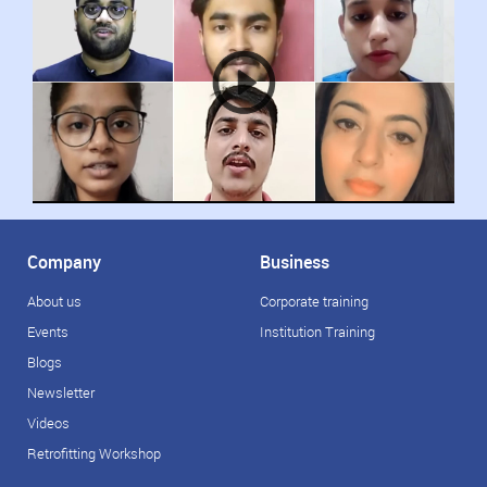
Company
Business
About us
Corporate training
Events
Institution Training
Blogs
Newsletter
Videos
Retrofitting Workshop