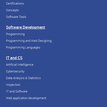
Certifications
Concepts
Software Tools
Software Development
Programming
Programming and Web Designing
Programming Languages
IT and CS
Artificial Intelligence
Cybersecurity
Data Analysis & Statistics
Inspection
IT and Software
Web application development