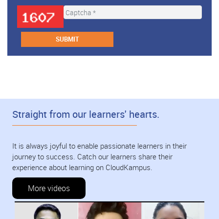
Straight from our learners' hearts.
It is always joyful to enable passionate learners in their
journey to success. Catch our learners share their
experience about learning on CloudKampus.
More videos