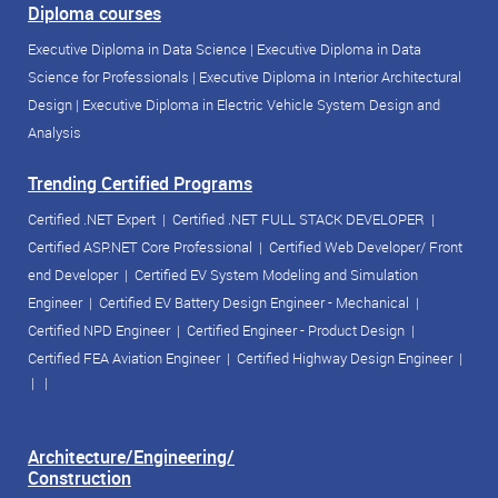
Diploma courses
Executive Diploma in Data Science
|
Executive Diploma in Data
Science for Professionals
|
Executive Diploma in Interior Architectural
Design
|
Executive Diploma in Electric Vehicle System Design and
Analysis
Trending Certified Programs
Certified .NET Expert
|
Certified .NET FULL STACK DEVELOPER
|
Certified ASP.NET Core Professional
|
Certified Web Developer/ Front
end Developer
|
Certified EV System Modeling and Simulation
Engineer
|
Certified EV Battery Design Engineer - Mechanical
|
Certified NPD Engineer
|
Certified Engineer - Product Design
|
Certified FEA Aviation Engineer
|
Certified Highway Design Engineer
|
| |
Architecture/Engineering/
Construction