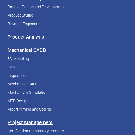
Product Design and Development
Product Styling
Reverse Engineering
Product Analysis
Mechanical CADD
3D Modeling
CAM
Inspection
Mechanical CAD
Mechanism Simulation
MEP Design
Programming and Coding
Project Management
Certification Preparatory Program