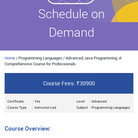
Schedule on
Demand
Home
/ Programming Languages / Advanced Java Programming: A
Comprehensive Course for Professionals
Course Fees: ₹30900
Certificate
:
Yes
Level
:
Advanced
Course Type
:
Instructor-Led
Subject
:
Programming Languages
Course Overview: