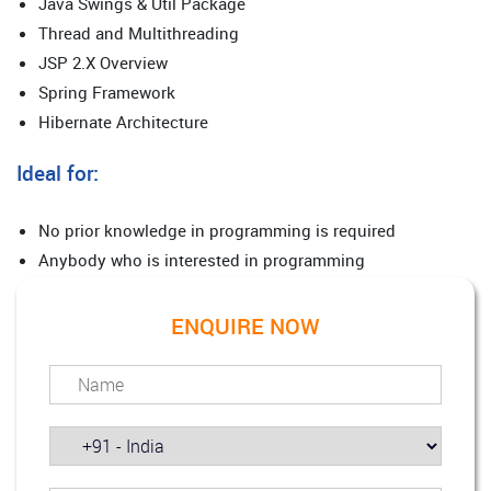
Java Swings & Util Package
Thread and Multithreading
JSP 2.X Overview
Spring Framework
Hibernate Architecture
Ideal for:
No prior knowledge in programming is required
Anybody who is interested in programming
ENQUIRE NOW