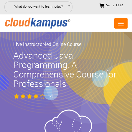
Cart
₹ 0.00
What do you want to learn today?
0
Live Instructor-led Online Course
Advanced Java
Programming: A
Comprehensive Course for
Professionals
4