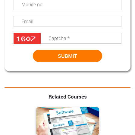
Related Courses