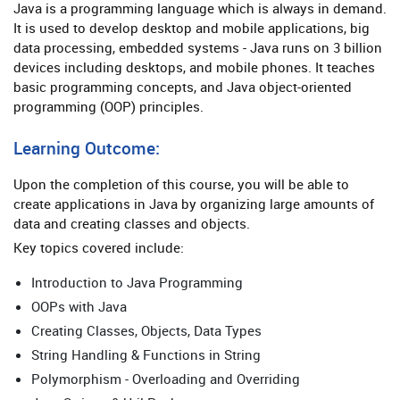
Java is a programming language which is always in demand.
It is used to develop desktop and mobile applications, big
data processing, embedded systems - Java runs on 3 billion
devices including desktops, and mobile phones. It teaches
basic programming concepts, and Java object-oriented
programming (OOP) principles.
Learning Outcome:
Upon the completion of this course, you will be able to
create applications in Java by organizing large amounts of
data and creating classes and objects.
Key topics covered include:
Introduction to Java Programming
OOPs with Java
Creating Classes, Objects, Data Types
String Handling & Functions in String
Polymorphism - Overloading and Overriding