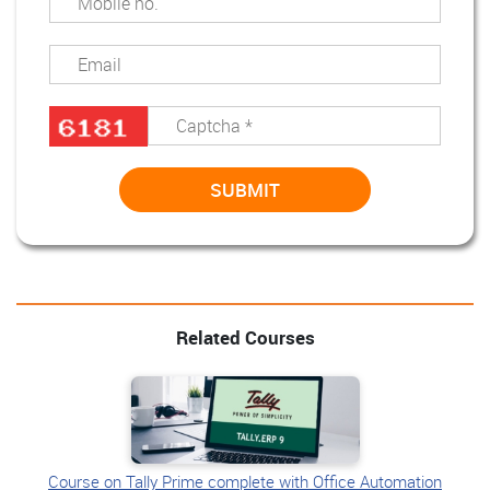
Related Courses
Course on Tally Prime complete with Office Automation