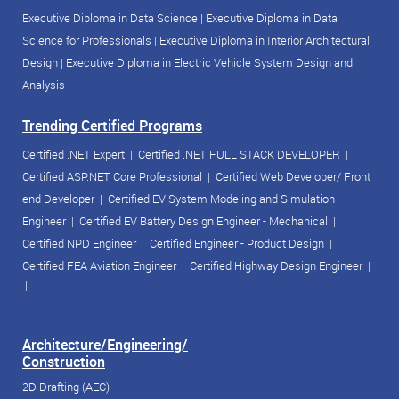
Executive Diploma in Data Science
|
Executive Diploma in Data
Science for Professionals
|
Executive Diploma in Interior Architectural
Design
|
Executive Diploma in Electric Vehicle System Design and
Analysis
Trending Certified Programs
Certified .NET Expert
|
Certified .NET FULL STACK DEVELOPER
|
Certified ASP.NET Core Professional
|
Certified Web Developer/ Front
end Developer
|
Certified EV System Modeling and Simulation
Engineer
|
Certified EV Battery Design Engineer - Mechanical
|
Certified NPD Engineer
|
Certified Engineer - Product Design
|
Certified FEA Aviation Engineer
|
Certified Highway Design Engineer
|
| |
Architecture/Engineering/
Construction
2D Drafting (AEC)