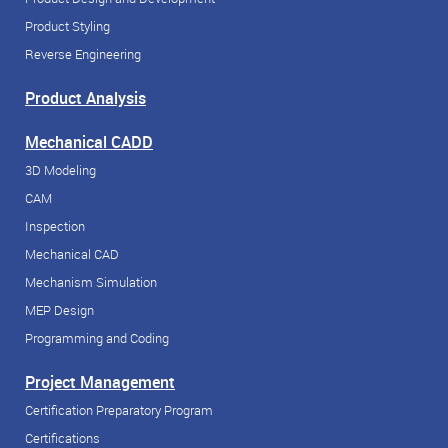
Product Styling
Reverse Engineering
Product Analysis
Mechanical CADD
3D Modeling
CAM
Inspection
Mechanical CAD
Mechanism Simulation
MEP Design
Programming and Coding
Project Management
Certification Preparatory Program
Certifications