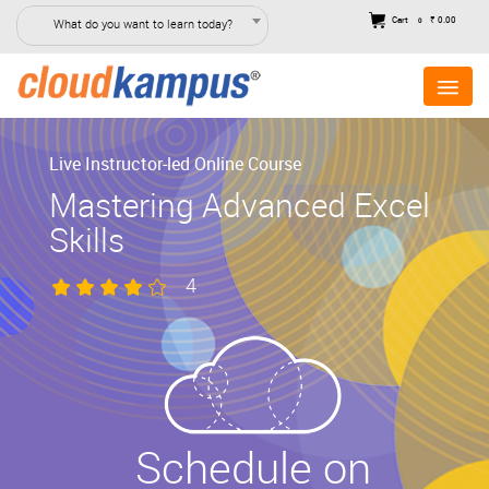
Cart
₹ 0.00
What do you want to learn today?
0
Live Instructor-led Online Course
Mastering Advanced Excel
Skills
4
Schedule on