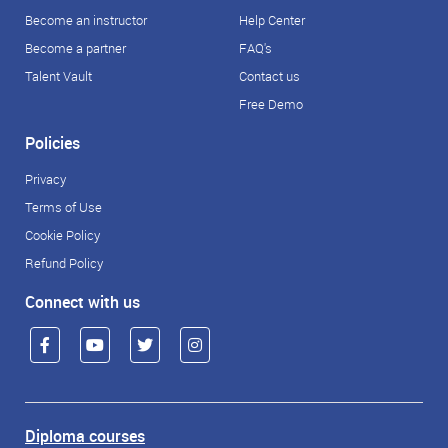
Become an instructor
Help Center
Become a partner
FAQ's
Talent Vault
Contact us
Free Demo
Policies
Privacy
Terms of Use
Cookie Policy
Refund Policy
Connect with us
Diploma courses