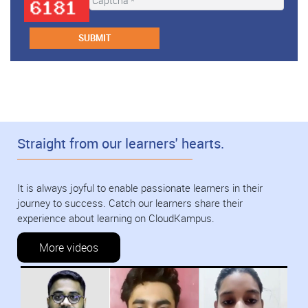
Straight from our learners' hearts.
It is always joyful to enable passionate learners in their
journey to success. Catch our learners share their
experience about learning on CloudKampus.
More videos