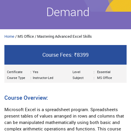
Demand
Home
/ MS Office / Mastering Advanced Excel Skills
Course Fees: ₹8399
Certificate
:
Yes
Level
:
Essential
Course Type
:
Instructor-Led
Subject
:
MS Office
Course Overview:
Microsoft Excel is a spreadsheet program. Spreadsheets
present tables of values arranged in rows and columns that
can be manipulated mathematically using both basic and
complex arithmetic operations and functions. This course