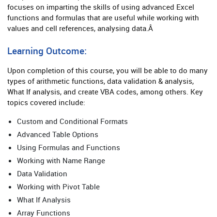
focuses on imparting the skills of using advanced Excel
functions and formulas that are useful while working with
values and cell references, analysing data.Â
Learning Outcome:
Upon completion of this course, you will be able to do many
types of arithmetic functions, data validation & analysis,
What If analysis, and create VBA codes, among others. Key
topics covered include:
Custom and Conditional Formats
Advanced Table Options
Using Formulas and Functions
Working with Name Range
Data Validation
Working with Pivot Table
What If Analysis
Array Functions