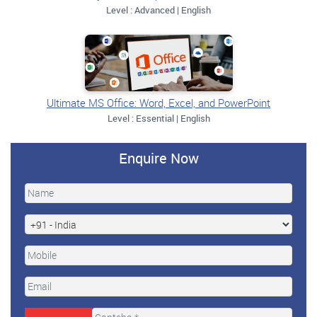
Level : Advanced | English
Ultimate MS Office: Word, Excel, and PowerPoint
Level : Essential | English
Enquire Now