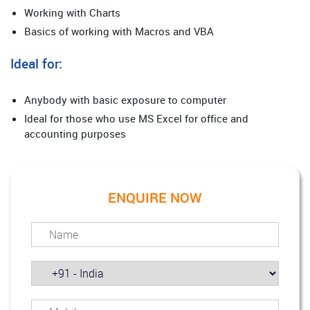
Working with Charts
Basics of working with Macros and VBA
Ideal for:
Anybody with basic exposure to computer
Ideal for those who use MS Excel for office and
accounting purposes
ENQUIRE NOW