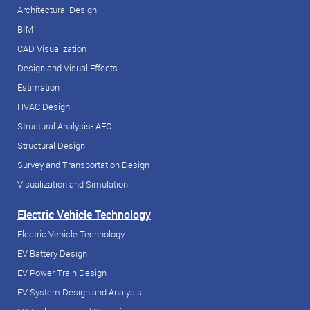
Architectural Design
BIM
CAD Visualization
Design and Visual Effects
Estimation
HVAC Design
Structural Analysis- AEC
Structural Design
Survey and Transportation Design
Visualization and Simulation
Electric Vehicle Technology
Electric Vehicle Technology
EV Battery Design
EV Power Train Design
EV System Design and Analysis