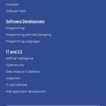
Concepts
Software Tools
Software Development
Programming
Programming and Web Designing
Programming Languages
IT and CS
Artificial Intelligence
Cybersecurity
Data Analysis & Statistics
Inspection
IT and Software
Web application development