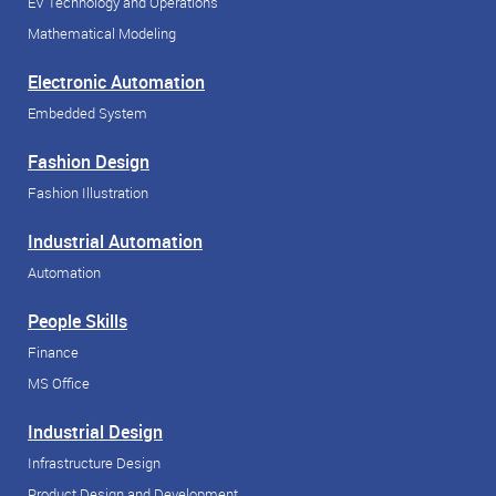
EV Technology and Operations
Mathematical Modeling
Electronic Automation
Embedded System
Fashion Design
Fashion Illustration
Industrial Automation
Automation
People Skills
Finance
MS Office
Industrial Design
Infrastructure Design
Product Design and Development