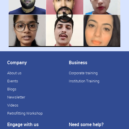
Company
Business
About us
Corporate training
Events
Institution Training
Blogs
Newsletter
Videos
Retrofitting Workshop
Engage with us
Need some help?