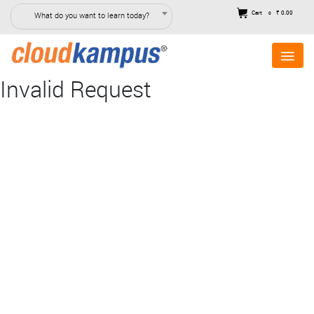
Cart
₹ 0.00
What do you want to learn today?
0
Invalid Request