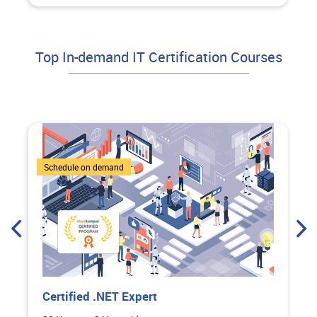
Top In-demand IT Certification Courses
4 Courses
Schedule on demand
Certified .NET Expert