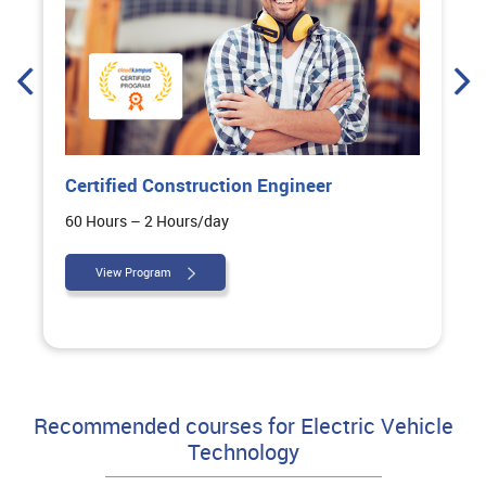
Certified Construction Engineer
60 Hours – 2 Hours/day
View Program
Recommended courses for Electric Vehicle
Technology