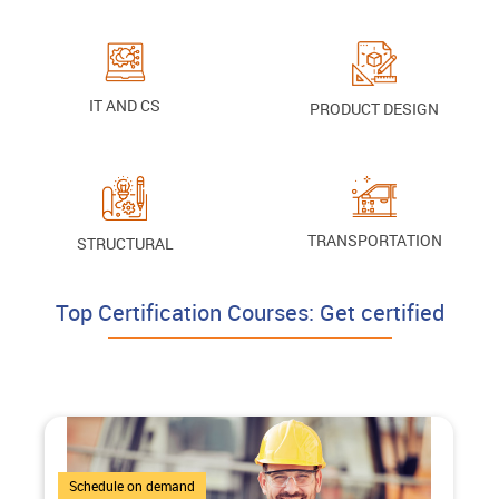
IT AND CS
PRODUCT DESIGN
TRANSPORTATION
STRUCTURAL
Top Certification Courses: Get certified
3 Courses
Schedule on demand