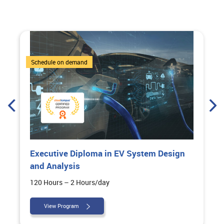
6 Courses
Schedule on demand
Executive Diploma in EV System Design
and Analysis
120 Hours – 2 Hours/day
View Program