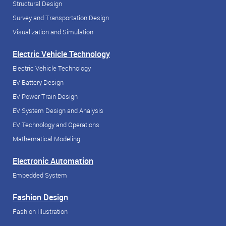
Structural Design
Survey and Transportation Design
Visualization and Simulation
Electric Vehicle Technology
Electric Vehicle Technology
EV Battery Design
EV Power Train Design
EV System Design and Analysis
EV Technology and Operations
Mathematical Modeling
Electronic Automation
Embedded System
Fashion Design
Fashion Illustration