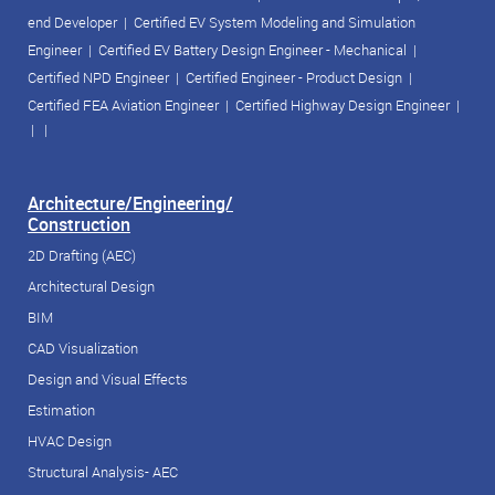
end Developer
|
Certified EV System Modeling and Simulation
Engineer
|
Certified EV Battery Design Engineer - Mechanical
|
Certified NPD Engineer
|
Certified Engineer - Product Design
|
Certified FEA Aviation Engineer
|
Certified Highway Design Engineer
|
| |
Architecture/Engineering/
Construction
2D Drafting (AEC)
Architectural Design
BIM
CAD Visualization
Design and Visual Effects
Estimation
HVAC Design
Structural Analysis- AEC