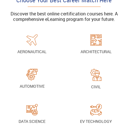
Choose Your Best Career Match Here
Discover the best online certification courses here. A
comprehensive eLearning program for your future.
AERONAUTICAL
ARCHITECTURAL
AUTOMOTIVE
CIVIL
DATA SCIENCE
EV TECHNOLOGY