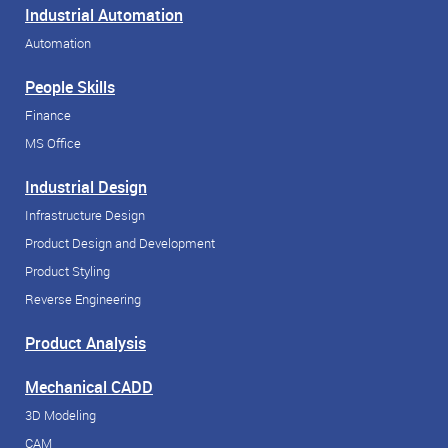
Industrial Automation
Automation
People Skills
Finance
MS Office
Industrial Design
Infrastructure Design
Product Design and Development
Product Styling
Reverse Engineering
Product Analysis
Mechanical CADD
3D Modeling
CAM