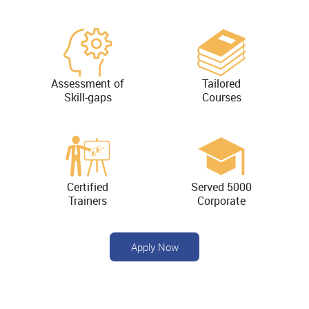
Assessment of
Tailored
Skill-gaps
Courses
Certified
Served 5000
Trainers
Corporate
Apply Now