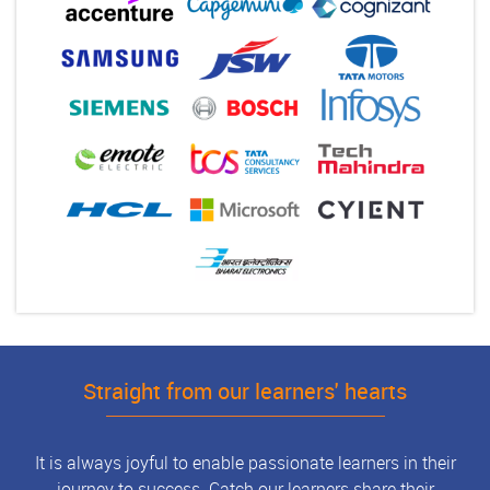
Straight from our learners' hearts
It is always joyful to enable passionate learners in their
journey to success. Catch our learners share their