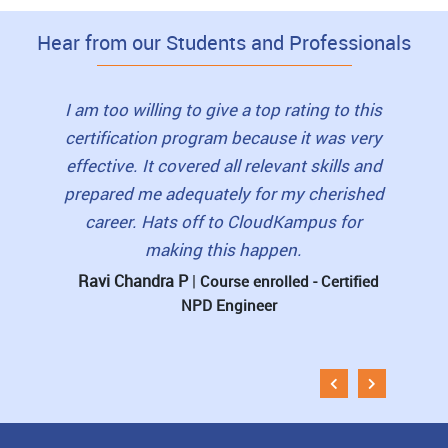
Hear from our Students and Professionals
lity of
I am too willing to give a top rating to this
I hi
und the
certification program because it was very
frien
ve and
effective. It covered all relevant skills and
were w
ning
prepared me adequately for my cherished
for dou
t online
career. Hats off to CloudKampus for
hand ho
making this happen.
lea
Ravi Chandra P
|
D Ki
rtified
Course enrolled - Certified
NPD Engineer