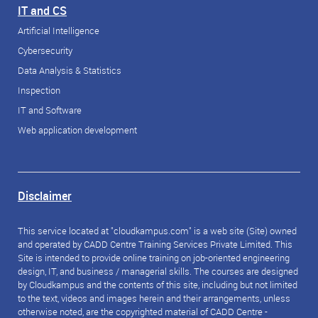
IT and CS
Artificial Intelligence
Cybersecurity
Data Analysis & Statistics
Inspection
IT and Software
Web application development
Disclaimer
This service located at "cloudkampus.com" is a web site (Site) owned
and operated by CADD Centre Training Services Private Limited. This
Site is intended to provide online training on job-oriented engineering
design, IT, and business / managerial skills. The courses are designed
by Cloudkampus and the contents of this site, including but not limited
to the text, videos and images herein and their arrangements, unless
otherwise noted, are the copyrighted material of CADD Centre -