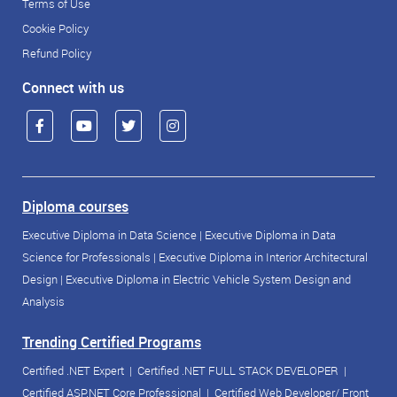
Terms of Use
Cookie Policy
Refund Policy
Connect with us
Diploma courses
Executive Diploma in Data Science
|
Executive Diploma in Data
Science for Professionals
|
Executive Diploma in Interior Architectural
Design
|
Executive Diploma in Electric Vehicle System Design and
Analysis
Trending Certified Programs
Certified .NET Expert
|
Certified .NET FULL STACK DEVELOPER
|
Certified ASP.NET Core Professional
|
Certified Web Developer/ Front