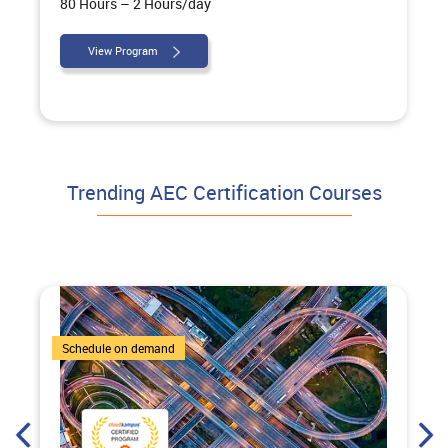
80 Hours – 2 Hours/day
View Program
Trending AEC Certification Courses
4 Courses
Schedule on demand