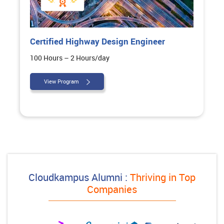
Certified Highway Design Engineer
100 Hours – 2 Hours/day
View Program
Cloudkampus Alumni :
Thriving in Top
Companies