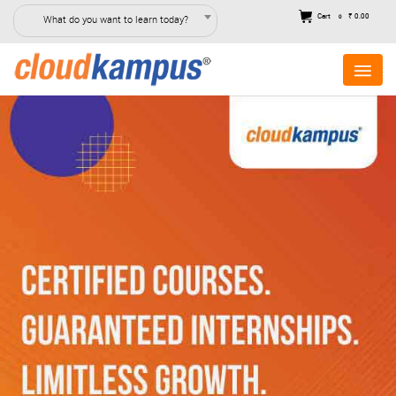
Cart
₹ 0.00
What do you want to learn today?
0