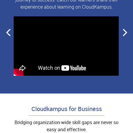
experience about learning on CloudKampus.
Cloudkampus for Business
Bridging organization-wide skill gaps are never so
easy and effective.