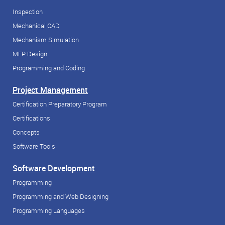
Inspection
Mechanical CAD
Mechanism Simulation
MEP Design
Programming and Coding
Project Management
Certification Preparatory Program
Certifications
Concepts
Software Tools
Software Development
Programming
Programming and Web Designing
Programming Languages