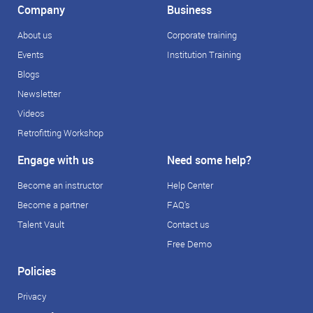
Company
Business
About us
Corporate training
Events
Institution Training
Blogs
Newsletter
Videos
Retrofitting Workshop
Engage with us
Need some help?
Become an instructor
Help Center
Become a partner
FAQ's
Talent Vault
Contact us
Free Demo
Policies
Privacy