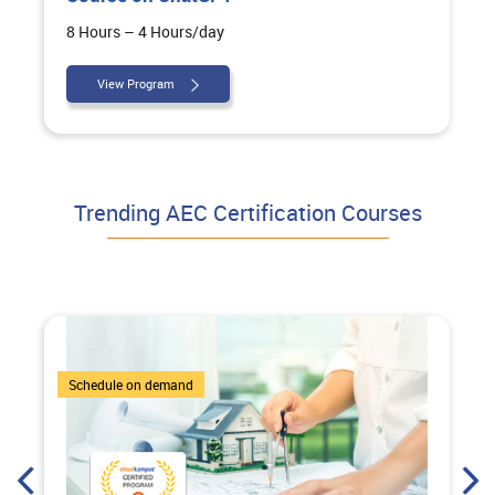
8 Hours – 4 Hours/day
View Program
Trending AEC Certification Courses
7 Courses
Schedule on demand