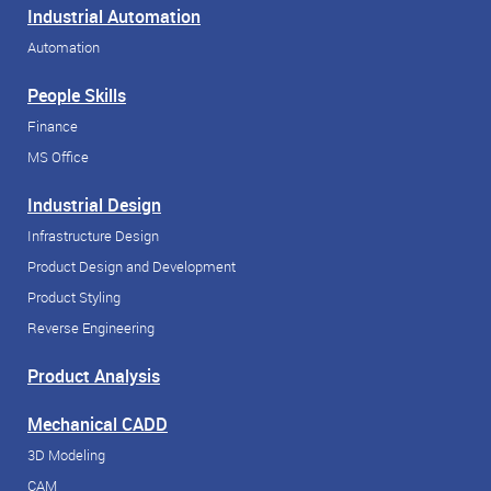
Industrial Automation
Automation
People Skills
Finance
MS Office
Industrial Design
Infrastructure Design
Product Design and Development
Product Styling
Reverse Engineering
Product Analysis
Mechanical CADD
3D Modeling
CAM