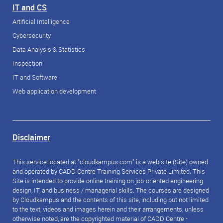
IT and CS
Artificial Intelligence
Cybersecurity
Data Analysis & Statistics
Inspection
IT and Software
Web application development
Disclaimer
This service located at "cloudkampus.com" is a web site (Site) owned
and operated by CADD Centre Training Services Private Limited. This
Site is intended to provide online training on job-oriented engineering
design, IT, and business / managerial skills. The courses are designed
by Cloudkampus and the contents of this site, including but not limited
to the text, videos and images herein and their arrangements, unless
otherwise noted, are the copyrighted material of CADD Centre -