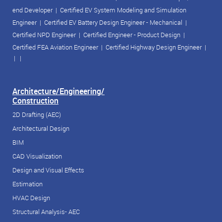
end Developer
|
Certified EV System Modeling and Simulation
Engineer
|
Certified EV Battery Design Engineer - Mechanical
|
Certified NPD Engineer
|
Certified Engineer - Product Design
|
Certified FEA Aviation Engineer
|
Certified Highway Design Engineer
|
| |
Architecture/Engineering/
Construction
2D Drafting (AEC)
Architectural Design
BIM
CAD Visualization
Design and Visual Effects
Estimation
HVAC Design
Structural Analysis- AEC