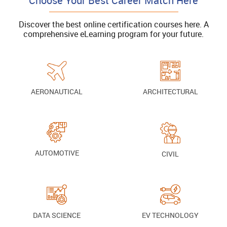
Choose Your Best Career Match Here
Discover the best online certification courses here. A
comprehensive eLearning program for your future.
AERONAUTICAL
ARCHITECTURAL
AUTOMOTIVE
CIVIL
DATA SCIENCE
EV TECHNOLOGY