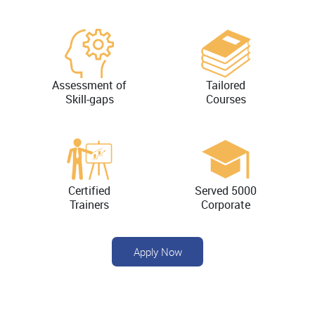
Assessment of
Tailored
Skill-gaps
Courses
Certified
Served 5000
Trainers
Corporate
Apply Now