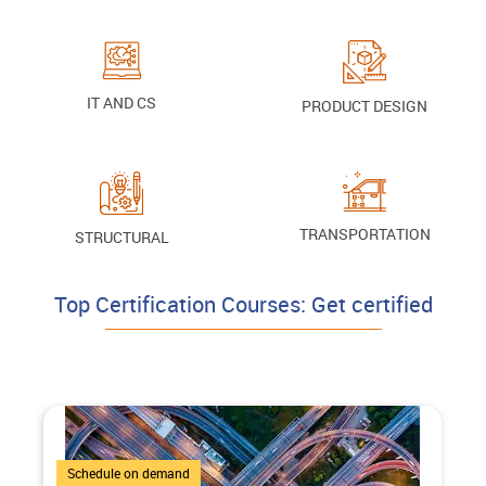
IT AND CS
PRODUCT DESIGN
TRANSPORTATION
STRUCTURAL
Top Certification Courses: Get certified
4 Courses
Schedule on demand