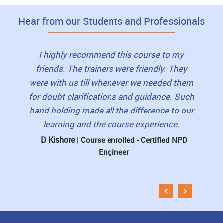
Hear from our Students and Professionals
to this
I highly recommend this course to my
I loved
as very
friends. The trainers were friendly. They
view
lls and
were with us till whenever we needed them
book
erished
for doubt clarifications and guidance. Such
student
 for
hand holding made all the difference to our
pre-re
learning and the course experience.
The 
D Kishore
|
rtified
Course enrolled - Certified NPD
Engineer
Muni
Esti