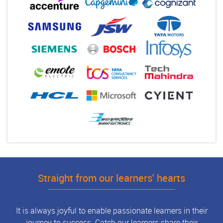
Straight from our learners' hearts
It is always joyful to enable passionate learners in their
journey to success. Catch our learners share their