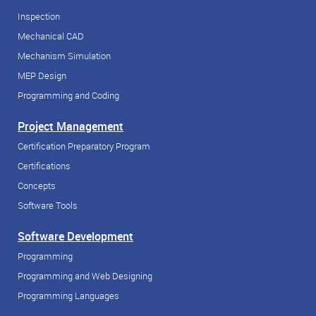
Inspection
Mechanical CAD
Mechanism Simulation
MEP Design
Programming and Coding
Project Management
Certification Preparatory Program
Certifications
Concepts
Software Tools
Software Development
Programming
Programming and Web Designing
Programming Languages