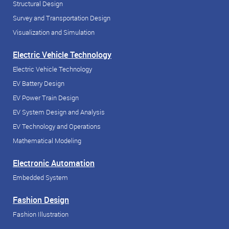
Structural Design
Survey and Transportation Design
Visualization and Simulation
Electric Vehicle Technology
Electric Vehicle Technology
EV Battery Design
EV Power Train Design
EV System Design and Analysis
EV Technology and Operations
Mathematical Modeling
Electronic Automation
Embedded System
Fashion Design
Fashion Illustration