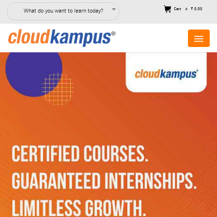
Cart
₹ 0.00
What do you want to learn today?
0