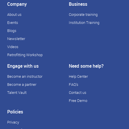
Company
Business
About us
Corporate training
Events
Institution Training
Blogs
Newsletter
Videos
Retrofitting Workshop
Engage with us
Need some help?
Become an instructor
Help Center
Become a partner
FAQ's
Talent Vault
Contact us
Free Demo
Policies
Privacy