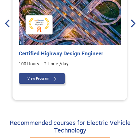
Certified Highway Design Engineer
100 Hours – 2 Hours/day
View Program
Recommended courses for Electric Vehicle
Technology