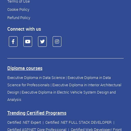
Terms of Use
Cookie Policy
Refund Policy
Connect with us
Diploma courses
Executive Diploma in Data Science
|
Executive Diploma in Data
Science for Professionals
|
Executive Diploma in Interior Architectural
Design
|
Executive Diploma in Electric Vehicle System Design and
Analysis
Trending Certified Programs
Certified .NET Expert
|
Certified .NET FULL STACK DEVELOPER
|
Certified ASP.NET Core Professional
|
Certified Web Developer/ Front