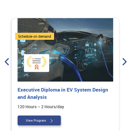
6 Courses
Schedule on demand
Executive Diploma in EV System Design
and Analysis
120 Hours – 2 Hours/day
View Program