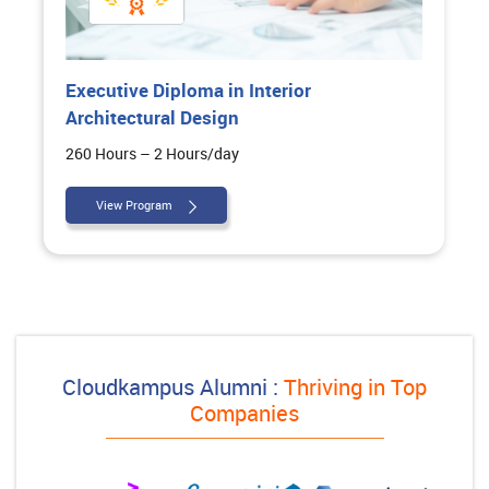
Executive Diploma in Interior
Architectural Design
260 Hours – 2 Hours/day
View Program
Cloudkampus Alumni :
Thriving in Top
Companies