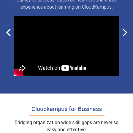
experience about learning on CloudKampus.
Cloudkampus for Business
Bridging organization-wide skill gaps are never so
easy and effective.