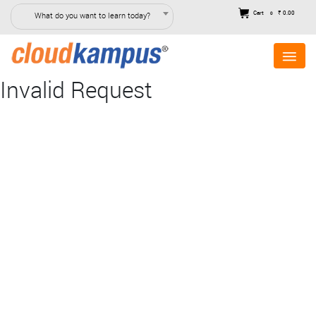
Cart
₹ 0.00
What do you want to learn today?
0
Invalid Request